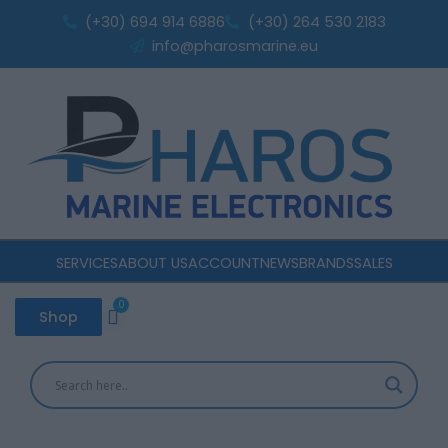
Sorted
Skip
by
(+30) 694 914 6886
(+30) 264 530 2183
popularity
to
info@pharosmarine.eu
content
SERVICES
ABOUT US
ACCOUNT
NEWS
BRANDS
SALES
0
Cart
Shop