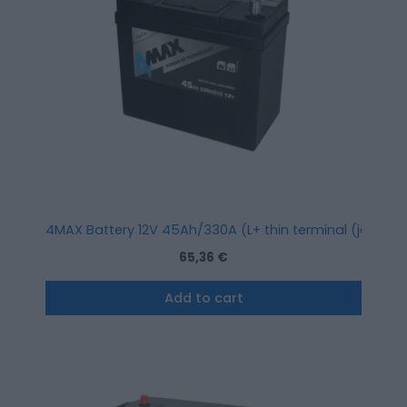
4MAX Battery 12V 45Ah/330A (L+ thin terminal (japanes
65,36
€
Add to cart