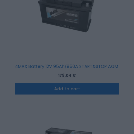
4MAX Battery 12V 95Ah/850A START&STOP AGM (R+ stan
179,04
€
Add to cart