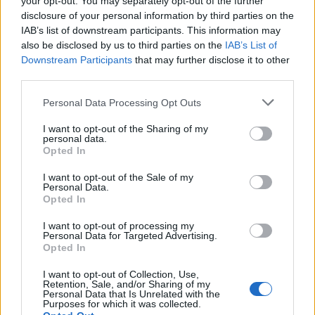
your opt-out. You may separately opt-out of the further
disclosure of your personal information by third parties on the
IAB’s list of downstream participants. This information may
also be disclosed by us to third parties on the
IAB’s List of
Downstream Participants
that may further disclose it to other
third parties.
Personal Data Processing Opt Outs
I want to opt-out of the Sharing of my
personal data.
Opted In
4MAX Battery 12V 50Ah/540A AGM (R+ standard) 207x1
I want to opt-out of the Sale of my
Personal Data.
122,83
€
Opted In
Add to cart
I want to opt-out of processing my
Personal Data for Targeted Advertising.
Opted In
I want to opt-out of Collection, Use,
Retention, Sale, and/or Sharing of my
Personal Data that Is Unrelated with the
Purposes for which it was collected.