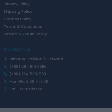
Privacy Policy
Shipping Policy
Cookies Policy
Terms & Conditions
Refund & Return Policy
Contact Us
Dimitriou Kalivioti 6, Lefkada
(+30) 694 914 6886
(+30) 264 530 2183
Mon–Fri: 9:00 – 17:00
Sat - Sun: Closed