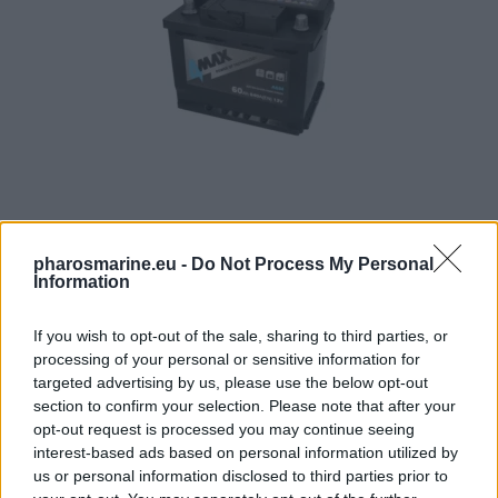
4MAX Battery 12V 60Ah/640A START&STOP AGM (R+ stan
pharosmarine.eu -
Do Not Process My Personal
Information
123,21
€
If you wish to opt-out of the sale, sharing to third parties, or
Add to cart
processing of your personal or sensitive information for
targeted advertising by us, please use the below opt-out
section to confirm your selection. Please note that after your
opt-out request is processed you may continue seeing
interest-based ads based on personal information utilized by
us or personal information disclosed to third parties prior to