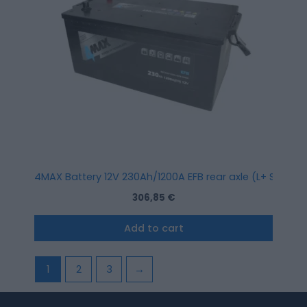
4MAX Battery 12V 230Ah/1200A EFB rear axle (L+ Standa
306,85
€
Add to cart
1
2
3
→