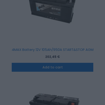
4MAX Battery 12V 105Ah/950A START&STOP AGM (R+ sta
202,45
€
Add to cart