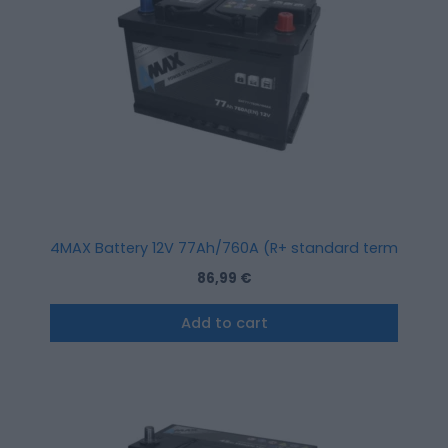
4MAX Battery 12V 77Ah/760A (R+ standard terminal)
86,99
€
Add to cart