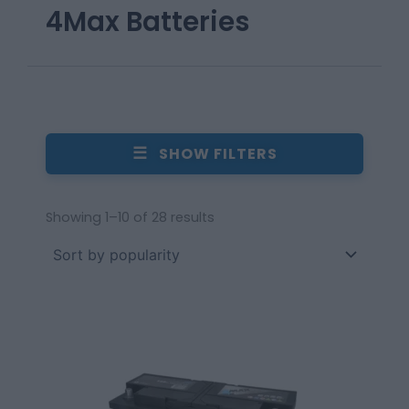
4Max Batteries
☰
SHOW FILTERS
Showing 1–10 of 28 results