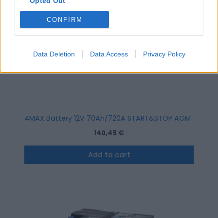
Opted Out
CONFIRM
Data Deletion
Data Access
Privacy Policy
4MAX Battery 12V 70Ah/720A START&STOP AGM (R+ stand
140,49
€
Add to cart