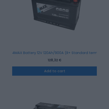
4MAX Battery 12V 120Ah/900A (R+ Standard terminal)
128,32
€
Add to cart