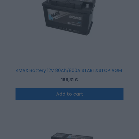
4MAX Battery 12V 80Ah/800A START&STOP AGM (R+ stan
156,31
€
Add to cart