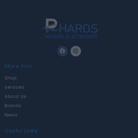
F
I
a
n
c
s
e
t
More Info
b
a
o
g
Shop
o
r
k
a
Services
m
About Us
Brands
News
Useful Links