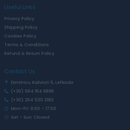
Useful Links
Privacy Policy
Shipping Policy
Cookies Policy
Terms & Conditions
Refund & Return Policy
Contact Us
Dimitriou Kalivioti 6, Lefkada
(+30) 694 914 6886
(+30) 264 530 2183
Mon–Fri: 9:00 – 17:00
Sat - Sun: Closed