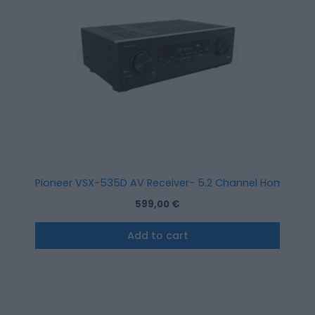
Pioneer VSX-535D AV Receiver- 5.2 Channel Home Cine
599,00
€
Add to cart