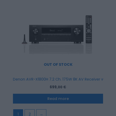
OUT OF STOCK
Denon AVR-X1800H 7.2 Ch. 175W 8K AV Receiver with HEO
699,00
€
Read more
1
2
→