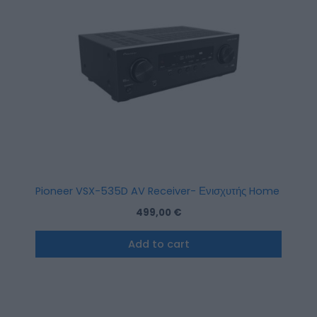
Pioneer VSX-535D AV Receiver- Ενισχυτής Home Cinema
499,00
€
Add to cart