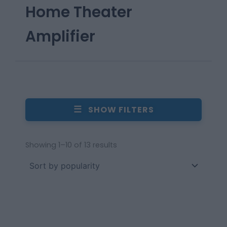
Home Theater
Amplifier
☰
SHOW FILTERS
Showing 1–10 of 13 results