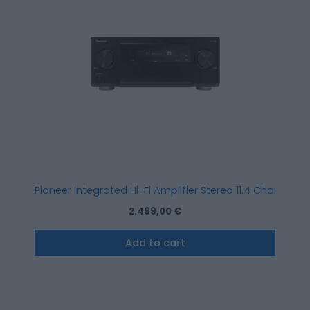
Pioneer Integrated Hi-Fi Amplifier Stereo 11.4 Channel A
2.499,00
€
Add to cart