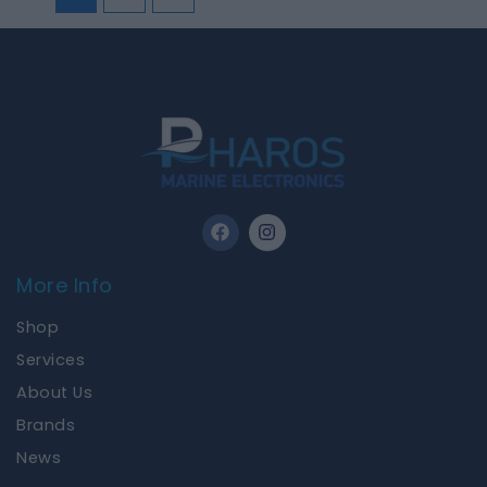
F
I
a
n
c
s
e
t
More Info
b
a
o
g
Shop
o
r
k
a
Services
m
About Us
Brands
News