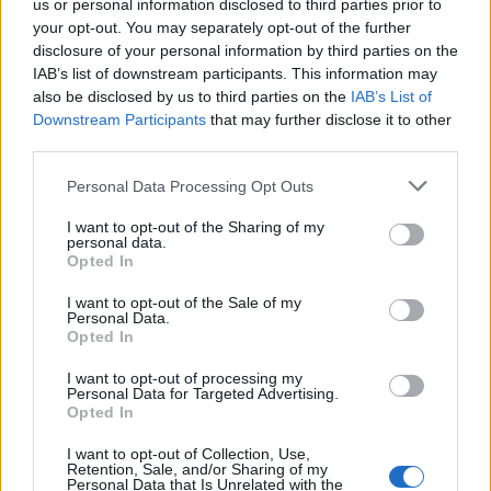
us or personal information disclosed to third parties prior to
your opt-out. You may separately opt-out of the further
disclosure of your personal information by third parties on the
IAB’s list of downstream participants. This information may
also be disclosed by us to third parties on the
IAB’s List of
Downstream Participants
that may further disclose it to other
third parties.
Personal Data Processing Opt Outs
I want to opt-out of the Sharing of my
personal data.
Opted In
I want to opt-out of the Sale of my
Denon AVC-X6700H 11.2 Ch. 205W 8K AV Amplifier with H
Personal Data.
Opted In
3.699,00
€
I want to opt-out of processing my
Add to cart
Personal Data for Targeted Advertising.
Opted In
I want to opt-out of Collection, Use,
Retention, Sale, and/or Sharing of my
Personal Data that Is Unrelated with the