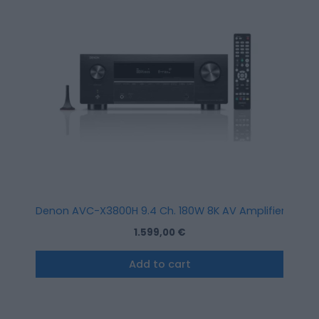
Denon AVC-X3800H 9.4 Ch. 180W 8K AV Amplifier with HE
1.599,00
€
Add to cart