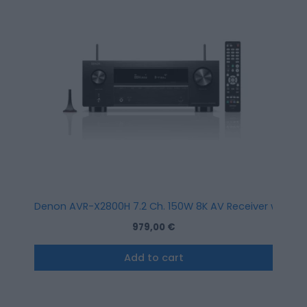
Denon AVR-X2800H 7.2 Ch. 150W 8K AV Receiver with HEO
979,00
€
Add to cart