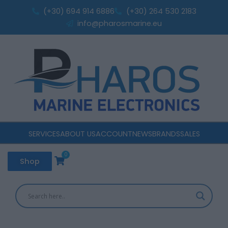
Sorted
Skip
by
(+30) 694 914 6886
(+30) 264 530 2183
popularity
to
info@pharosmarine.eu
content
SERVICES
ABOUT US
ACCOUNT
NEWS
BRANDS
SALES
0
Cart
Shop