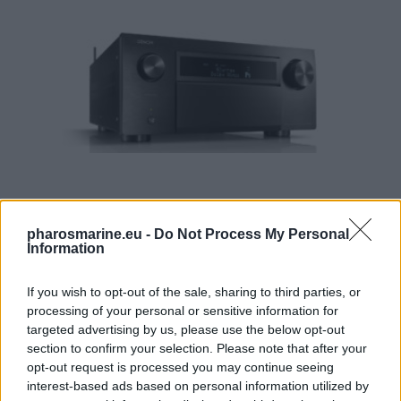
pharosmarine.eu -
Do Not Process My Personal
Information
Denon AVC-X8500HA 13.2 Ch. 210W 8K AV Amplifier with 
3.898,99
€
If you wish to opt-out of the sale, sharing to third parties, or
processing of your personal or sensitive information for
Add to cart
targeted advertising by us, please use the below opt-out
section to confirm your selection. Please note that after your
opt-out request is processed you may continue seeing
interest-based ads based on personal information utilized by