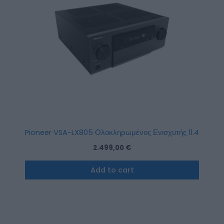
Pioneer VSA-LX805 Ολοκληρωμένος Ενισχυτής 11.4 Καναλιώ
2.499,00
€
Add to cart