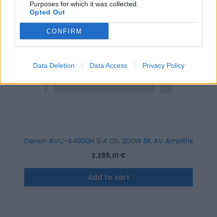
Purposes for which it was collected.
Opted Out
CONFIRM
Data Deletion
Data Access
Privacy Policy
Denon AVC-X4800H 9.4 Ch. 200W 8K AV Amplifier with H
2.299,01
€
Add to cart