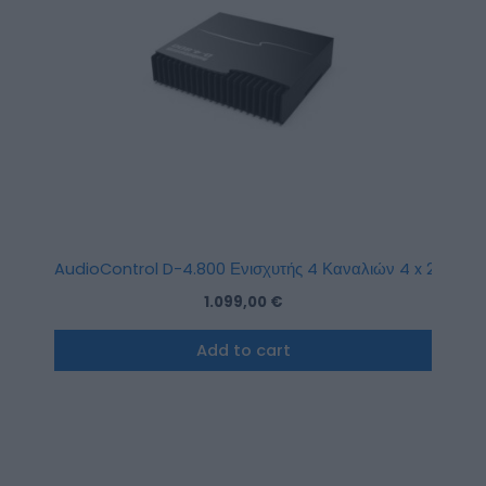
AudioControl D-4.800 Ενισχυτής 4 Καναλιών 4 x 200W R
1.099,00
€
Add to cart