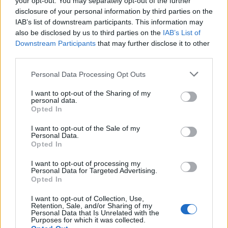
your opt-out. You may separately opt-out of the further
disclosure of your personal information by third parties on the
IAB’s list of downstream participants. This information may
also be disclosed by us to third parties on the
IAB’s List of
Downstream Participants
that may further disclose it to other
third parties.
Personal Data Processing Opt Outs
I want to opt-out of the Sharing of my
personal data.
Opted In
AudioControl ACM-2.300 Micro Ενισχυτής 2 Καναλιών 2 
I want to opt-out of the Sale of my
Personal Data.
398,99
€
Opted In
Add to cart
I want to opt-out of processing my
Personal Data for Targeted Advertising.
Opted In
I want to opt-out of Collection, Use,
Retention, Sale, and/or Sharing of my
Personal Data that Is Unrelated with the
Purposes for which it was collected.