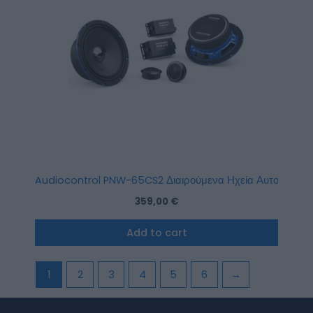
Audiocontrol PNW-65CS2 Διαιρούμενα Ηχεία Αυτοκινήτου 
359,00
€
Add to cart
1
2
3
4
5
6
→