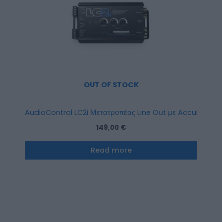
OUT OF STOCK
AudioControl LC2i Μετατροπέας Line Out με AccuBASS 2
149,00
€
Read more