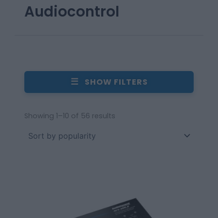
Audiocontrol
☰
SHOW FILTERS
Showing 1–10 of 56 results