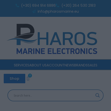
Sorted
Skip
by
(+30) 694 914 6886
(+30) 264 530 2183
popularity
to
info@pharosmarine.eu
content
SERVICES
ABOUT US
ACCOUNT
NEWS
BRANDS
SALES
0
Cart
Shop