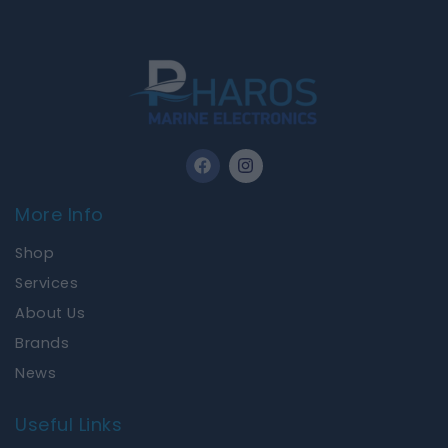
F
I
a
n
c
s
e
t
More Info
b
a
o
g
Shop
o
r
k
a
Services
m
About Us
Brands
News
Useful Links