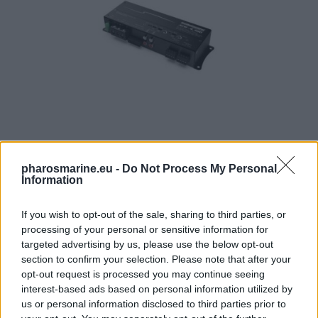
AudioControl ACM-4.300 Micro Ενισχυτής 4 Καναλιών 4 
pharosmarine.eu -
Do Not Process My Personal
Information
429,00
€
If you wish to opt-out of the sale, sharing to third parties, or
Add to cart
processing of your personal or sensitive information for
targeted advertising by us, please use the below opt-out
section to confirm your selection. Please note that after your
opt-out request is processed you may continue seeing
interest-based ads based on personal information utilized by
us or personal information disclosed to third parties prior to