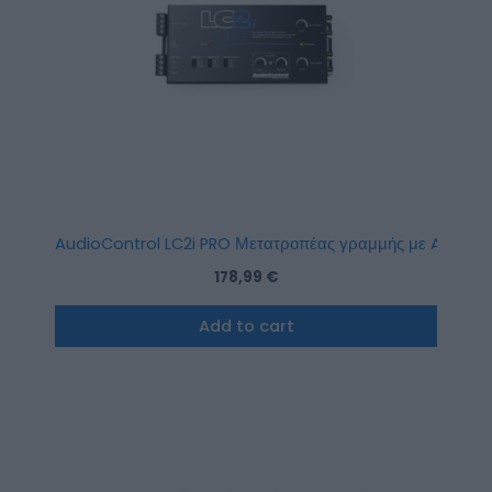
AudioControl LC2i PRO Μετατροπέας γραμμής με Accuba
178,99
€
Add to cart