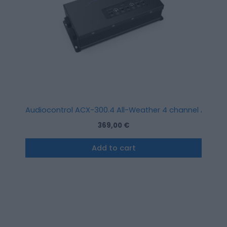
Audiocontrol ACX-300.4 All-Weather 4 channel Amplifi
369,00
€
Add to cart