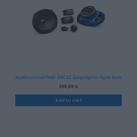
Audiocontrol PNW-69CS2 Διαιρούμενα Ηχεία Αυτοκι
398,99
€
Add to cart