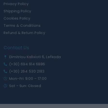
Privacy Policy
Shipping Policy
Cookies Policy
Terms & Conditions
Refund & Return Policy
Contact Us
Dimitriou Kalivioti 6, Lefkada
(+30) 694 914 6886
(+30) 264 530 2183
Mon–Fri: 9:00 – 17:00
Sat - Sun: Closed