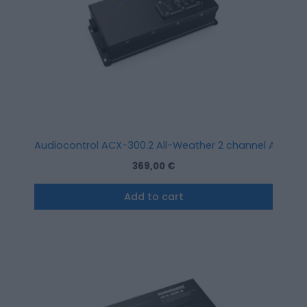
Audiocontrol ACX-300.2 All-Weather 2 channel Amplifi
369,00
€
Add to cart