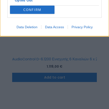
Opted Out
CONFIRM
Data Deletion
Data Access
Privacy Policy
AudioControl D-6.1200 Ενισχυτής 6 Καναλιών 6 x 200W R
1.119,00
€
Add to cart