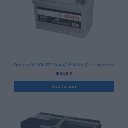
Battery BOSCH 12V 74Ah/750A S5 (R+ standard terminal)
150,65
€
Add to cart