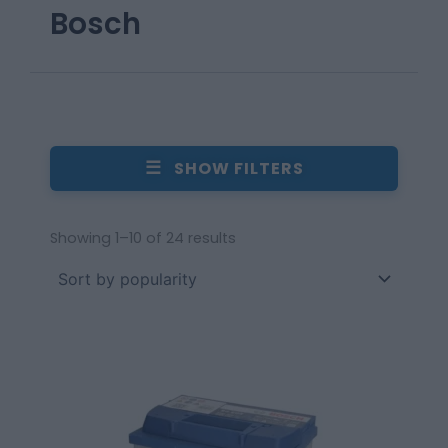
Bosch
☰
SHOW FILTERS
Showing 1–10 of 24 results