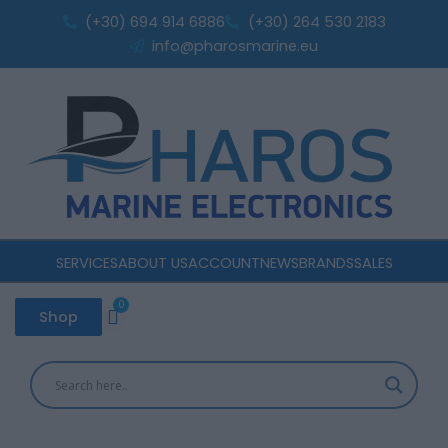
Sorted
Skip
by
(+30) 694 914 6886
(+30) 264 530 2183
popularity
to
info@pharosmarine.eu
content
SERVICES
ABOUT US
ACCOUNT
NEWS
BRANDS
SALES
0
Cart
Shop