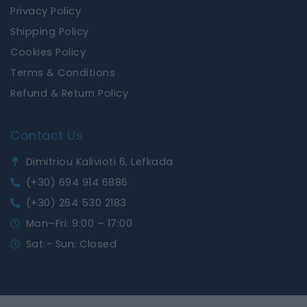
Privacy Policy
Shipping Policy
Cookies Policy
Terms & Conditions
Refund & Return Policy
Contact Us
Dimitriou Kalivioti 6, Lefkada
(+30) 694 914 6886
(+30) 264 530 2183
Mon–Fri: 9:00 – 17:00
Sat - Sun: Closed