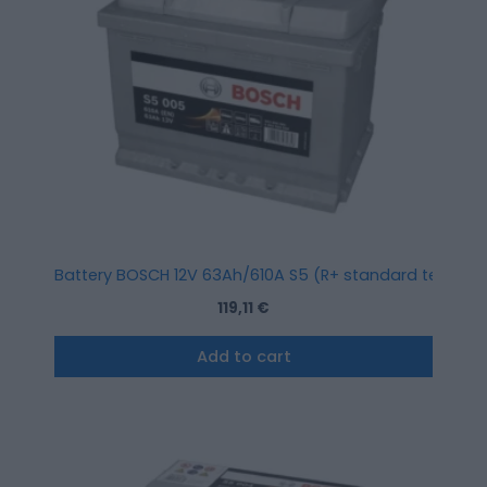
Battery BOSCH 12V 63Ah/610A S5 (R+ standard terminal) 
119,11
€
Add to cart