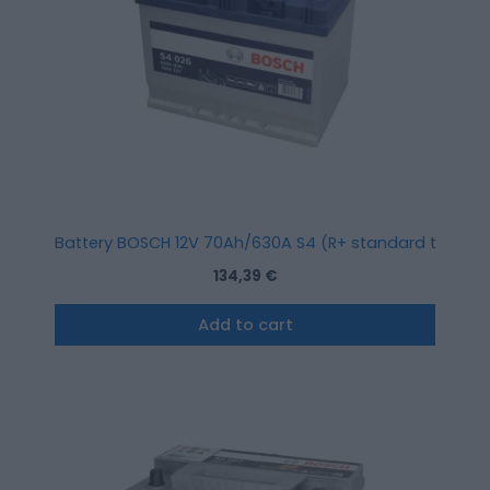
Battery BOSCH 12V 70Ah/630A S4 (R+ standard terminal)
134,39
€
Add to cart