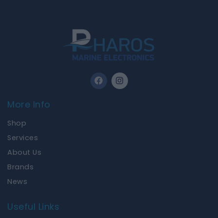
F
I
a
n
c
s
e
t
More Info
b
a
o
g
Shop
o
r
k
a
Services
m
About Us
Brands
News
Useful Links