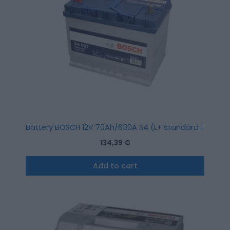
Battery BOSCH 12V 70Ah/630A S4 (L+ standard terminal)
134,39
€
Add to cart