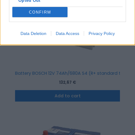
Opted Out
CONFIRM
Data Deletion
Data Access
Privacy Policy
Battery BOSCH 12V 74Ah/680A S4 (R+ standard terminal)
132,67
€
Add to cart