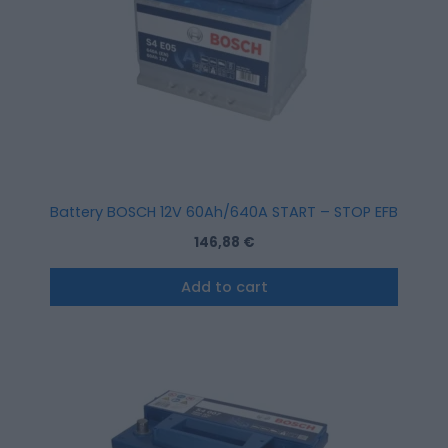
Battery BOSCH 12V 60Ah/640A START – STOP EFB (R+ stan
146,88
€
Add to cart