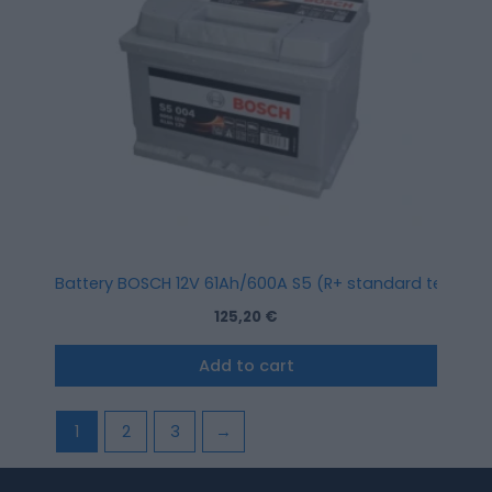
Battery BOSCH 12V 61Ah/600A S5 (R+ standard terminal) 
125,20
€
Add to cart
1
2
3
→