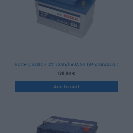
Battery BOSCH 12V 72Ah/680A S4 (R+ standard terminal
139,90
€
Add to cart