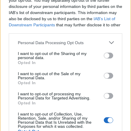
your opt-out. You may separately opt-out of the further
disclosure of your personal information by third parties on the
IAB’s list of downstream participants. This information may
also be disclosed by us to third parties on the
IAB’s List of
Downstream Participants
that may further disclose it to other
third parties.
Personal Data Processing Opt Outs
I want to opt-out of the Sharing of my
personal data.
Opted In
Battery BOSCH 12V 60Ah/540A S4 (L+ standard terminal)
I want to opt-out of the Sale of my
Personal Data.
115,08
€
Opted In
Add to cart
I want to opt-out of processing my
Personal Data for Targeted Advertising.
Opted In
I want to opt-out of Collection, Use,
Retention, Sale, and/or Sharing of my
Personal Data that Is Unrelated with the
Purposes for which it was collected.