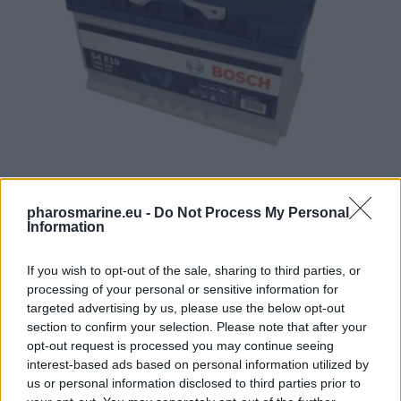
Battery BOSCH 12V 75Ah/730A START&STOP EFB (R+ standa
pharosmarine.eu -
Do Not Process My Personal
Information
191,72
€
If you wish to opt-out of the sale, sharing to third parties, or
Add to cart
processing of your personal or sensitive information for
targeted advertising by us, please use the below opt-out
section to confirm your selection. Please note that after your
opt-out request is processed you may continue seeing
interest-based ads based on personal information utilized by
us or personal information disclosed to third parties prior to