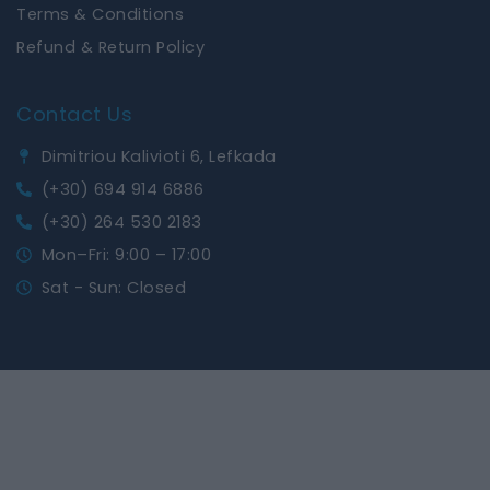
Terms & Conditions
Refund & Return Policy
Contact Us
Dimitriou Kalivioti 6, Lefkada
(+30) 694 914 6886
(+30) 264 530 2183
Mon–Fri: 9:00 – 17:00
Sat - Sun: Closed