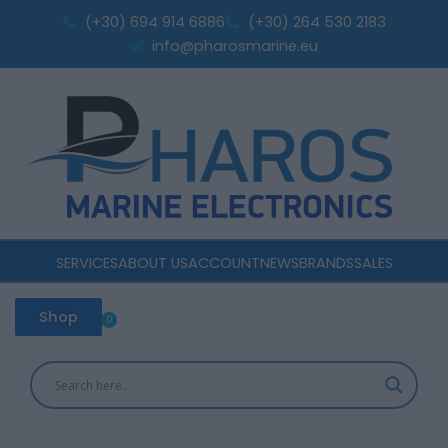
Skip
(+30) 694 914 6886
(+30) 264 530 2183
to
info@pharosmarine.eu
content
SERVICES
ABOUT US
ACCOUNT
NEWS
BRANDS
SALES
Shop
0
Cart