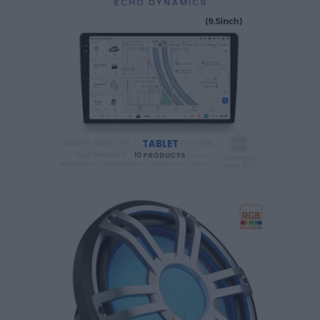
TABLET
10 PRODUCTS