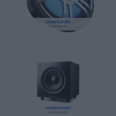
SUBWOOFERS
12 PRODUCTS
SUBWOOFERS
43 PRODUCTS