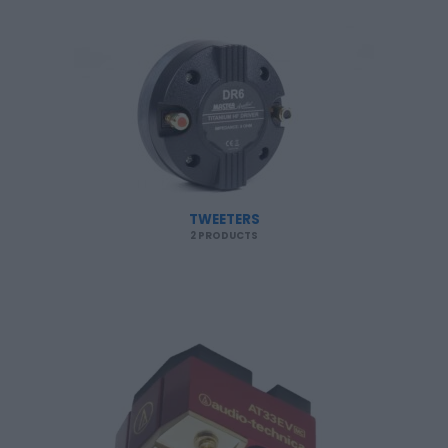
TWEETERS
2 PRODUCTS