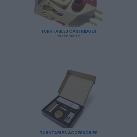
TURNTABLES CARTRIDGES
23 PRODUCTS
TURNTABLES ACCESSORIES