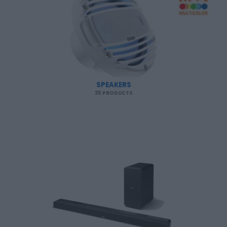
SPEAKERS
35 PRODUCTS