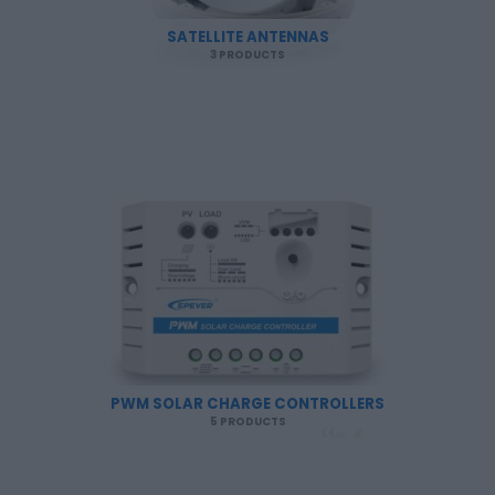
SATELLITE ANTENNAS
3 PRODUCTS
PWM SOLAR CHARGE CONTROLLERS
5 PRODUCTS