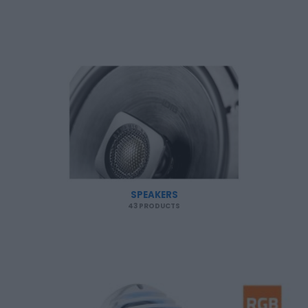
SPEAKERS
43 PRODUCTS