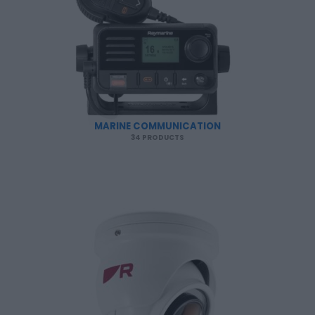
MARINE COMMUNICATION
34 PRODUCTS