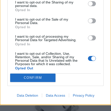
I want to opt-out of the Sharing of my
personal data.
Opted In
I want to opt-out of the Sale of my
Personal Data.
Opted In
I want to opt-out of processing my
SOLAR AND ELECTRICS POWER
Personal Data for Targeted Advertising.
204 PRODUCTS
Opted In
I want to opt-out of Collection, Use,
Retention, Sale, and/or Sharing of my
Personal Data that Is Unrelated with the
Purposes for which it was collected.
Opted Out
CONFIRM
Data Deletion
Data Access
Privacy Policy