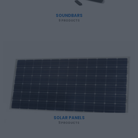
SOUNDBARS
9 PRODUCTS
SOLAR PANELS
11 PRODUCTS