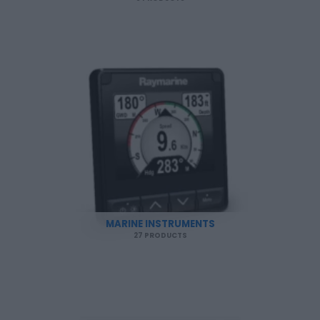
MARINE INSTRUMENTS
27 PRODUCTS