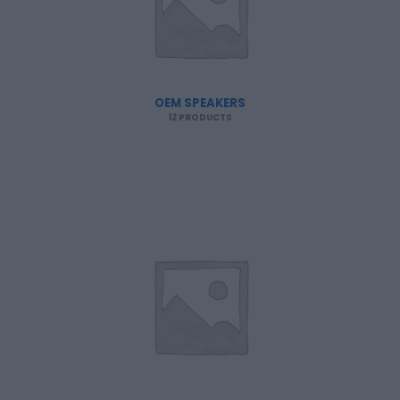
OEM SPEAKERS
12 PRODUCTS