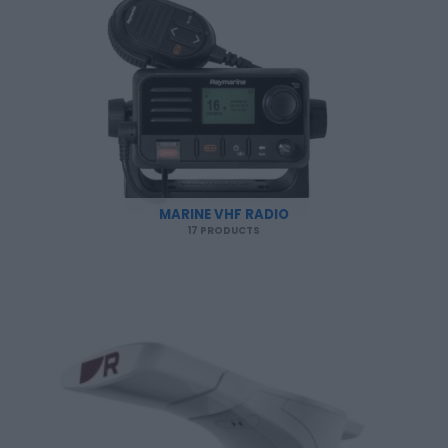
MARINE VHF RADIO
17 PRODUCTS