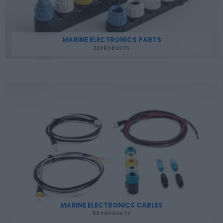
MARINE ELECTRONICS PARTS
22 PRODUCTS
MARINE ELECTRONICS CABLES
59 PRODUCTS