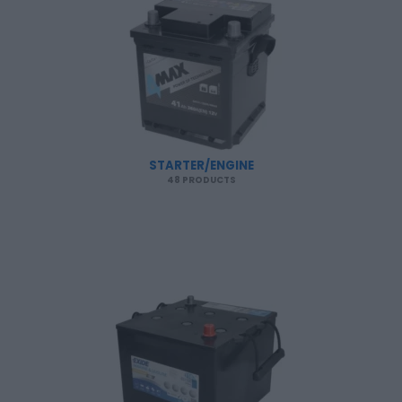
STARTER/ENGINE
48 PRODUCTS