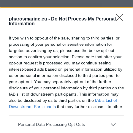
pharosmarine.eu -
Do Not Process My Personal
Information
If you wish to opt-out of the sale, sharing to third parties, or
processing of your personal or sensitive information for
targeted advertising by us, please use the below opt-out
section to confirm your selection. Please note that after your
opt-out request is processed you may continue seeing
interest-based ads based on personal information utilized by
us or personal information disclosed to third parties prior to
SOLAR PACKS
your opt-out. You may separately opt-out of the further
3 PRODUCTS
disclosure of your personal information by third parties on the
IAB’s list of downstream participants. This information may
also be disclosed by us to third parties on the
IAB’s List of
Downstream Participants
that may further disclose it to other
third parties.
Personal Data Processing Opt Outs