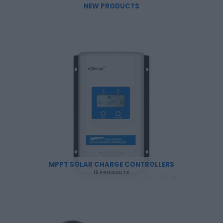
NEW PRODUCTS
MPPT SOLAR CHARGE CONTROLLERS
16 PRODUCTS