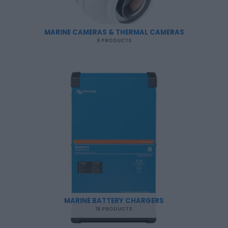
MARINE CAMERAS & THERMAL CAMERAS
6 PRODUCTS
MARINE BATTERY CHARGERS
16 PRODUCTS