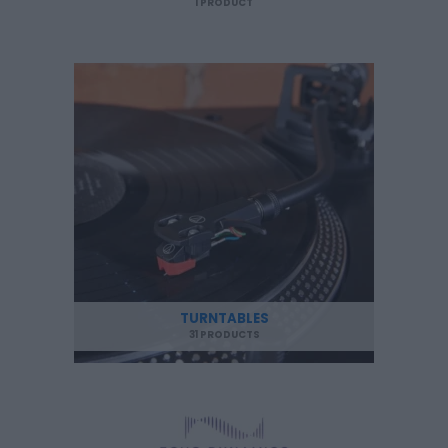
1 PRODUCT
TURNTABLES
31 PRODUCTS