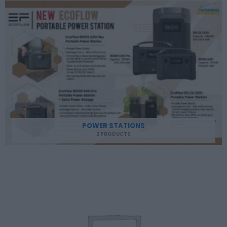
POWER STATIONS
2 PRODUCTS