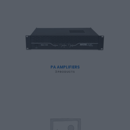
PA AMPLIFIERS
3 PRODUCTS