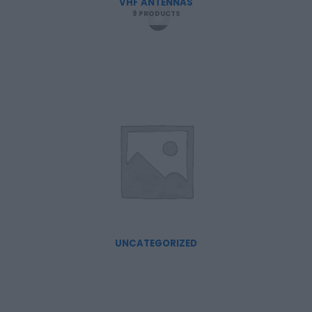
VHF ANTENNAS
9 PRODUCTS
UNCATEGORIZED