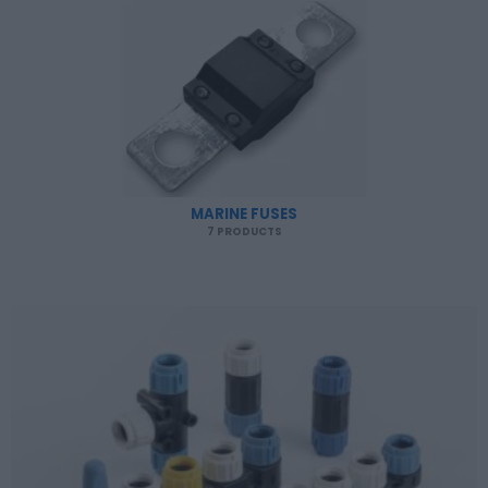
MARINE FUSES
7 PRODUCTS