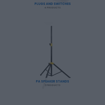
PLUGS AND SWITCHES
4 PRODUCTS
PA SPEAKER STANDS
2 PRODUCTS