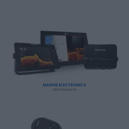
MARINE ELECTRONICS
208 PRODUCTS