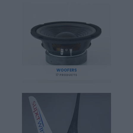
WOOFERS
17 PRODUCTS