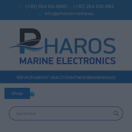
Skip
(+30) 694 914 6886
(+30) 264 530 2183
to
info@pharosmarine.eu
content
SERVICES
ABOUT US
ACCOUNT
NEWS
BRANDS
SALES
Shop
0
Cart