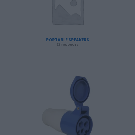
PORTABLE SPEAKERS
23 PRODUCTS