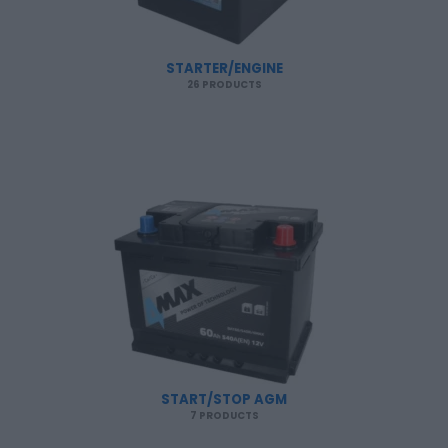
STARTER/ENGINE
26 PRODUCTS
START/STOP AGM
7 PRODUCTS