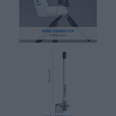
WIND GENERATOR
5 PRODUCTS