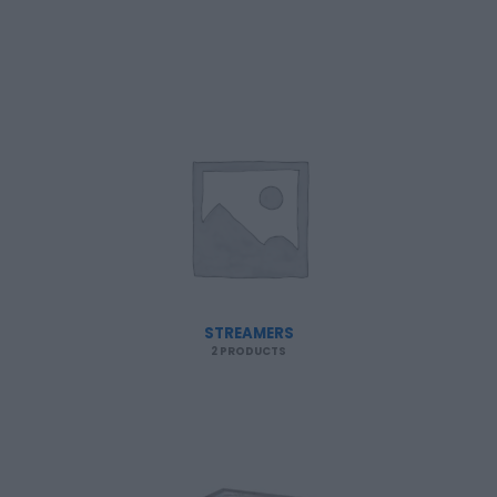
STREAMERS
2 PRODUCTS