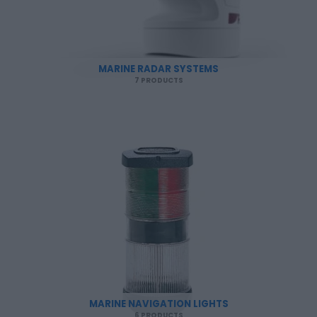
MARINE RADAR SYSTEMS
7 PRODUCTS
MARINE NAVIGATION LIGHTS
6 PRODUCTS