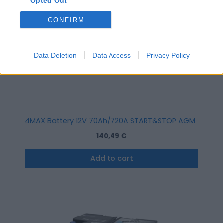
Opted Out
CONFIRM
Data Deletion
Data Access
Privacy Policy
4MAX Battery 12V 70Ah/720A START&STOP AGM (R+ stand
140,49
€
Add to cart