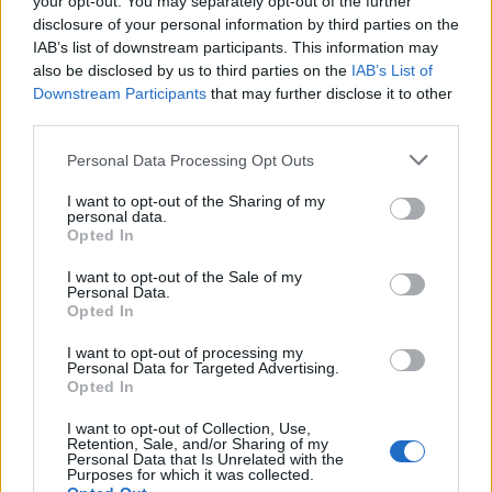
your opt-out. You may separately opt-out of the further
disclosure of your personal information by third parties on the
IAB’s list of downstream participants. This information may
also be disclosed by us to third parties on the
IAB’s List of
Downstream Participants
that may further disclose it to other
third parties.
Personal Data Processing Opt Outs
I want to opt-out of the Sharing of my
personal data.
Opted In
4MAX Battery 12V 50Ah/540A AGM (R+ standard) 207x1
I want to opt-out of the Sale of my
Personal Data.
122,83
€
Opted In
Add to cart
I want to opt-out of processing my
Personal Data for Targeted Advertising.
Opted In
I want to opt-out of Collection, Use,
Retention, Sale, and/or Sharing of my
Personal Data that Is Unrelated with the
Purposes for which it was collected.