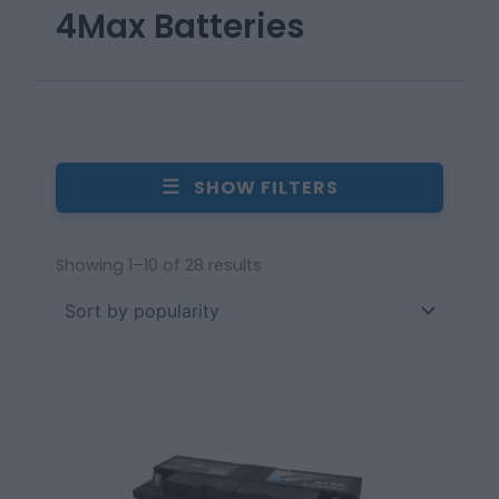
4Max Batteries
☰
SHOW FILTERS
Showing 1–10 of 28 results