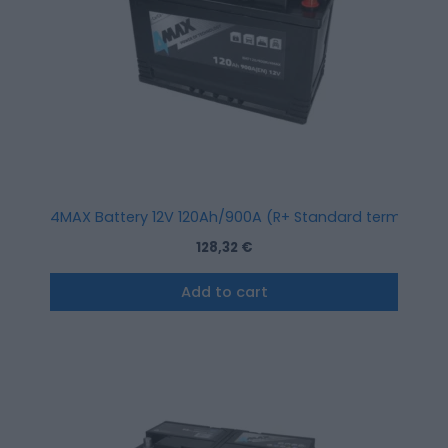
4MAX Battery 12V 120Ah/900A (R+ Standard terminal)
128,32
€
Add to cart