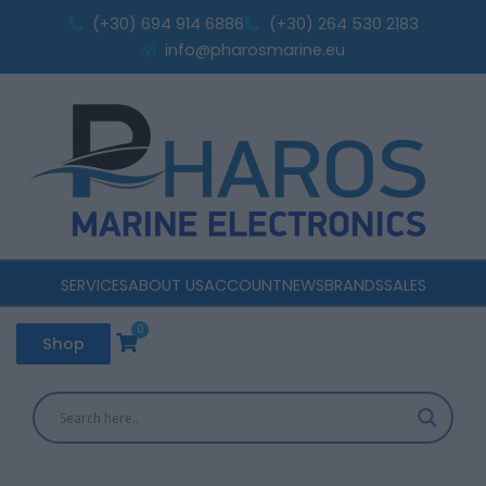
Sorted
Skip
by
(+30) 694 914 6886
(+30) 264 530 2183
popularity
to
info@pharosmarine.eu
content
SERVICES
ABOUT US
ACCOUNT
NEWS
BRANDS
SALES
0
Cart
Shop