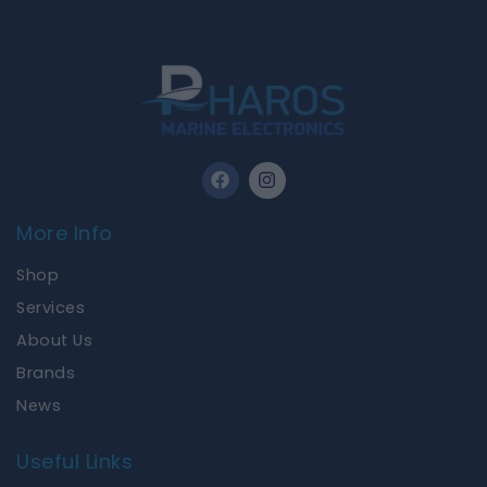
F
I
a
n
c
s
e
t
More Info
b
a
o
g
Shop
o
r
k
a
Services
m
About Us
Brands
News
Useful Links