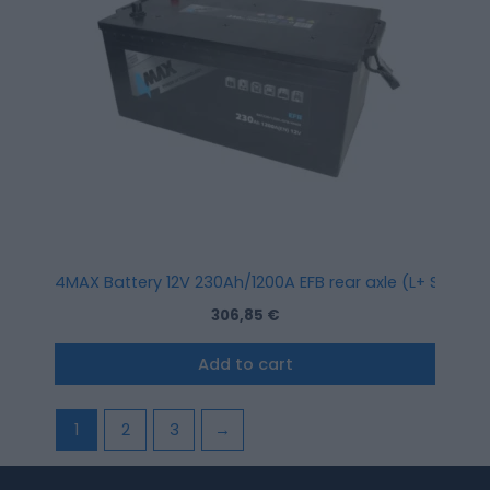
4MAX Battery 12V 230Ah/1200A EFB rear axle (L+ Standa
306,85
€
Add to cart
1
2
3
→