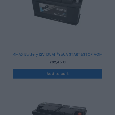
4MAX Battery 12V 105Ah/950A START&STOP AGM (R+ sta
202,45
€
Add to cart