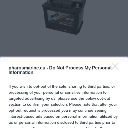
4MAX Battery 12V 60Ah/640A START&STOP AGM (R+ stan
pharosmarine.eu -
Do Not Process My Personal
Information
123,21
€
If you wish to opt-out of the sale, sharing to third parties, or
Add to cart
processing of your personal or sensitive information for
targeted advertising by us, please use the below opt-out
section to confirm your selection. Please note that after your
opt-out request is processed you may continue seeing
interest-based ads based on personal information utilized by
us or personal information disclosed to third parties prior to