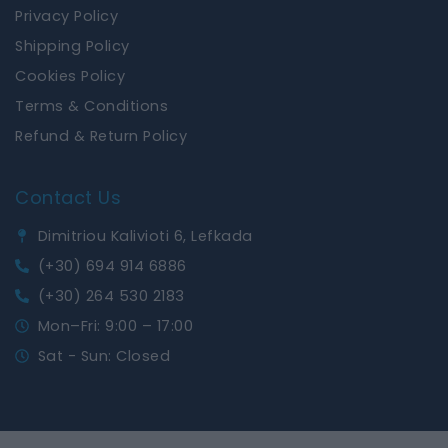
Privacy Policy
Shipping Policy
Cookies Policy
Terms & Conditions
Refund & Return Policy
Contact Us
Dimitriou Kalivioti 6, Lefkada
(+30) 694 914 6886
(+30) 264 530 2183
Mon–Fri: 9:00 – 17:00
Sat - Sun: Closed