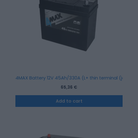
4MAX Battery 12V 45Ah/330A (L+ thin terminal (japanes
65,36
€
Add to cart