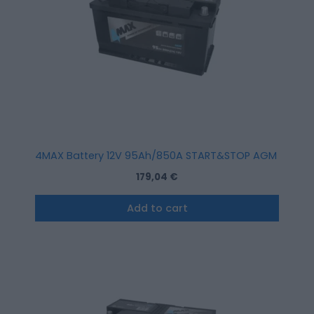
4MAX Battery 12V 95Ah/850A START&STOP AGM (R+ stan
179,04
€
Add to cart