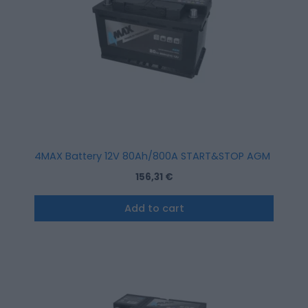
4MAX Battery 12V 80Ah/800A START&STOP AGM (R+ stan
156,31
€
Add to cart