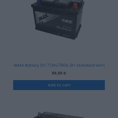
4MAX Battery 12V 77Ah/760A (R+ standard terminal)
86,99
€
Add to cart