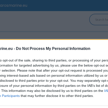
arosmarine.eu
ine.eu -
Do Not Process My Personal Information
to opt-out of the sale, sharing to third parties, or processing of your per
formation for targeted advertising by us, please use the below opt-out s
r selection. Please note that after your opt-out request is processed y
eing interest-based ads based on personal information utilized by us or
disclosed to third parties prior to your opt-out. You may separately opt-
losure of your personal information by third parties on the IAB’s list of
. This information may also be disclosed by us to third parties on the
IA
Participants
that may further disclose it to other third parties.