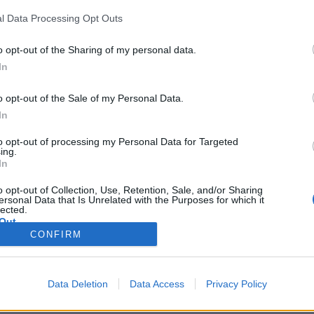
l Data Processing Opt Outs
Useful Links
Contact 
o opt-out of the Sharing of my personal data.
Privacy Policy
Dimitriou
In
Shipping Policy
(+30) 69
o opt-out of the Sale of my Personal Data.
Cookies Policy
(+30) 26
In
Terms & Conditions
Mon–Fri: 
Refund & Return Policy
Sat - Su
to opt-out of processing my Personal Data for Targeted
ing.
In
o opt-out of Collection, Use, Retention, Sale, and/or Sharing
ersonal Data that Is Unrelated with the Purposes for which it
lected.
Out
CONFIRM
Data Deletion
Data Access
Privacy Policy