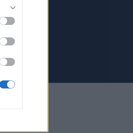
Us
 Kalivioti 6, Lefkada
4 914 6886
4 530 2183
9:00 – 17:00
n: Closed