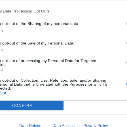
l Data Processing Opt Outs
o opt-out of the Sharing of my personal data.
In
o opt-out of the Sale of my Personal Data.
In
to opt-out of processing my Personal Data for Targeted
OUT OF STOCK
OUT 
ing.
In
o opt-out of Collection, Use, Retention, Sale, and/or Sharing
 generator SW 350-II 24 V
Polk Audio Reserve R600 speakers pair Wh
Polk Audio 
ersonal Data that Is Unrelated with the Purposes for which it
lected.
1.897,99
€
1.597,99
€
Out
t
Read more
Read m
CONFIRM
Data Deletion
Data Access
Privacy Policy