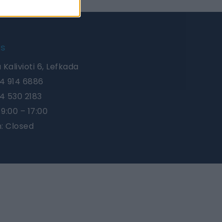
Us
 Kalivioti 6, Lefkada
4 914 6886
4 530 2183
9:00 – 17:00
n: Closed