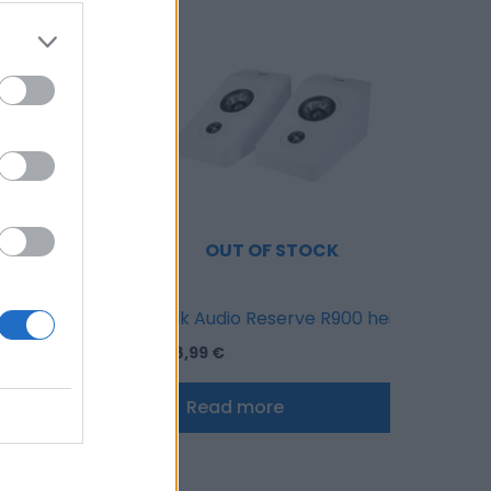
OF STOCK
OUT OF STOCK
ite
Reserve R500 speakers pair White
Polk Audio Reserve R900 height speake
628,99
€
ore
Read more