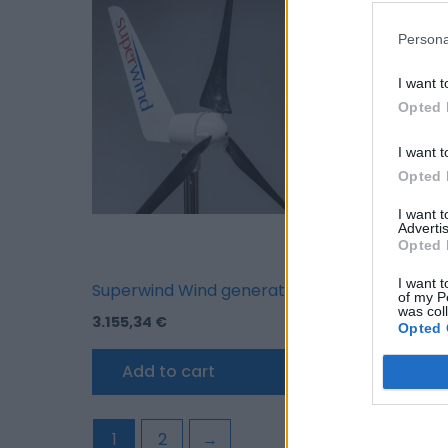
Persona
I want t
Opted 
I want t
Opted 
I want 
Advertis
Opted 
I want t
Superwind Wind generator SW 350-II 12 V
Superwind Wind
of my P
was col
3.155,34
€
3.155,34
€
Opted 
Add to cart
Add to car
1
2
→