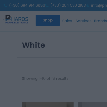
Sorted
Skip
(+30) 694 914 6886
(+30) 264 530 2183
by
info@ph
to
popularity
content
Shop
Sales
Services
Brands
White
Showing 1–10 of 18 results
This
This
product
product