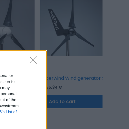
sonal or
– Black
ind generator SW 350-II 48 V – White
Superwind Wind generator SW 350-II 48
ection to
3.155,34
€
ou may
 personal
out of the
cart
Add to cart
 downstream
B’s List of