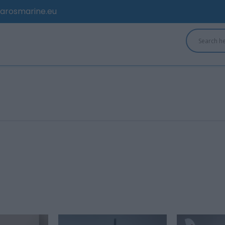
arosmarine.eu