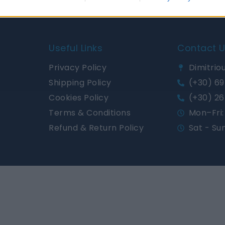
Useful Links
Contact 
Privacy Policy
Dimitriou
Shipping Policy
(+30) 69
Cookies Policy
(+30) 26
Terms & Conditions
Mon–Fri: 
Refund & Return Policy
Sat - Su