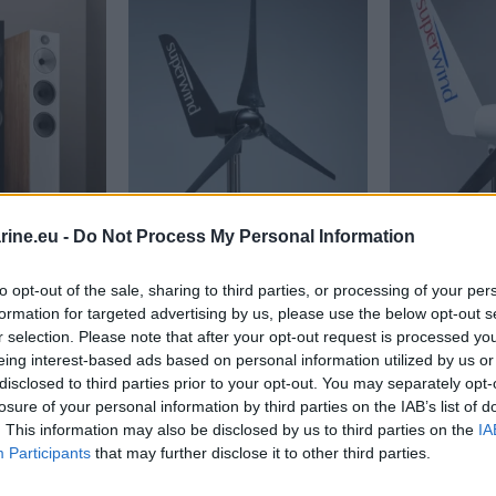
ine.eu -
Do Not Process My Personal Information
to opt-out of the sale, sharing to third parties, or processing of your per
rs
ns 603 S3 Tower Speakers
Superwind Wind generator SW 350-II 24 V 
Superwind W
formation for targeted advertising by us, please use the below opt-out s
3.155,34
€
3.155,34
€
r selection. Please note that after your opt-out request is processed y
eing interest-based ads based on personal information utilized by us or
disclosed to third parties prior to your opt-out. You may separately opt-
ions
Add to cart
Add to 
losure of your personal information by third parties on the IAB’s list of
. This information may also be disclosed by us to third parties on the
IA
Participants
that may further disclose it to other third parties.