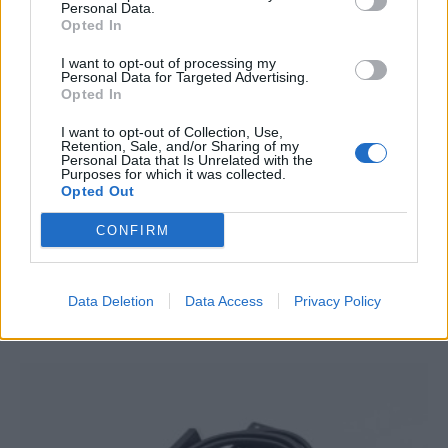
Personal Data.
Opted In
I want to opt-out of processing my
Personal Data for Targeted Advertising.
Opted In
I want to opt-out of Collection, Use,
Retention, Sale, and/or Sharing of my
Personal Data that Is Unrelated with the
Purposes for which it was collected.
Opted Out
Victron Multiplus C 12/2000/80-30
CONFIRM
1.207,76
€
Add to cart
Data Deletion
Data Access
Privacy Policy