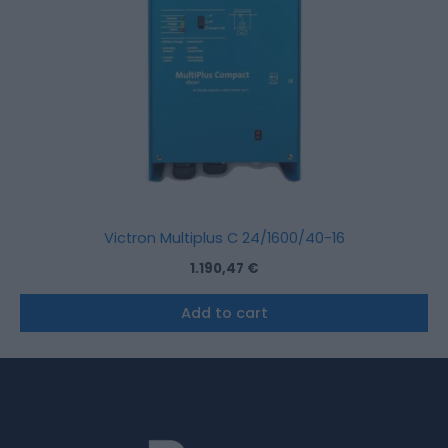
Victron Multiplus C 24/1600/40-16
1.190,47
€
Add to cart