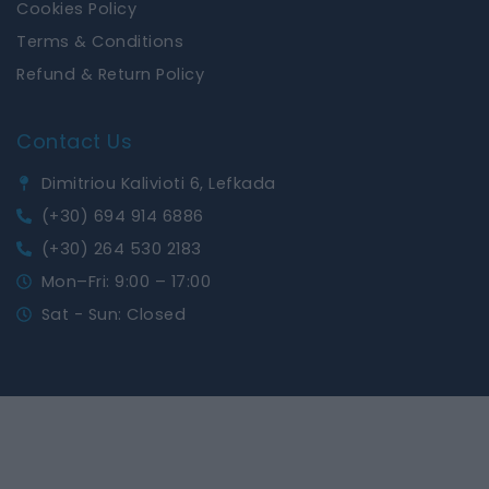
Cookies Policy
Terms & Conditions
Refund & Return Policy
Contact Us
Dimitriou Kalivioti 6, Lefkada
(+30) 694 914 6886
(+30) 264 530 2183
Mon–Fri: 9:00 – 17:00
Sat - Sun: Closed