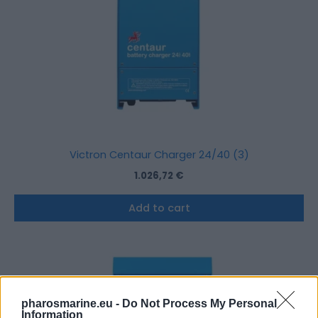
Victron Centaur Charger 24/40 (3)
1.026,72
€
Add to cart
pharosmarine.eu -
Do Not Process My Personal
Information