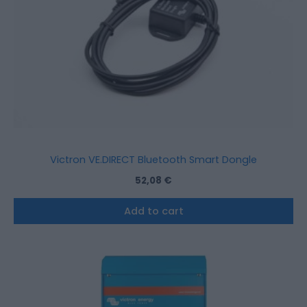
Victron VE.DIRECT Bluetooth Smart Dongle
52,08
€
Add to cart