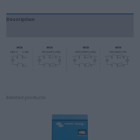
Description
Additional information
Related products