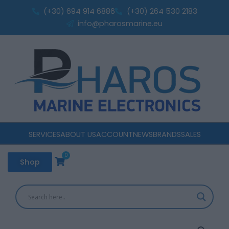
with
Skip
(+30) 694 914 6886
(+30) 264 530 2183
LED
to
info@pharosmarine.eu
Light
content
quantity
SERVICES
ABOUT US
ACCOUNT
NEWS
BRANDS
SALES
0
Cart
Shop
Switch