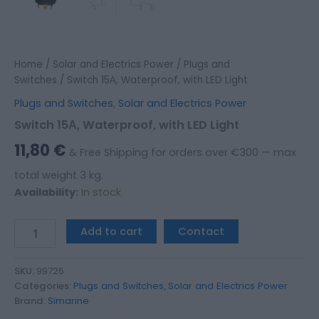
Home
/
Solar and Electrics Power
/
Plugs and
Switches
/ Switch 15Α, Waterproof, with LED Light
Plugs and Switches
,
Solar and Electrics Power
Switch 15Α, Waterproof, with LED Light
11,80
€
& Free Shipping for orders over €300 — max
total weight 3 kg.
Availability:
In stock
Add to cart
Contact
SKU:
99726
Categories:
Plugs and Switches
,
Solar and Electrics Power
Brand:
Simarine