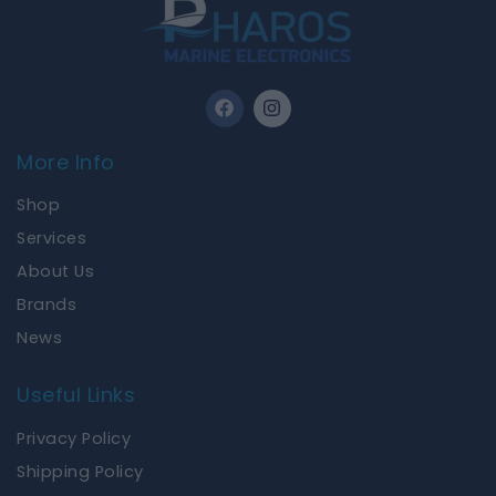
F
I
a
n
c
s
e
t
More Info
b
a
o
g
Shop
o
r
k
a
Services
m
About Us
Brands
News
Useful Links
Privacy Policy
Shipping Policy