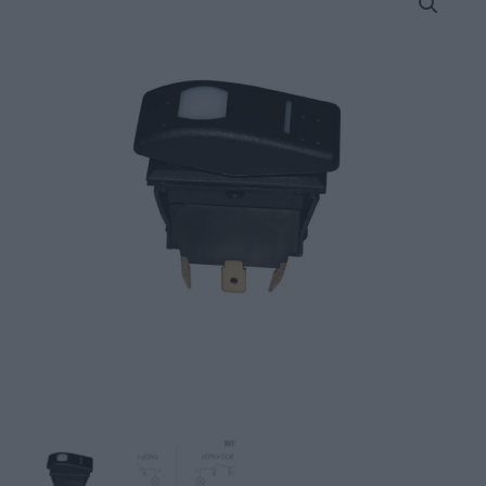
15Α,
Waterproof,
with
LED
Light
quantity