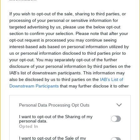
If you wish to opt-out of the sale, sharing to third parties, or
processing of your personal or sensitive information for
targeted advertising by us, please use the below opt-out
section to confirm your selection. Please note that after your
opt-out request is processed you may continue seeing
interest-based ads based on personal information utilized by
us or personal information disclosed to third parties prior to
your opt-out. You may separately opt-out of the further
disclosure of your personal information by third parties on the
Victron Centaur Charger 24/30 (3)
IAB’s list of downstream participants. This information may
786,16
€
also be disclosed by us to third parties on the
IAB’s List of
Downstream Participants
that may further disclose it to other
Add to cart
third parties.
Personal Data Processing Opt Outs
I want to opt-out of the Sharing of my
personal data.
Opted In
I want to opt-out of the Sale of my