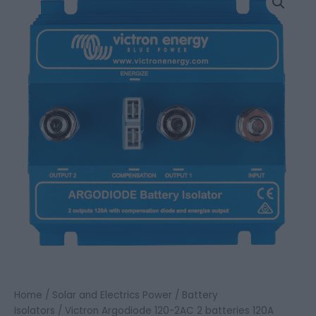
Argodiode
120-
2AC
2
batteries
120A
quantity
Home
/
Solar and Electrics Power
/
Battery
Isolators
/ Victron Argodiode 120-2AC 2 batteries 120A