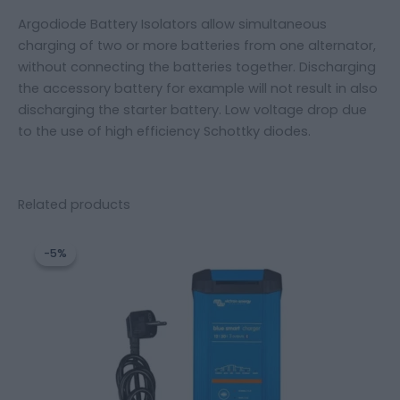
Argodiode Battery Isolators allow simultaneous
charging of two or more batteries from one alternator,
without connecting the batteries together. Discharging
the accessory battery for example will not result in also
discharging the starter battery. Low voltage drop due
to the use of high efficiency Schottky diodes.
Related products
Original
Current
price
price
-5%
-5%
was:
is:
245,52 €.
233,12 €.