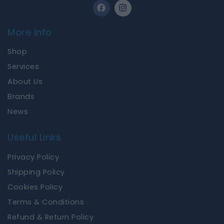
F
I
a
n
c
s
e
t
More Info
b
a
o
g
Shop
o
r
k
a
Services
m
About Us
Brands
News
Useful Links
Privacy Policy
Shipping Policy
Cookies Policy
Terms & Conditions
Refund & Return Policy