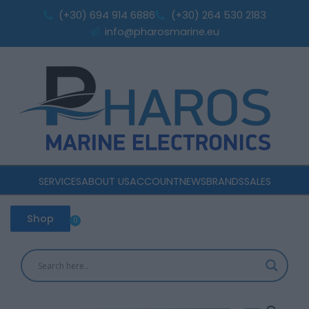
Skip
batteries
(+30) 694 914 6886
(+30) 264 530 2183
to
120A
info@pharosmarine.eu
quantity
content
SERVICES
ABOUT US
ACCOUNT
NEWS
BRANDS
SALES
Shop
0
Cart
Victron