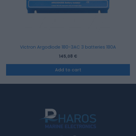
Victron Argodiode 180-3AC 3 batteries 180A
145,08
€
Add to cart