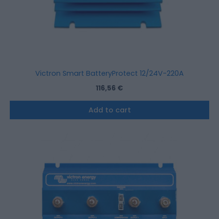
Victron Smart BatteryProtect 12/24V-220A
116,56
€
Add to cart