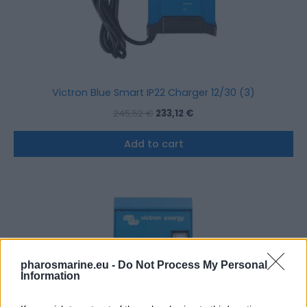
Victron Blue Smart IP22 Charger 12/30 (3)
245,52
€
233,12
€
Add to cart
pharosmarine.eu -
Do Not Process My Personal
Information