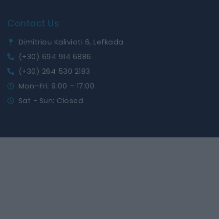
Contact Us
Dimitriou Kalivioti 6, Lefkada
(+30) 694 914 6886
(+30) 264 530 2183
Mon–Fri: 9:00 – 17:00
Sat - Sun: Closed