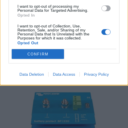
I want to opt-out of processing my
Personal Data for Targeted Advertising.
Opted In
I want to opt-out of Collection, Use,
Retention, Sale, and/or Sharing of my
Personal Data that Is Unrelated with the
Purposes for which it was collected.
Victron Argodiode 160-2AC 2 batteries 160A
Opted Out
119,04
€
CONFIRM
Add to cart
Data Deletion
Data Access
Privacy Policy