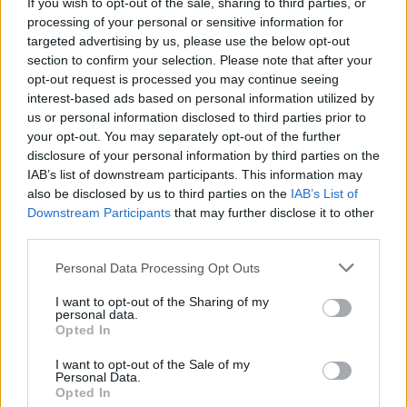
If you wish to opt-out of the sale, sharing to third parties, or
processing of your personal or sensitive information for
targeted advertising by us, please use the below opt-out
section to confirm your selection. Please note that after your
opt-out request is processed you may continue seeing
interest-based ads based on personal information utilized by
us or personal information disclosed to third parties prior to
Victron Centaur Charger 24/40 (3)
your opt-out. You may separately opt-out of the further
1.026,72
€
disclosure of your personal information by third parties on the
IAB’s list of downstream participants. This information may
also be disclosed by us to third parties on the
IAB’s List of
Add to cart
Downstream Participants
that may further disclose it to other
third parties.
Personal Data Processing Opt Outs
I want to opt-out of the Sharing of my
personal data.
Opted In
I want to opt-out of the Sale of my
Personal Data.
Opted In