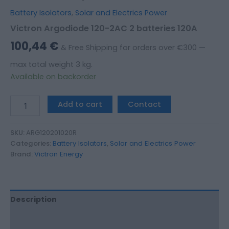
Battery Isolators
,
Solar and Electrics Power
Victron Argodiode 120-2AC 2 batteries 120A
100,44
€
& Free Shipping for orders over €300 —
max total weight 3 kg.
Available on backorder
Add to cart
Contact
SKU:
ARG120201020R
Categories:
Battery Isolators
,
Solar and Electrics Power
Brand:
Victron Energy
Description
Additional information