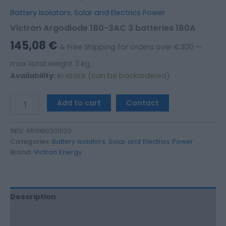
Battery Isolators
,
Solar and Electrics Power
Victron Argodiode 180-3AC 3 batteries 180A
145,08
€
& Free Shipping for orders over €300 —
max total weight 3 kg.
Availability:
In stock (can be backordered)
Add to cart
Contact
SKU:
ARG180301020
Categories:
Battery Isolators
,
Solar and Electrics Power
Brand:
Victron Energy
Description
Additional information