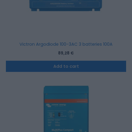
Victron Argodiode 100-3AC 3 batteries 100A
89,28
€
Add to cart