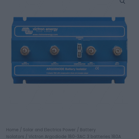
Argodiode
180-
3AC
3
batteries
180A
quantity
Home
/
Solar and Electrics Power
/
Battery
Isolators
/ Victron Argodiode 180-3AC 3 batteries 180A