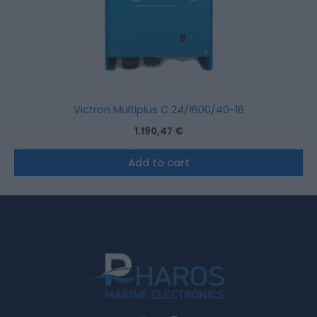
Victron Multiplus C 24/1600/40-16
1.190,47
€
Add to cart