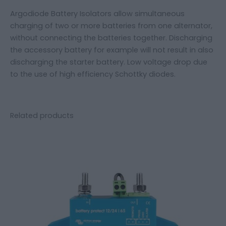
Argodiode Battery Isolators allow simultaneous
charging of two or more batteries from one alternator,
without connecting the batteries together. Discharging
the accessory battery for example will not result in also
discharging the starter battery. Low voltage drop due
to the use of high efficiency Schottky diodes.
Related products