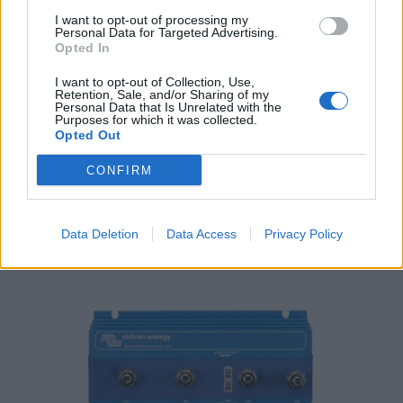
I want to opt-out of processing my
Personal Data for Targeted Advertising.
Opted In
I want to opt-out of Collection, Use,
Retention, Sale, and/or Sharing of my
Personal Data that Is Unrelated with the
Purposes for which it was collected.
Victron Digital Multi Control 200/200A
Opted Out
155,00
€
CONFIRM
Add to cart
Data Deletion
Data Access
Privacy Policy