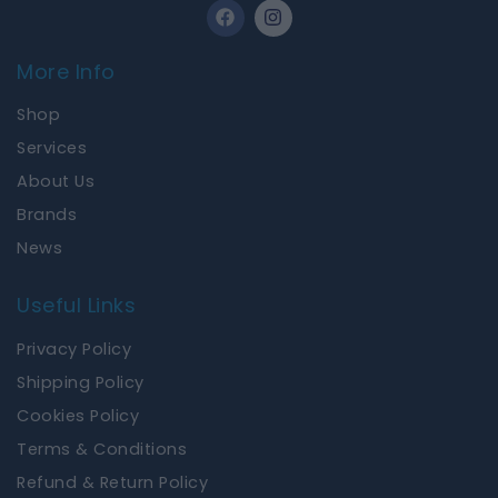
F
I
a
n
c
s
e
t
More Info
b
a
o
g
Shop
o
r
k
a
Services
m
About Us
Brands
News
Useful Links
Privacy Policy
Shipping Policy
Cookies Policy
Terms & Conditions
Refund & Return Policy