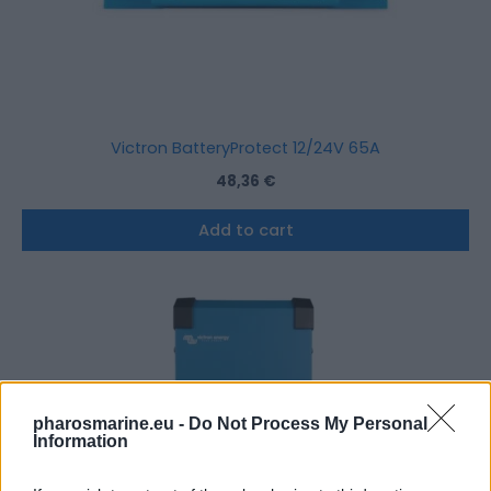
Victron BatteryProtect 12/24V 65A
48,36
€
Add to cart
pharosmarine.eu -
Do Not Process My Personal
Information