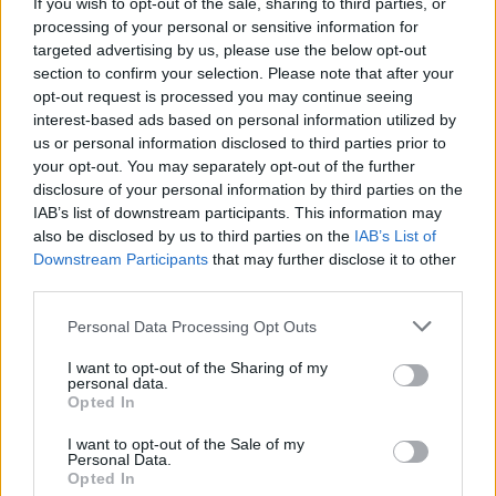
If you wish to opt-out of the sale, sharing to third parties, or
processing of your personal or sensitive information for
targeted advertising by us, please use the below opt-out
section to confirm your selection. Please note that after your
opt-out request is processed you may continue seeing
interest-based ads based on personal information utilized by
us or personal information disclosed to third parties prior to
Victron Multiplus C 12/2000/80-30
your opt-out. You may separately opt-out of the further
1.207,76
€
disclosure of your personal information by third parties on the
IAB’s list of downstream participants. This information may
also be disclosed by us to third parties on the
IAB’s List of
Add to cart
Downstream Participants
that may further disclose it to other
third parties.
Personal Data Processing Opt Outs
I want to opt-out of the Sharing of my
personal data.
Opted In
I want to opt-out of the Sale of my
Personal Data.
Opted In