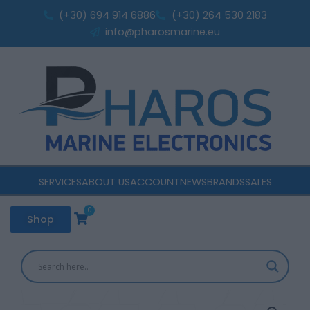
3AC
Skip
(+30) 694 914 6886
(+30) 264 530 2183
3
to
info@pharosmarine.eu
batteries
content
180A
quantity
SERVICES
ABOUT US
ACCOUNT
NEWS
BRANDS
SALES
0
Cart
Shop
Victron