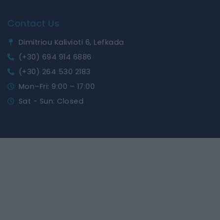
Contact Us
Dimitriou Kalivioti 6, Lefkada
(+30) 694 914 6886
(+30) 264 530 2183
Mon–Fri: 9:00 – 17:00
Sat - Sun: Closed