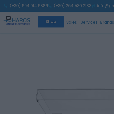
Skip
(+30) 694 914 6886
(+30) 264 530 2183
info@ph
to
content
Shop
Sales
Services
Brands