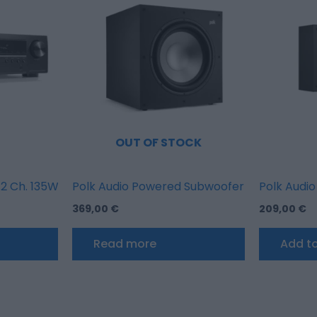
OUT OF STOCK
 Ch. 135W 8K AV Receiver with HEOS Built-in
Polk Audio Powered Subwoofer XT12SUB 100
Polk Audio
369,00
€
209,00
€
Read more
Add to