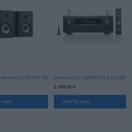
w
 Monitor XT15 Pair 150W 2 way
Denon AVC-X4800H 9.4 Ch. 200W 8
2.299,01
€
 cart
Add to cart