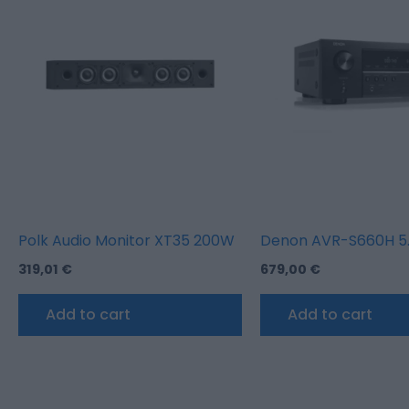
Polk Audio Monitor XT35 200W
Denon AVR-S660H 5.2
319,01
€
679,00
€
Add to cart
Add to cart