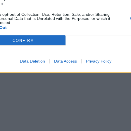
In
o opt-out of Collection, Use, Retention, Sale, and/or Sharing
ersonal Data that Is Unrelated with the Purposes for which it
lected.
Out
CONFIRM
 without the clutter of cables. This turntable featu
d player anywhere in the room and stream music dir
nd
digital convenience
.
Data Deletion
Data Access
Privacy Policy