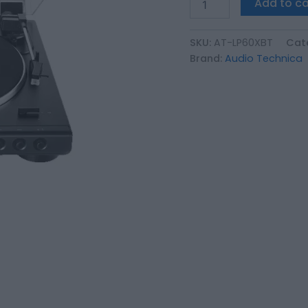
Add to ca
αντιπροσωπείας
και
ταινία
SKU:
AT-LP60XBT
Cat
γνησιότητας
Brand:
Audio Technica
quantity