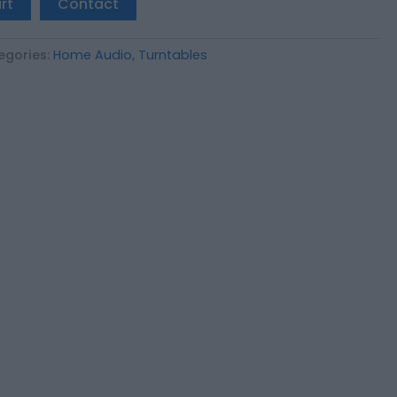
rt
Contact
egories:
Home Audio
,
Turntables