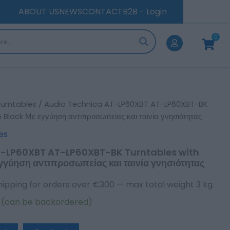
LP60XBT-
ABOUT US
NEWS
CONTACT
B2B - Login
BK
Turntables
0
Cart
with
Preamp
Black
Με
εγγύηση
αντιπροσωπείας
και
Turntables
/ Audio Technica AT-LP60XBT AT-LP60XBT-BK
ταινία
Black Με εγγύηση αντιπροσωπείας και ταινία γνησιότητας
γνησιότητας
quantity
es
T-LP60XBT AT-LP60XBT-BK Turntables with
γύηση αντιπροσωπείας και ταινία γνησιότητας
hipping for orders over €300 — max total weight 3 kg.
k (can be backordered)