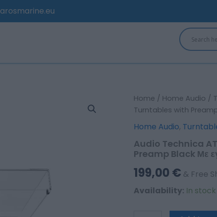
arosmarine.eu
Audio
Home
/
Home Audio
/
Technica
Turntables with Preamp 
AT-
Home Audio
,
Turntabl
LP60XBT
AT-
Audio Technica A
LP60XBT-
Preamp Black Με εγ
BK
Turntables
199,00
€
& Free S
with
Preamp
Availability:
In stoc
Black
Με
εγγύηση