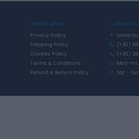
Useful Links
Contact 
Privacy Policy
Dimitriou
Shipping Policy
(+30) 69
Cookies Policy
(+30) 26
Terms & Conditions
Mon–Fri: 
Refund & Return Policy
Sat - Su