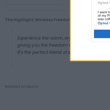
Opted 
I want t
of my P
was col
The Highlight: Wireless Freedom
Opted 
Experience the warm, organic sound of vinyl
giving you the freedom to place your recor
It’s the perfect blend of
analog tradition
a
Related products