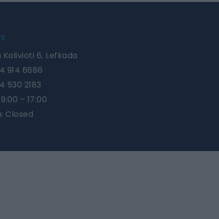
Us
 Kalivioti 6, Lefkada
4 914 6886
4 530 2183
9:00 – 17:00
n: Closed