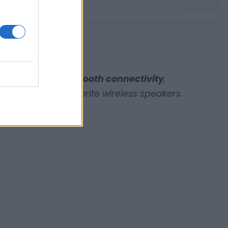
res
advanced Bluetooth connectivity
,
ectly to your favorite wireless speakers.