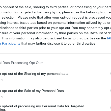
to opt-out of the sale, sharing to third parties, or processing of your per
formation for targeted advertising by us, please use the below opt-out s
r selection. Please note that after your opt-out request is processed y
am your vinyl to Bluetooth speakers, headphones, or sou
eing interest-based ads based on personal information utilized by us or
s for wired setups.
disclosed to third parties prior to your opt-out. You may separately opt-
 built-in Radio or CD Player for a cleaner signal path).
losure of your personal information by third parties on the IAB’s list of
. This information may also be disclosed by us to third parties on the
IA
Participants
that may further disclose it to other third parties.
ication
l Data Processing Opt Outs
lack Finish
o opt-out of the Sharing of my personal data.
In
 Stationary Deck (Non-Suitcase)
o opt-out of the Sale of my Personal Data.
igned for pairing with high-quality external audio)
In
to opt-out of processing my Personal Data for Targeted
porary & Minimalist
ing.