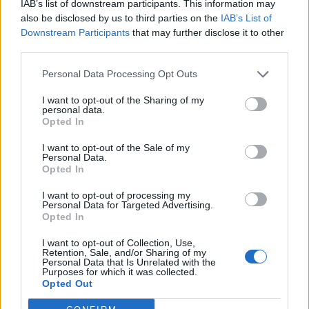
IAB’s list of downstream participants. This information may
also be disclosed by us to third parties on the
IAB’s List of
Downstream Participants
that may further disclose it to other
third parties.
Personal Data Processing Opt Outs
I want to opt-out of the Sharing of my
personal data.
Opted In
Echo Dynamics M7 7 inch HD touch screen Android multimed
I want to opt-out of the Sale of my
Personal Data.
347,20
€
Opted In
Add to cart
I want to opt-out of processing my
Personal Data for Targeted Advertising.
Opted In
I want to opt-out of Collection, Use,
Retention, Sale, and/or Sharing of my
Personal Data that Is Unrelated with the
Purposes for which it was collected.
Opted Out