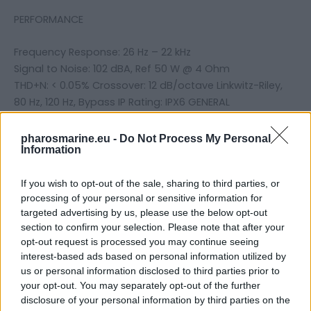
PERFORMANCE
Frequency Response: 26 Hz – 22 kHz
Signal to Noise: 102 dBA, Ref 50 W @ 4 Ohm
THD+N: < 0.05% Crossover: 12 dB/octave Linkwitz-Riley,
80 Hz, 120 Hz, Bypass IP Rating: IPX6 GENERAL
Recommended Fuse Rating: 30A WEIGHTS & DIMENSIONS
Dimensions: 11.97″W x 5.31″D x 2.36″H Weight: 5.8 lbs. (2.63
pharosmarine.eu -
Do Not Process My Personal
Information
kg)
If you wish to opt-out of the sale, sharing to third parties, or
processing of your personal or sensitive information for
Related products
targeted advertising by us, please use the below opt-out
section to confirm your selection. Please note that after your
opt-out request is processed you may continue seeing
interest-based ads based on personal information utilized by
us or personal information disclosed to third parties prior to
your opt-out. You may separately opt-out of the further
disclosure of your personal information by third parties on the