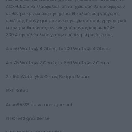
ACX-650.5 θα εξασφαλίσει ότι τα ηχεία σας θα προσφέρουν
άφθονη ευκρίνεια όλη την ημέρα. Η καλωδίωση γρήγορης
σύνδεσης heavy gauge κάνει την εγκατάσταση γρήγορη και
εύκολη, καθιστώντας τον ενισχυτή παντός καιρού ACX-
300.4 την τέλεια λύση για την επόμενη περιπέτειά σας.
4 x 50 Watts @ 4 Ohms, 1 x 200 Watts @ 4 Ohms
4 x 75 Watts @ 2 Ohms, 1 x 350 Watts @ 2 Ohms
2 x 150 Watts @ 4 Ohms, Bridged Mono
IPX6 Rated
AccuBASS® bass management
GTOTM Signal Sense