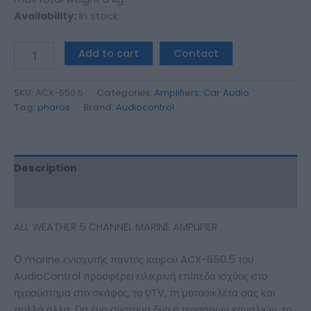
Availability:
In stock
Add to cart
Contact
SKU:
ACX-650.5
Categories:
Amplifiers
,
Car Audio
Tag:
pharos
Brand:
Audiocontrol
Description
Additional information
ALL WEATHER 5 CHANNEL MARINE AMPLIFIER
Ο marine ενισχυτής παντός καιρού ACX-650.5 του
AudioControl προσφέρει ειλικρινή επίπεδα ισχύος στο
ηχοσύστημα στο σκάφος, το UTV, τη μοτοσικλέτα σας και
πολλά άλλα. Για ένα σύστημα δύο ή τεσσάρων καναλιών, το