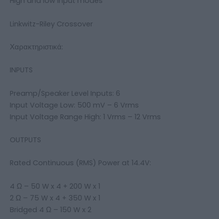
High and low input modes
Linkwitz-Riley Crossover
Χαρακτηριστικά:
INPUTS
Preamp/Speaker Level Inputs: 6
Input Voltage Low: 500 mV – 6 Vrms
Input Voltage Range High: 1 Vrms – 12 Vrms
OUTPUTS
Rated Continuous (RMS) Power at 14.4V:
4 Ω – 50 W x 4 + 200 W x 1
2 Ω – 75 W x 4 + 350 W x 1
Bridged 4 Ω – 150 W x 2