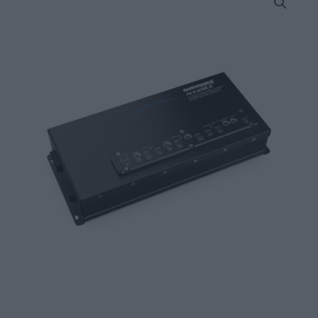
ACX-
650.5
All
Weather
5
Channel
Amplifier
4
x
50W
+
1
x
200W
@
4
Ohms
quantity