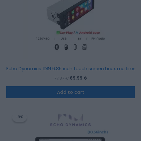
Echo Dynamics 1DIN 6.86 inch touch screen Linux multimedi
77,87
€
69,99
€
Add to cart
Original
Current
price
price
-8%
-8%
was:
is:
915,12 €.
843,20 €.