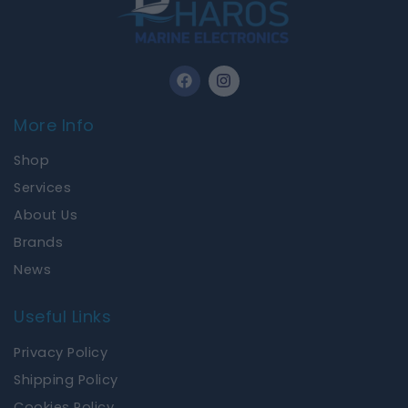
F
I
a
n
c
s
e
t
More Info
b
a
o
g
Shop
o
r
k
a
Services
m
About Us
Brands
News
Useful Links
Privacy Policy
Shipping Policy
Cookies Policy