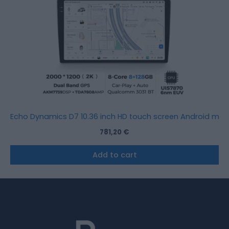
Echo Dynamics D7 10.36 inch HD touch screen Android mult
781,20
€
Add to cart