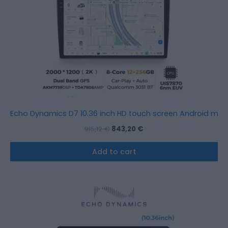
Echo Dynamics D7 10.36 inch HD touch screen Android mult
915,12
€
843,20
€
Add to cart