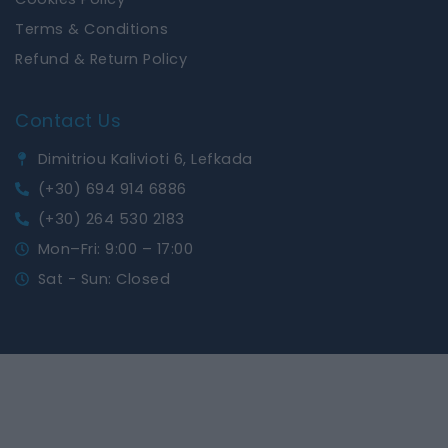
Terms & Conditions
Refund & Return Policy
Contact Us
Dimitriou Kalivioti 6, Lefkada
(+30) 694 914 6886
(+30) 264 530 2183
Mon–Fri: 9:00 – 17:00
Sat - Sun: Closed