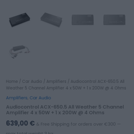
Home
/
Car Audio
/
Amplifiers
/ Audiocontrol ACX-650.5 All
Weather 5 Channel Amplifier 4 x 50W + 1 x 200W @ 4 Ohms
Amplifiers
,
Car Audio
Audiocontrol ACX-650.5 All Weather 5 Channel
Amplifier 4 x 50W + 1 x 200W @ 4 Ohms
639,00
€
& Free Shipping for orders over €300 —
max total weight 3 kg.