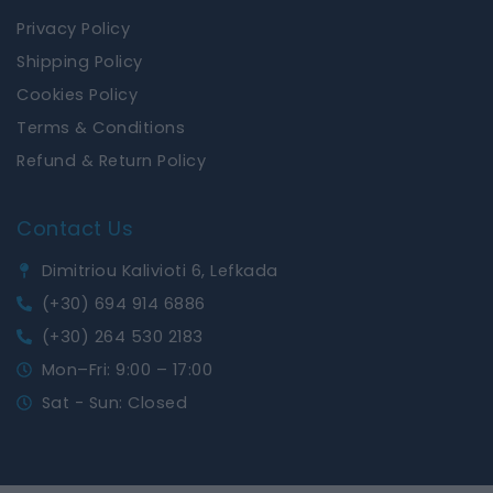
Privacy Policy
Shipping Policy
Cookies Policy
Terms & Conditions
Refund & Return Policy
Contact Us
Dimitriou Kalivioti 6, Lefkada
(+30) 694 914 6886
(+30) 264 530 2183
Mon–Fri: 9:00 – 17:00
Sat - Sun: Closed