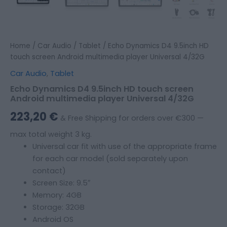
Home
/
Car Audio
/
Tablet
/ Echo Dynamics D4 9.5inch HD
touch screen Android multimedia player Universal 4/32G
Car Audio
,
Tablet
Echo Dynamics D4 9.5inch HD touch screen
Android multimedia player Universal 4/32G
223,20
€
& Free Shipping for orders over €300 —
max total weight 3 kg.
Universal car fit with use of the appropriate frame
for each car model (sold separately upon
contact)
Screen Size: 9.5″
Memory: 4GB
Storage: 32GB
Android OS