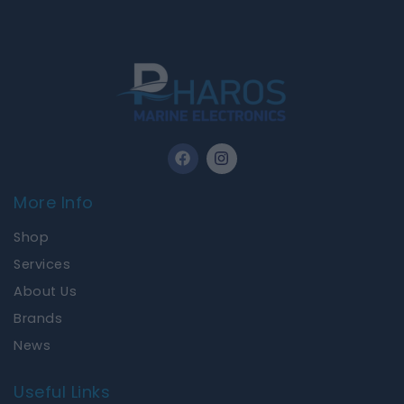
F
I
a
n
c
s
e
t
More Info
b
a
o
g
Shop
o
r
k
a
Services
m
About Us
Brands
News
Useful Links