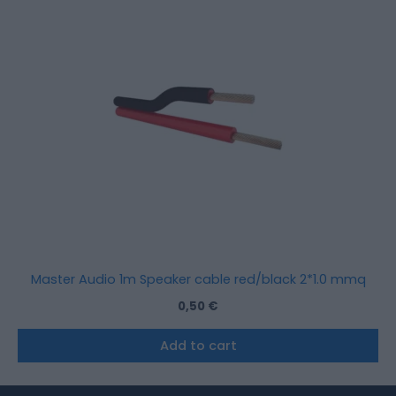
Master Audio 1m Speaker cable red/black 2*1.0 mmq
0,50
€
Add to cart