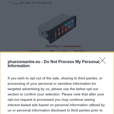
was:
is:
77,87 €.
69,99 €.
pharosmarine.eu -
Do Not Process My Personal
Information
Echo Dynamics 1DIN 6.86 inch touch screen Linux multimedi
If you wish to opt-out of the sale, sharing to third parties, or
77,87
€
69,99
€
processing of your personal or sensitive information for
targeted advertising by us, please use the below opt-out
Add to cart
section to confirm your selection. Please note that after your
opt-out request is processed you may continue seeing
interest-based ads based on personal information utilized by
Original
Current
us or personal information disclosed to third parties prior to
price
price