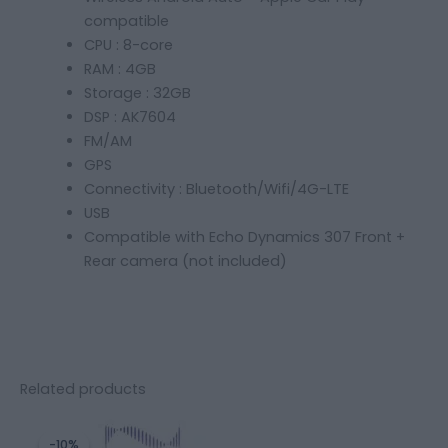
compatible
CPU : 8-core
RAM : 4GB
Storage : 32GB
DSP : AK7604
FM/AM
GPS
Connectivity : Bluetooth/Wifi/4G-LTE
USB
Compatible with Echo Dynamics 307 Front +
Rear camera (not included)
Related products
Original
Current
price
price
-10%
-10%