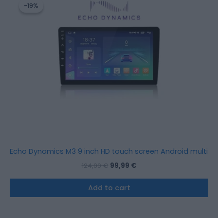
price
price
-19%
-19%
was:
is:
124,00 €.
99,99 €.
Echo Dynamics M3 9 inch HD touch screen Android multimed
124,00
€
99,99
€
Add to cart