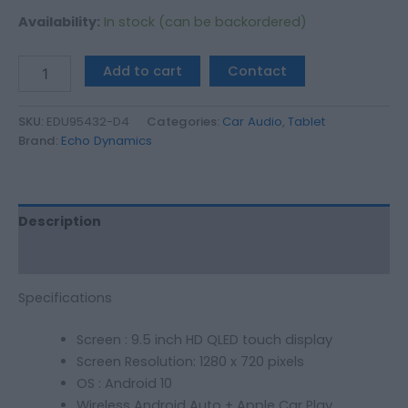
Availability:
In stock (can be backordered)
Add to cart
Contact
SKU:
EDU95432-D4
Categories:
Car Audio
,
Tablet
Brand:
Echo Dynamics
Description
Additional information
Specifications
Screen : 9.5 inch HD QLED touch display
Screen Resolution: 1280 x 720 pixels
OS : Android 10
Wireless Android Auto + Apple Car Play