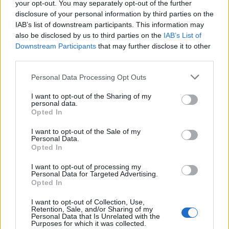
-24%
-24%
your opt-out. You may separately opt-out of the further
was:
is:
117,80 €.
89,99 €.
disclosure of your personal information by third parties on the
IAB’s list of downstream participants. This information may
also be disclosed by us to third parties on the
IAB’s List of
Downstream Participants
that may further disclose it to other
third parties.
Personal Data Processing Opt Outs
I want to opt-out of the Sharing of my
personal data.
Opted In
I want to opt-out of the Sale of my
Personal Data.
Opted In
Echo Dynamics 1DIN 6.86 inch touch screen Android multime
I want to opt-out of processing my
117,80
€
89,99
€
Personal Data for Targeted Advertising.
Opted In
Add to cart
I want to opt-out of Collection, Use,
Retention, Sale, and/or Sharing of my
Personal Data that Is Unrelated with the
Original
Current
Purposes for which it was collected.
price
price