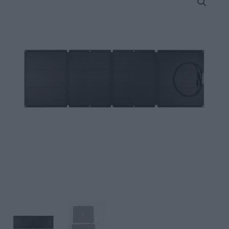
110W
Portable
Solar
Panel
quantity