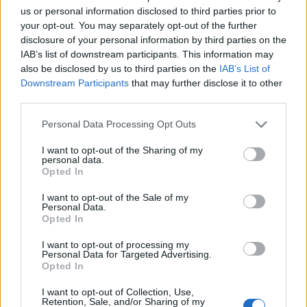
us or personal information disclosed to third parties prior to
Original
Current
your opt-out. You may separately opt-out of the further
price
price
disclosure of your personal information by third parties on the
-5%
-5%
was:
is:
IAB’s list of downstream participants. This information may
245,52 €.
233,12 €.
also be disclosed by us to third parties on the
IAB’s List of
Downstream Participants
that may further disclose it to other
third parties.
Personal Data Processing Opt Outs
I want to opt-out of the Sharing of my
personal data.
Opted In
I want to opt-out of the Sale of my
Personal Data.
Opted In
I want to opt-out of processing my
Victron Blue Smart IP22 Charger 12/30 (3)
Personal Data for Targeted Advertising.
Opted In
245,52
€
233,12
€
I want to opt-out of Collection, Use,
Add to cart
Retention, Sale, and/or Sharing of my