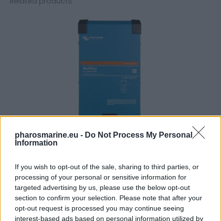
Related products
pharosmarine.eu -
Do Not Process My Personal
Information
If you wish to opt-out of the sale, sharing to third parties, or
Victron Multiplus C 12/2000/80-30
processing of your personal or sensitive information for
targeted advertising by us, please use the below opt-out
1.207,76
€
section to confirm your selection. Please note that after your
opt-out request is processed you may continue seeing
Add to cart
interest-based ads based on personal information utilized by