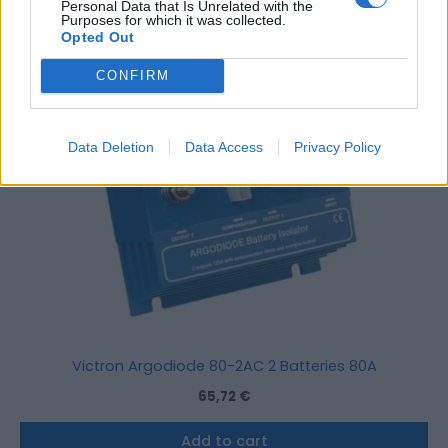
Personal Data that Is Unrelated with the
Purposes for which it was collected.
Opted Out
CONFIRM
Data Deletion
Data Access
Privacy Policy
Victron Argodiode 80-2AC 2 Batteries 80A
65,72
€
Add to cart