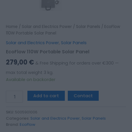
Home
/
Solar and Electrics Power
/
Solar Panels
/ EcoFlow
110W Portable Solar Panel
Solar and Electrics Power
,
Solar Panels
EcoFlow 110W Portable Solar Panel
279,00
€
& Free Shipping for orders over €300 —
max total weight 3 kg.
Available on backorder
Add to cart
Contact
SKU:
5005901006
Categories:
Solar and Electrics Power
,
Solar Panels
Brand:
EcoFlow