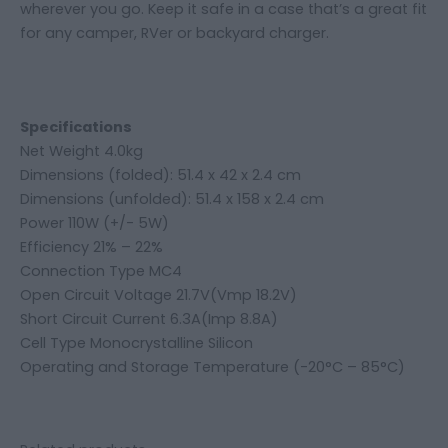
wherever you go. Keep it safe in a case that’s a great fit
for any camper, RVer or backyard charger.
Specifications
Net Weight 4.0kg
Dimensions (folded): 51.4 x 42 x 2.4 cm
Dimensions (unfolded): 51.4 x 158 x 2.4 cm
Power 110W (+/- 5W)
Efficiency 21% – 22%
Connection Type MC4
Open Circuit Voltage 21.7V(Vmp 18.2V)
Short Circuit Current 6.3A(Imp 8.8A)
Cell Type Monocrystalline Silicon
Operating and Storage Temperature (-20°C – 85°C)