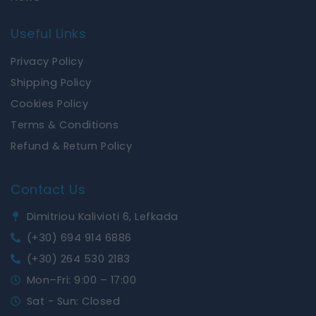
Useful Links
Privacy Policy
Shipping Policy
Cookies Policy
Terms & Conditions
Refund & Return Policy
Contact Us
Dimitriou Kalivioti 6, Lefkada
(+30) 694 914 6886
(+30) 264 530 2183
Mon–Fri: 9:00 – 17:00
Sat - Sun: Closed