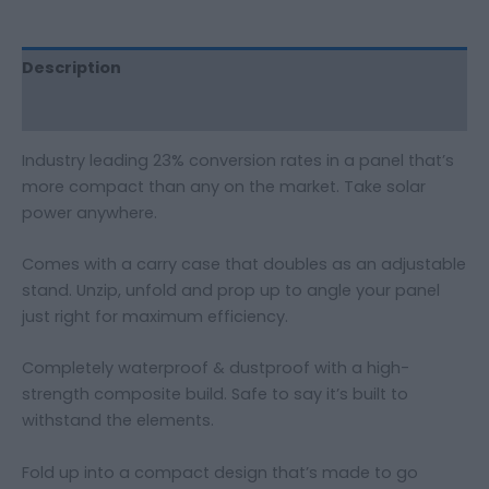
Description
Additional information
Industry leading 23% conversion rates in a panel that’s
more compact than any on the market. Take solar
power anywhere.
Comes with a carry case that doubles as an adjustable
stand. Unzip, unfold and prop up to angle your panel
just right for maximum efficiency.
Completely waterproof & dustproof with a high-
strength composite build. Safe to say it’s built to
withstand the elements.
Fold up into a compact design that’s made to go