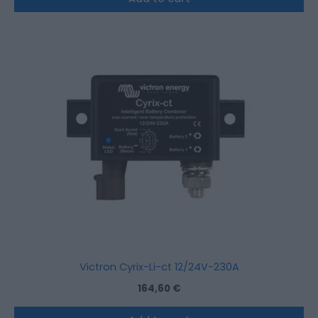
Victron Cyrix-Li-ct 12/24V-230A
164,60
€