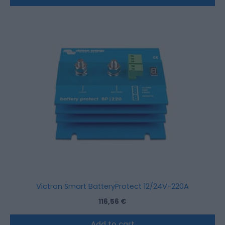
Victron Smart BatteryProtect 12/24V-220A
116,56
€
Add to cart