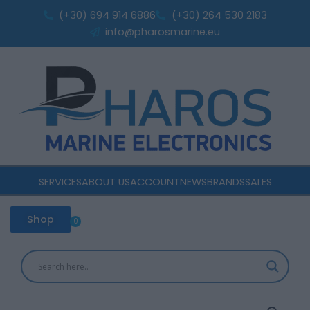
Skip
quantity
(+30) 694 914 6886
(+30) 264 530 2183
to
info@pharosmarine.eu
content
SERVICES
ABOUT US
ACCOUNT
NEWS
BRANDS
SALES
Shop
0
Cart
EcoFlow