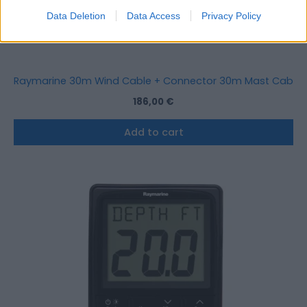
Data Deletion
Data Access
Privacy Policy
Raymarine 30m Wind Cable + Connector 30m Mast Cable 
186,00
€
Add to cart