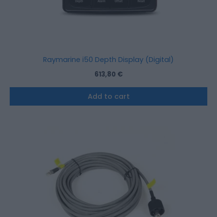
Raymarine i50 Depth Display (Digital)
613,80
€
Add to cart