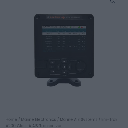
Trak
A200
Class
A
AIS
Transceiver
quantity
Home
/
Marine Electronics
/
Marine AIS Systems
/ Em-Trak
A200 Class A AIS Transceiver