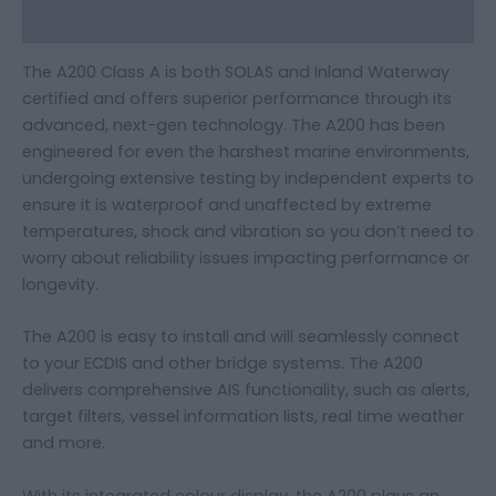
Additional information
The A200 Class A is both SOLAS and Inland Waterway
certified and offers superior performance through its
advanced, next-gen technology. The A200 has been
engineered for even the harshest marine environments,
undergoing extensive testing by independent experts to
ensure it is waterproof and unaffected by extreme
temperatures, shock and vibration so you don’t need to
worry about reliability issues impacting performance or
longevity.
The A200 is easy to install and will seamlessly connect
to your ECDIS and other bridge systems. The A200
delivers comprehensive AIS functionality, such as alerts,
target filters, vessel information lists, real time weather
and more.
With its integrated colour display, the A200 plays an