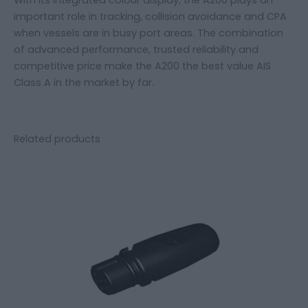
important role in tracking, collision avoidance and CPA
when vessels are in busy port areas. The combination
of advanced performance, trusted reliability and
competitive price make the A200 the best value AIS
Class A in the market by far.
Related products