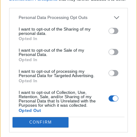
third parties.
Personal Data Processing Opt Outs
I want to opt-out of the Sharing of my
personal data.
Raymarine STNG Backbone Cable 1m
Opted In
43,40
€
I want to opt-out of the Sale of my
Personal Data.
Add to cart
Opted In
I want to opt-out of processing my
Personal Data for Targeted Advertising.
Opted In
I want to opt-out of Collection, Use,
Retention, Sale, and/or Sharing of my
Personal Data that Is Unrelated with the
Purposes for which it was collected.
Opted Out
CONFIRM