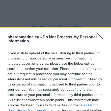
Raymarine STNG Blanking Plug
6,20
€
pharosmarine.eu -
Do Not Process My Personal
Information
Add to cart
If you wish to opt-out of the sale, sharing to third parties, or
processing of your personal or sensitive information for
targeted advertising by us, please use the below opt-out
section to confirm your selection. Please note that after your
opt-out request is processed you may continue seeing
interest-based ads based on personal information utilized by
us or personal information disclosed to third parties prior to
your opt-out. You may separately opt-out of the further
disclosure of your personal information by third parties on the
IAB’s list of downstream participants. This information may
also be disclosed by us to third parties on the
IAB’s List of
Downstream Participants
that may further disclose it to other