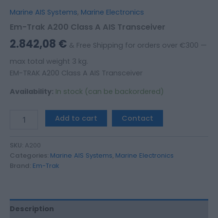
Marine AIS Systems
,
Marine Electronics
Em-Trak A200 Class A AIS Transceiver
2.842,08
€
& Free Shipping for orders over €300 —
max total weight 3 kg.
EM-TRAK A200 Class A AIS Transceiver
Availability:
In stock (can be backordered)
Add to cart
Contact
SKU:
A200
Categories:
Marine AIS Systems
,
Marine Electronics
Brand:
Em-Trak
Description