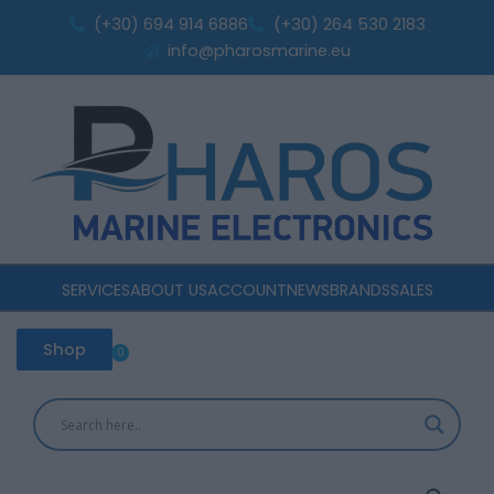
Class
Skip
(+30) 694 914 6886
(+30) 264 530 2183
A
to
info@pharosmarine.eu
AIS
content
Transceiver
quantity
SERVICES
ABOUT US
ACCOUNT
NEWS
BRANDS
SALES
Shop
0
Cart
Em-