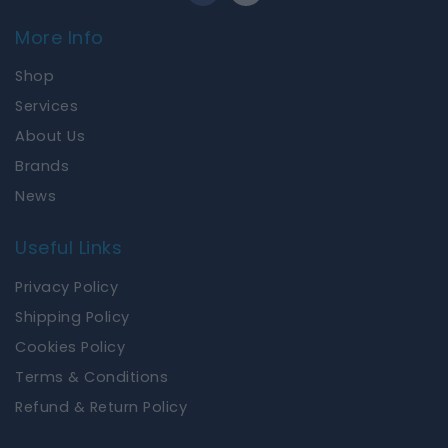
c
s
e
t
More Info
b
a
o
g
Shop
o
r
k
a
Services
m
About Us
Brands
News
Useful Links
Privacy Policy
Shipping Policy
Cookies Policy
Terms & Conditions
Refund & Return Policy