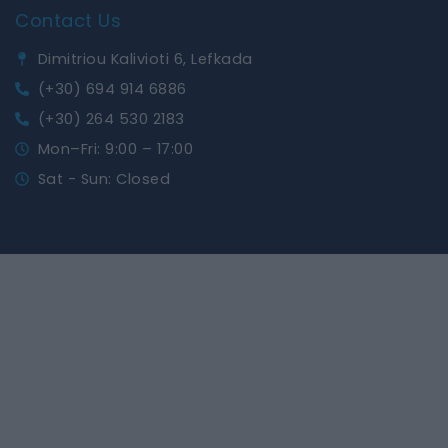
Contact Us
Dimitriou Kalivioti 6, Lefkada
(+30) 694 914 6886
(+30) 264 530 2183
Mon–Fri: 9:00 – 17:00
Sat - Sun: Closed