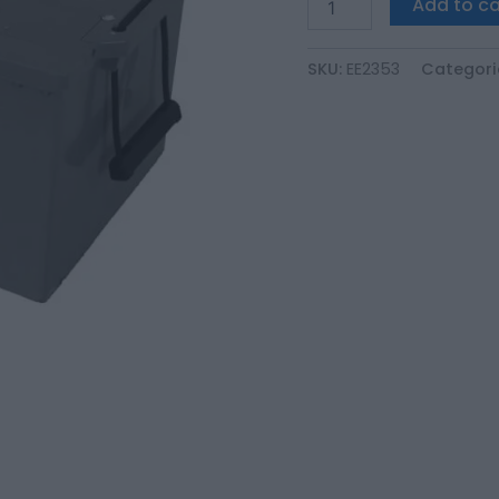
Add to ca
SKU:
EE2353
Categori