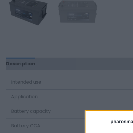
Description
Additional information
Intended use
Application
Battery capacity
pharosmar
Battery CCA