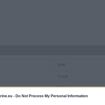
LKW
Truck
235.0 Ah
ine.eu -
Do Not Process My Personal Information
1200.0 A