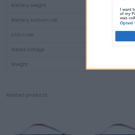
Battery weight
I want t
of my P
was col
Battery bottom rail
Opted 
EAN code
Rated voltage
Weight
Related products