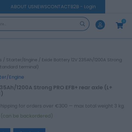
Strong
ABOUT US
NEWS
CONTACT
B2B - Login
PRO
EFB+
0
rear
Cart
axle
(L+
Standard
terminal)
quantity
s
/
Starter/Engine
/ Exide Battery 12V 235Ah/1200A Strong
Standard terminal)
ter/Engine
235Ah/1200A Strong PRO EFB+ rear axle (L+
l)
Shipping for orders over €300 — max total weight 3 kg.
k (can be backordered)