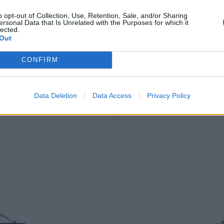
57.1 kg
o opt-out of Collection, Use, Retention, Sale, and/or Sharing
ersonal Data that Is Unrelated with the Purposes for which it
lected.
B00 – no fitting flange
Out
3661024036870
CONFIRM
12.0 V
Data Deletion
Data Access
Privacy Policy
56.80
kg