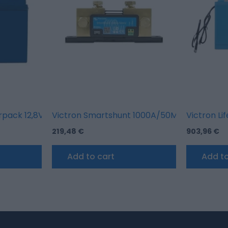
erpack 12,8V/100AH High Current (M8)
Victron Smartshunt 1000A/50MV
Victron Li
219,48
€
903,96
€
Add to cart
Add to