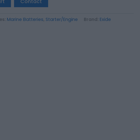
rt
Contact
es:
Marine Batteries
,
Starter/Engine
Brand:
Exide