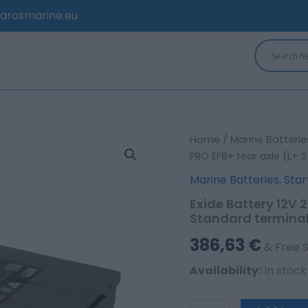
arosmarine.eu
Exide
Home
/
Marine Batterie
Battery
PRO EFB+ rear axle (L+ 
12V
Marine Batteries
,
Star
235Ah/1200A
Strong
Exide Battery 12V 
PRO
Standard termina
EFB+
rear
386,63
€
& Free 
axle
(L+
Availability:
In stoc
Standard
terminal)
quantity