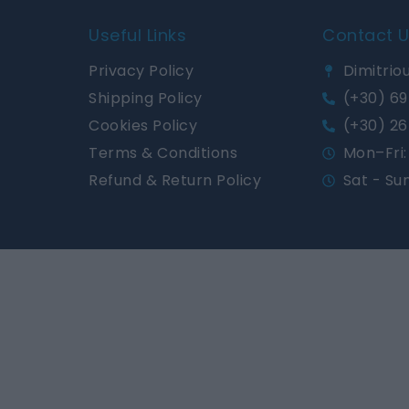
Useful Links
Contact 
Privacy Policy
Dimitriou
Shipping Policy
(+30) 69
Cookies Policy
(+30) 26
Terms & Conditions
Mon–Fri: 
Refund & Return Policy
Sat - Su