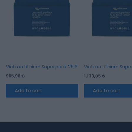
Victron Lithium Superpack 25,6V/50AH (M8)
Victron Lithium Sup
965,96
€
1.133,05
€
Add to cart
Add to cart