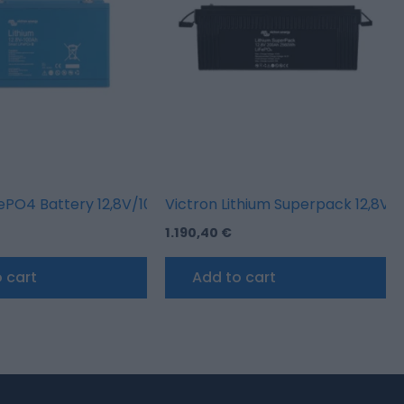
fePO4 Battery 12,8V/100AH – Smart
Victron Lithium Superpack 12,8V
1.190,40
€
 cart
Add to cart