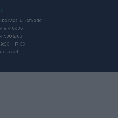
Us
 Kalivioti 6, Lefkada
4 914 6886
4 530 2183
9:00 – 17:00
n: Closed