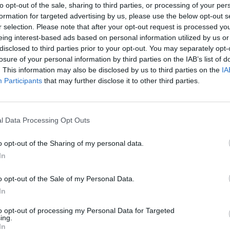
to opt-out of the sale, sharing to third parties, or processing of your per
EXIDE
formation for targeted advertising by us, please use the below opt-out s
r selection. Please note that after your opt-out request is processed y
Starting /
EFB
eing interest-based ads based on personal information utilized by us or
disclosed to third parties prior to your opt-out. You may separately opt-
losure of your personal information by third parties on the IAB’s list of
L+
. This information may also be disclosed by us to third parties on the
IA
Participants
that may further disclose it to other third parties.
Strong PRO EFB+
Maintenance free
l Data Processing Opt Outs
518.0 mm
o opt-out of the Sharing of my personal data.
In
279.0 mm
o opt-out of the Sale of my Personal Data.
240.0 mm
In
to opt-out of processing my Personal Data for Targeted
Standard terminal
ing.
In