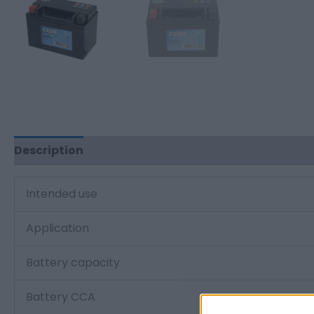
Description
Additional information
Intended use
Application
Battery capacity
Battery CCA