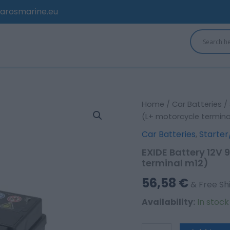
arosmarine.eu
EXIDE
Home
/
Car Batteries
/
Battery
(L+ motorcycle termina
12V
Car Batteries
,
Starter
9Ah/120A
AGM;
EXIDE Battery 12V
AUXILIARY
terminal m12)
(L+
motorcycle
56,58
€
& Free Sh
terminal
m12)
Availability:
In stoc
quantity