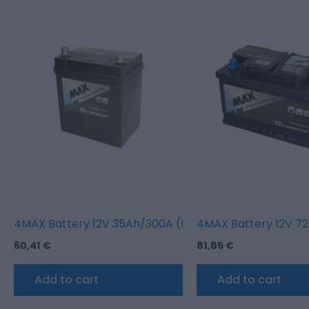
4MAX Battery 12V 35Ah/300A (L+ thin terminal (japane
4MAX Battery 12V 72
60,41
€
81,85
€
Add to cart
Add to cart