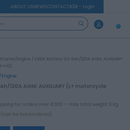
AGM;
ABOUT US
NEWS
CONTACT
B2B - Login
AUXILIARY
(L+
motorcycle
0
terminal
Car
m12)
quantity
Starter/Engine
/ EXIDE Battery 12V 9Ah/120A AGM; AUXILIARY
l m12)
/Engine
 9Ah/120A AGM; AUXILIARY (L+ motorcycle
ipping for orders over €300 — max total weight 3 kg.
k (can be backordered)