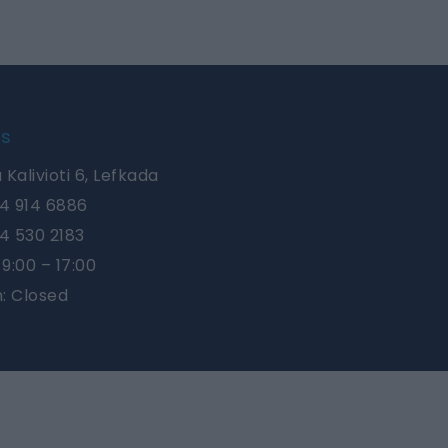
Us
 Kalivioti 6, Lefkada
4 914 6886
4 530 2183
9:00 – 17:00
n: Closed