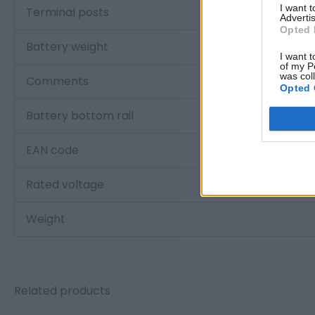
I want 
Terminal posts
Advertis
Opted 
Battery weight
I want t
of my P
was col
Comments
Opted 
Battery bottom rail
EAN code
Rated voltage
Weight
Related products