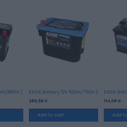
se vehicles) + standard terminal)
Ah/680A (R+ standard terminal)
EXIDE Battery 12V 50Ah/750A DUAL AGM; MA
EXIDE Bat
280,56
€
114,08
€
Add to cart
Add to