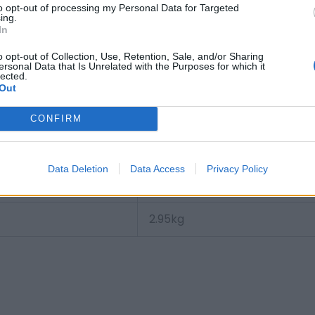
to opt-out of processing my Personal Data for Targeted
Motorcycle terminal M12
ing.
In
3.1 kg
o opt-out of Collection, Use, Retention, Sale, and/or Sharing
ersonal Data that Is Unrelated with the Purposes for which it
lected.
Auxiliary battery
Out
B0
CONFIRM
3661024036573
Data Deletion
Data Access
Privacy Policy
12.0 V
2.95
kg