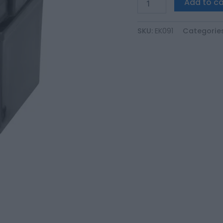
Add to ca
SKU:
EK091
Categorie