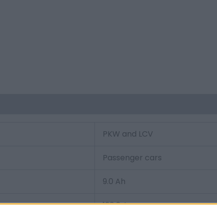
PKW and LCV
Passenger cars
9.0 Ah
120.0 A