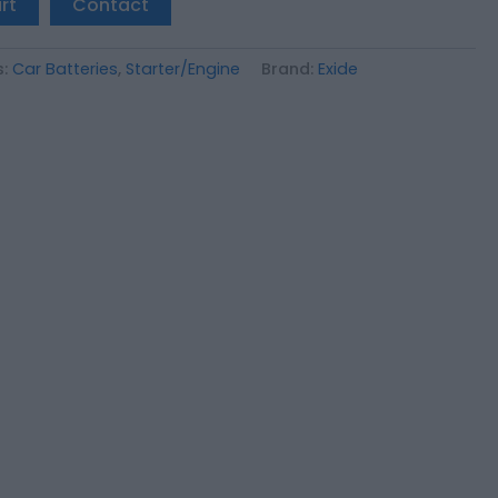
rt
Contact
s:
Car Batteries
,
Starter/Engine
Brand:
Exide