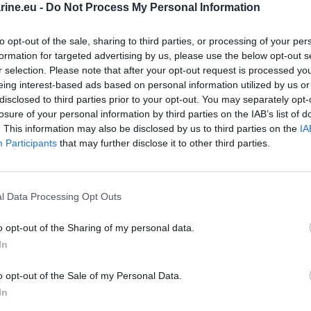
ine.eu -
Do Not Process My Personal Information
EXIDE
to opt-out of the sale, sharing to third parties, or processing of your per
Additional -AUXILIARY
formation for targeted advertising by us, please use the below opt-out s
r selection. Please note that after your opt-out request is processed y
L+
eing interest-based ads based on personal information utilized by us or
disclosed to third parties prior to your opt-out. You may separately opt-
losure of your personal information by third parties on the IAB’s list of
AUXILIARY ;
AGM
. This information may also be disclosed by us to third parties on the
IA
Participants
that may further disclose it to other third parties.
Maintenance free
Started
l Data Processing Opt Outs
150.0 mm
o opt-out of the Sharing of my personal data.
In
90.0 mm
o opt-out of the Sale of my Personal Data.
105.0 mm
In