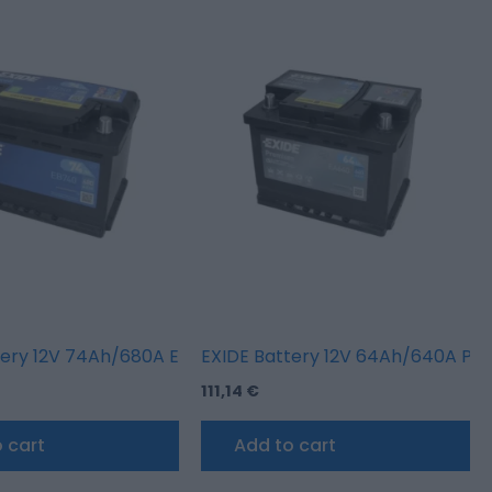
RINE/RV (L+ standard terminal + threaded)
tery 12V 74Ah/680A EXCELL (R+ en)
EXIDE Battery 12V 64Ah/640A PR
111,14
€
 cart
Add to cart