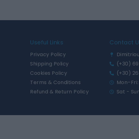
Useful Links
Contact 
Privacy Policy
Dimitriou
Shipping Policy
(+30) 69
Cookies Policy
(+30) 26
Terms & Conditions
Mon–Fri: 
Refund & Return Policy
Sat - Su