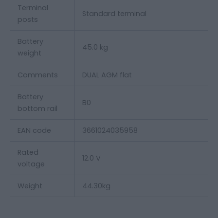
Terminal
Standard terminal
posts
Battery
45.0 kg
weight
Comments
DUAL AGM flat
Battery
B0
bottom rail
EAN code
3661024035958
Rated
12.0 V
voltage
Weight
44.30
kg