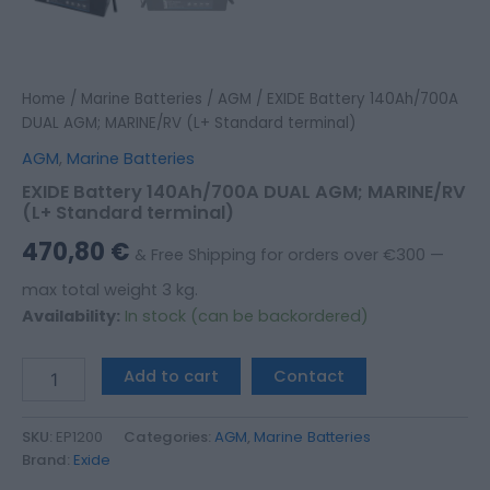
Home
/
Marine Batteries
/
AGM
/ EXIDE Battery 140Ah/700A
DUAL AGM; MARINE/RV (L+ Standard terminal)
AGM
,
Marine Batteries
EXIDE Battery 140Ah/700A DUAL AGM; MARINE/RV
(L+ Standard terminal)
470,80
€
& Free Shipping for orders over €300 —
max total weight 3 kg.
Availability:
In stock (can be backordered)
Add to cart
Contact
SKU:
EP1200
Categories:
AGM
,
Marine Batteries
Brand:
Exide