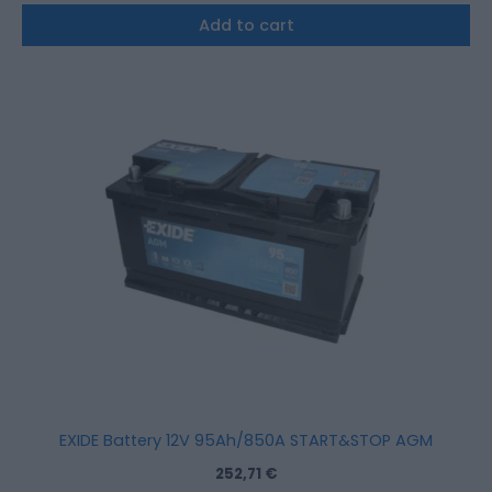
Add to cart
EXIDE Battery 12V 95Ah/850A START&STOP AGM
252,71
€