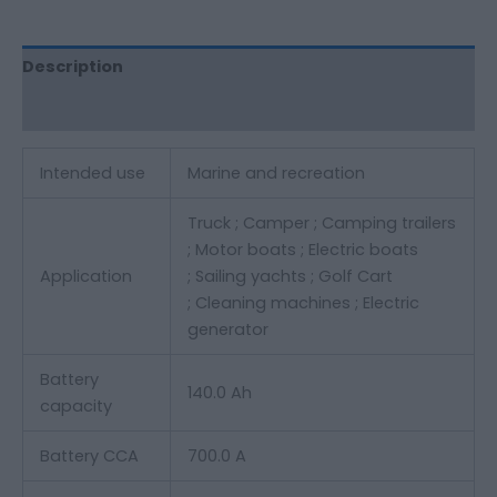
Description
Additional information
Intended use
Marine and recreation
Truck ;
Camper ;
Camping trailers
;
Motor boats ;
Electric boats
Application
;
Sailing yachts ;
Golf Cart
;
Cleaning machines ;
Electric
generator
Battery
140.0 Ah
capacity
Battery CCA
700.0 A