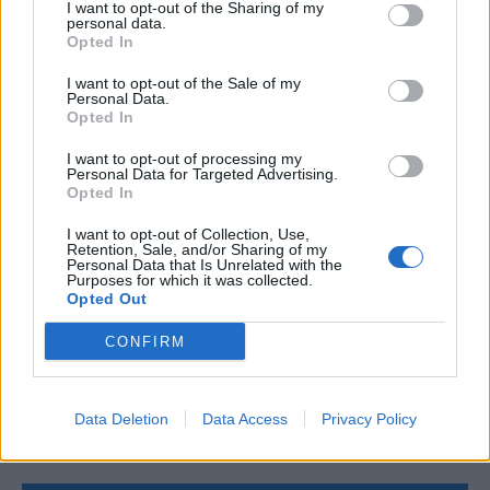
Add to cart
I want to opt-out of the Sharing of my
personal data.
Opted In
I want to opt-out of the Sale of my
Personal Data.
Opted In
I want to opt-out of processing my
Personal Data for Targeted Advertising.
Opted In
I want to opt-out of Collection, Use,
Retention, Sale, and/or Sharing of my
Personal Data that Is Unrelated with the
Purposes for which it was collected.
Opted Out
CONFIRM
Data Deletion
Data Access
Privacy Policy
4MAX Battery 12V 95Ah/850A START&STOP AGM (R+ standard
179,04
€