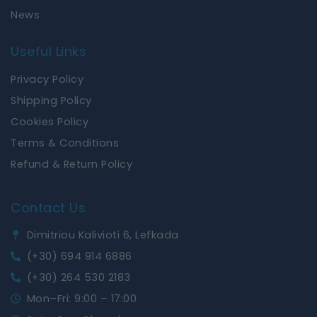
News
Useful Links
Privacy Policy
Shipping Policy
Cookies Policy
Terms & Conditions
Refund & Return Policy
Contact Us
Dimitriou Kalivioti 6, Lefkada
(+30) 694 914 6886
(+30) 264 530 2183
Mon–Fri: 9:00 – 17:00