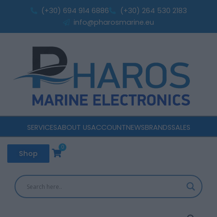
DUAL
Skip
(+30) 694 914 6886
(+30) 264 530 2183
AGM;
to
info@pharosmarine.eu
MARINE/RV
content
(L+
Standard
terminal)
quantity
SERVICES
ABOUT US
ACCOUNT
NEWS
BRANDS
SALES
0
Cart
Shop
EXIDE