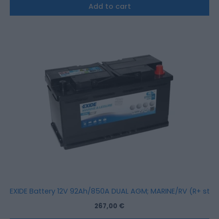
Add to cart
EXIDE Battery 12V 92Ah/850A DUAL AGM; MARINE/RV (R+ stan
267,00
€