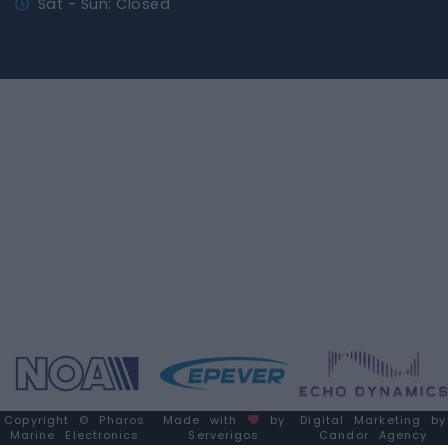
Sat - Sun: Closed
Copyright © Pharos
Made with
by
Digital Marketing by
Marine Electronics
Serverigos
Candor Agency