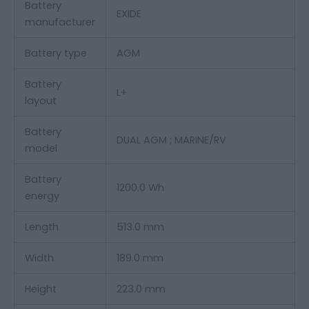
Battery
EXIDE
manufacturer
Battery type
AGM
Battery
L+
layout
Battery
DUAL AGM ;
MARINE/RV
model
Battery
1200.0 Wh
energy
Length
513.0 mm
Width
189.0 mm
Height
223.0 mm