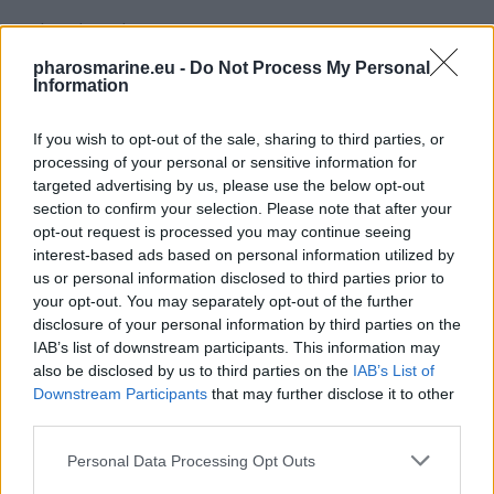
Related products
pharosmarine.eu -
Do Not Process My Personal
Information
If you wish to opt-out of the sale, sharing to third parties, or
processing of your personal or sensitive information for
targeted advertising by us, please use the below opt-out
section to confirm your selection. Please note that after your
opt-out request is processed you may continue seeing
interest-based ads based on personal information utilized by
us or personal information disclosed to third parties prior to
your opt-out. You may separately opt-out of the further
disclosure of your personal information by third parties on the
IAB’s list of downstream participants. This information may
also be disclosed by us to third parties on the
IAB’s List of
Downstream Participants
that may further disclose it to other
third parties.
Rolls AGM S Batteries 12Volt 230Ah Deep Cycle
735,99
€
Personal Data Processing Opt Outs