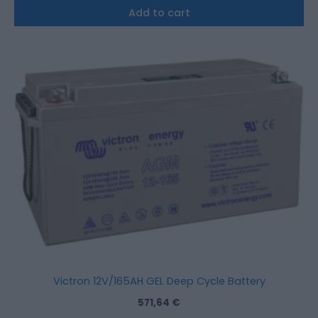
Add to cart
Victron 12V/165AH GEL Deep Cycle Battery
571,64
€