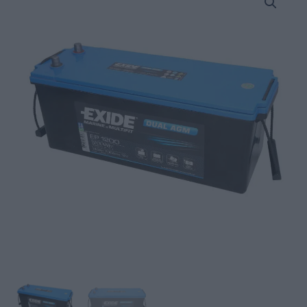
Battery
140Ah/700A
DUAL
AGM;
MARINE/RV
(L+
Standard
terminal)
quantity