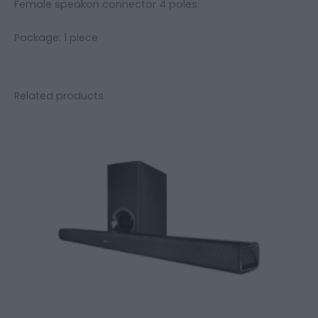
Female speakon connector 4 poles.
Package: 1 piece
Related products