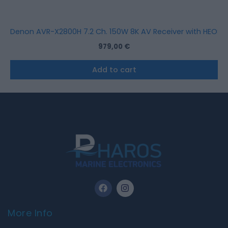
Denon AVR-X2800H 7.2 Ch. 150W 8K AV Receiver with HEOS Bu
979,00
€
Add to cart
F
I
a
n
c
s
e
t
More Info
b
a
o
g