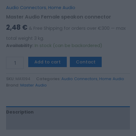
Audio Connectors
,
Home Audio
Master Audio Female speakon connector
2,48
€
& Free Shipping for orders over €300 — max
total weight 3 kg.
Availability:
In stock (can be backordered)
Add to cart
Contact
SKU:
MA1094
Categories:
Audio Connectors
,
Home Audio
Brand:
Master Audio
Description
Additional information