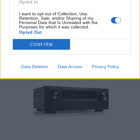
Opted In
I want to opt-out of Collection, Use,
Denon PMA-600NE 2 Ch. 70W integrated Amplifier
Retention, Sale, and/or Sharing of my
Personal Data that Is Unrelated with the
479,00
€
Purposes for which it was collected.
Opted Out
Add to cart
CONFIRM
Data Deletion
Data Access
Privacy Policy