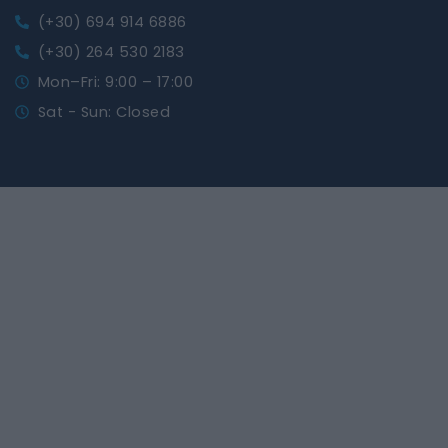
(+30) 694 914 6886
(+30) 264 530 2183
Mon–Fri: 9:00 – 17:00
Sat - Sun: Closed