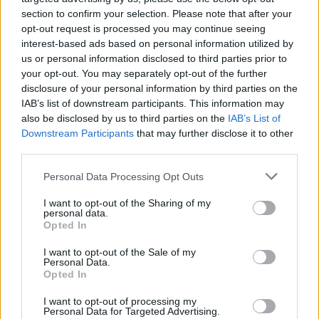
section to confirm your selection. Please note that after your
opt-out request is processed you may continue seeing
Denon DHT-S517 Large Sound Bar with Dolby Atmos and wi
interest-based ads based on personal information utilized by
369,00
€
us or personal information disclosed to third parties prior to
your opt-out. You may separately opt-out of the further
Add to cart
disclosure of your personal information by third parties on the
IAB’s list of downstream participants. This information may
also be disclosed by us to third parties on the
IAB’s List of
Downstream Participants
that may further disclose it to other
third parties.
Personal Data Processing Opt Outs
I want to opt-out of the Sharing of my
personal data.
Opted In
I want to opt-out of the Sale of my
Personal Data.
Opted In
I want to opt-out of processing my
Personal Data for Targeted Advertising.