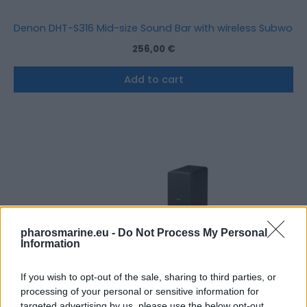
Denon DHT-S316 Mid-size Sound Bar with wireless Subwoof
256,00
€
Add to cart
pharosmarine.eu -
Do Not Process My Personal
Information
If you wish to opt-out of the sale, sharing to third parties, or
processing of your personal or sensitive information for
targeted advertising by us, please use the below opt-out