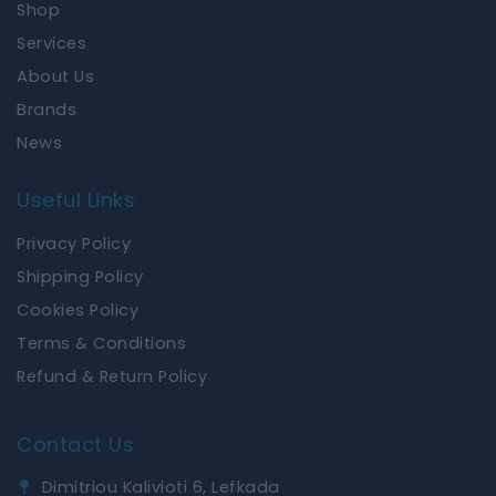
Shop
o
r
k
a
Services
m
About Us
Brands
News
Useful Links
Privacy Policy
Shipping Policy
Cookies Policy
Terms & Conditions
Refund & Return Policy
Contact Us
Dimitriou Kalivioti 6, Lefkada