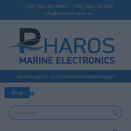
speakon
Skip
(+30) 694 914 6886
(+30) 264 530 2183
connector
to
info@pharosmarine.eu
quantity
content
SERVICES
ABOUT US
ACCOUNT
NEWS
BRANDS
SALES
Shop
0
Cart
Master