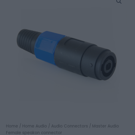
Audio
Female
speakon
connector
quantity
Home
/
Home Audio
/
Audio Connectors
/ Master Audio
Female speakon connector