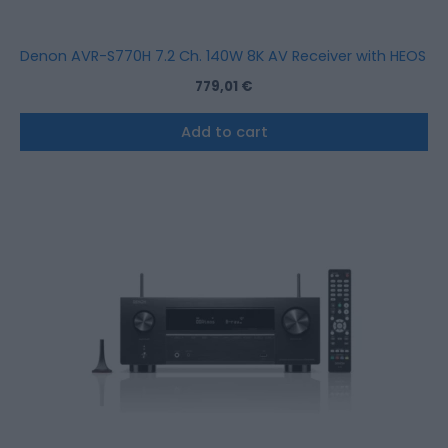
Denon AVR-S770H 7.2 Ch. 140W 8K AV Receiver with HEOS Bui
779,01
€
Add to cart