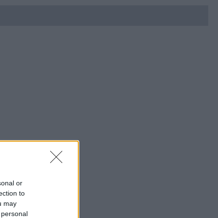
sonal or
ection to
ou may
 personal