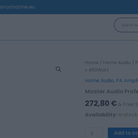
arosmarine.eu
Master
Home
/
Home Audio
/
P
Audio
x 450Watt
Professional
Home Audio
,
PA Ampli
power
amplifier
Master Audio Prof
2
x
272,80
€
& Free S
450Watt
quantity
Availability:
In stoc
Add to ca