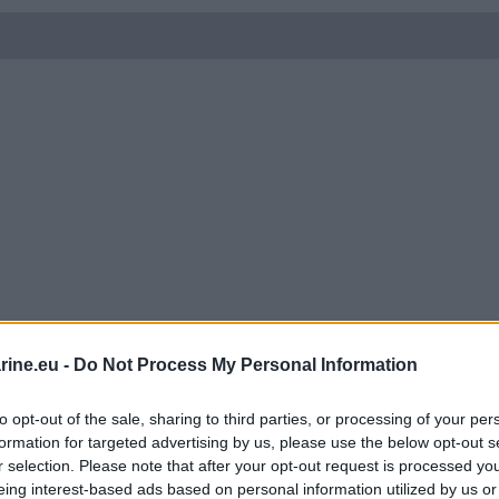
ine.eu -
Do Not Process My Personal Information
to opt-out of the sale, sharing to third parties, or processing of your per
formation for targeted advertising by us, please use the below opt-out s
r selection. Please note that after your opt-out request is processed y
eing interest-based ads based on personal information utilized by us or