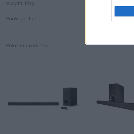
Weight: 12kg
Package: 1 piece
Related products