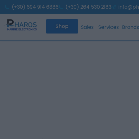
Skip
(+30) 694 914 6886
(+30) 264 530 2183
info@ph
to
content
Shop
Sales
Services
Brands