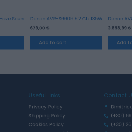
and Google Chromecast
size Sound Bar with wireless Subwoofer
Denon AVR-S660H 5.2 Ch. 135W 8K AV Receive
Denon AVC
679,00
€
3.898,99
€
Add to cart
Add to
Useful Links
Contact 
Privacy Policy
Dimitriou
Shipping Policy
(+30) 69
Cookies Policy
(+30) 26