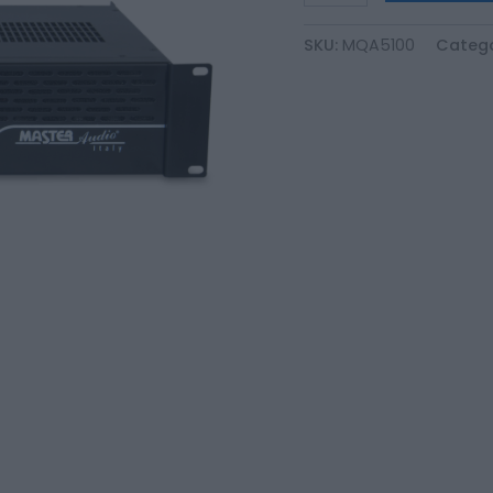
SKU:
MQA5100
Catego