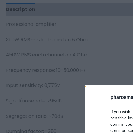
Description
Additional information
Professional amplifier
350W RMS each channel on 8 Ohm
450W RMS each channel on 4 Ohm
Frequency response: 10-50.000 Hz
Input sensitivity: 0,775V
pharosmar
Signal/noise rate: >98dB
If you wish 
Segregation ratio: >70dB
sensitive in
confirm you
continue se
Dumping factor: >350