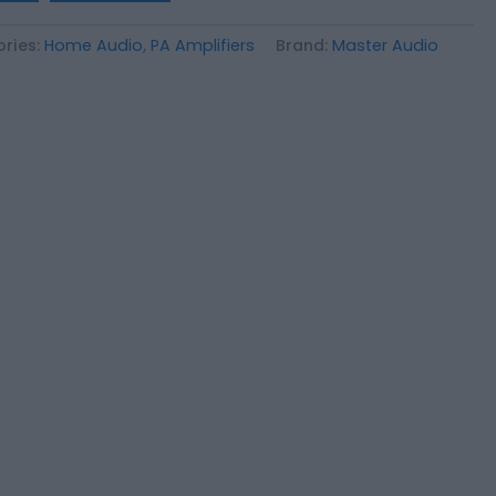
ries:
Home Audio
,
PA Amplifiers
Brand:
Master Audio