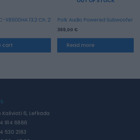
OUT OF STOCK
r with HEOS Built-in
-X8500HA 13.2 Ch. 210W 8K AV Amplifier with HEOS Built-
Polk Audio Powered Subwoofer X
369,00
€
 cart
Read more
Us
 Kalivioti 6, Lefkada
4 914 6886
4 530 2183