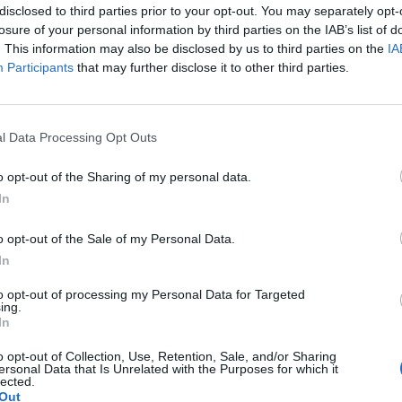
disclosed to third parties prior to your opt-out. You may separately opt-
losure of your personal information by third parties on the IAB’s list of
. This information may also be disclosed by us to third parties on the
IA
Participants
that may further disclose it to other third parties.
l Data Processing Opt Outs
o opt-out of the Sharing of my personal data.
In
o opt-out of the Sale of my Personal Data.
In
to opt-out of processing my Personal Data for Targeted
ing.
ing connector output
In
o opt-out of Collection, Use, Retention, Sale, and/or Sharing
ersonal Data that Is Unrelated with the Purposes for which it
lected.
Out