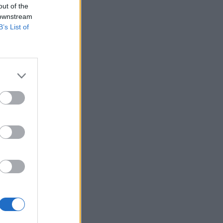
out of the
 downstream
B’s List of