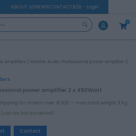
amplifier
ABOUT US
NEWS
CONTACT
B2B - Login
2
x
0
450Watt
Cart
quantity
A Amplifiers
/ Master Audio Professional power amplifier 2
fiers
essional power amplifier 2 x 450Watt
hipping for orders over €300 — max total weight 3 kg.
k (can be backordered)
rt
Contact