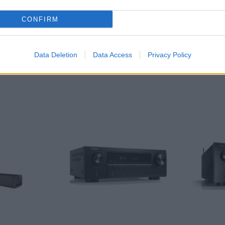
CONFIRM
Data Deletion
Data Access
Privacy Policy