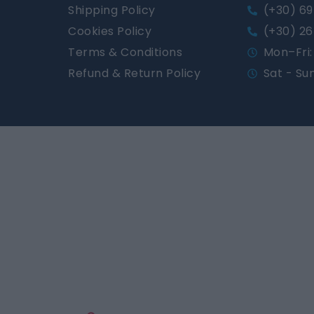
Shipping Policy
(+30) 69
Cookies Policy
(+30) 26
Terms & Conditions
Mon–Fri: 
Refund & Return Policy
Sat - Su