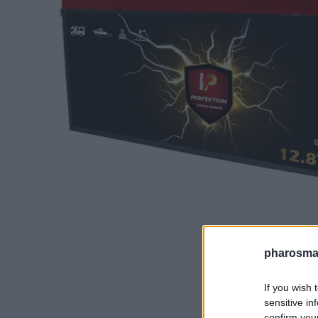
pharosmar
If you wish 
sensitive in
confirm you