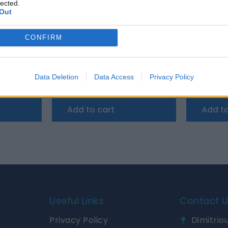
lected.
Out
CONFIRM
y Smart Bluetooth BMS
 25.6V 100Ah Smart Bluetooth BMS
PERFEKTIUM LiFePO4 12.8V 100Ah Smart Blu
Data Deletion
Data Access
Privacy Policy
1.000,18
€
1.000,18
€
Add to cart
Add to
Useful Links
Contact 
Privacy Policy
Dimitriou