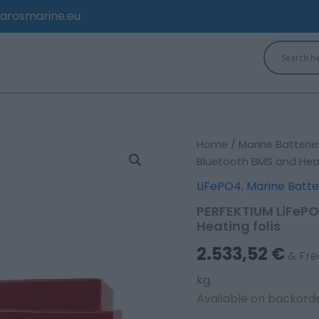
arosmarine.eu
PERFEKTIUM
Home
/
Marine Batterie
LiFePO4
Bluetooth BMS and Heat
12.8V
LiFePO4
,
Marine Batte
300Ah
Smart
PERFEKTIUM LiFePO
Bluetooth
Heating folis
BMS
and
2.533,52
€
& Fre
Heating
folis
kg.
quantity
Available on backord