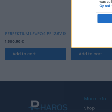
was col
Opted 
PERFEKTIUM LiFePO4 PF 12.8V 180Ah Underseat Batter
PERFEKTIUM LiFePO4
1.500,90
€
1.766,85
€
Add to cart
Add to cart
More Info
Shop