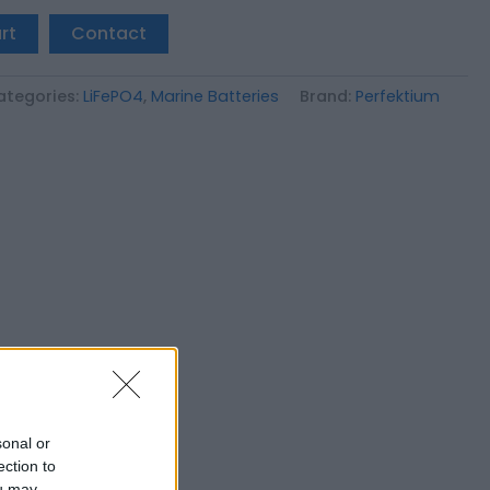
rt
Contact
ategories:
LiFePO4
,
Marine Batteries
Brand:
Perfektium
sonal or
ection to
ou may