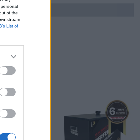
 personal
out of the
 downstream
B’s List of