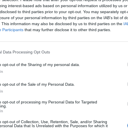
eing interest-based ads based on personal information utilized by us or
disclosed to third parties prior to your opt-out. You may separately opt-
losure of your personal information by third parties on the IAB’s list of
 and Heating folis 521x281x235mm
. This information may also be disclosed by us to third parties on the
IA
Participants
that may further disclose it to other third parties.
h multifunction Suitable for RV/Boat/Photovoltaic
l Data Processing Opt Outs
o opt-out of the Sharing of my personal data.
In
o opt-out of the Sale of my Personal Data.
In
to opt-out of processing my Personal Data for Targeted
ing.
In
o opt-out of Collection, Use, Retention, Sale, and/or Sharing
ersonal Data that Is Unrelated with the Purposes for which it