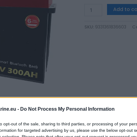
Add to ca
SKU:
9331361836603
C
ine.eu -
Do Not Process My Personal Information
to opt-out of the sale, sharing to third parties, or processing of your per
formation for targeted advertising by us, please use the below opt-out s
r selection. Please note that after your opt-out request is processed y