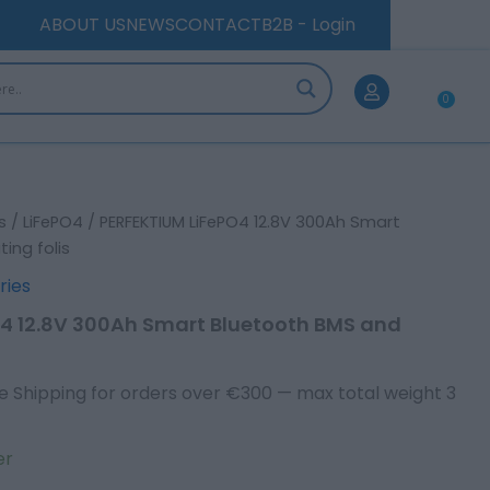
Bluetooth
ABOUT US
NEWS
CONTACT
B2B - Login
BMS
and
Heating
folis
0
Car
quantity
s
/
LiFePO4
/ PERFEKTIUM LiFePO4 12.8V 300Ah Smart
ing folis
ries
4 12.8V 300Ah Smart Bluetooth BMS and
e Shipping for orders over €300 — max total weight 3
er