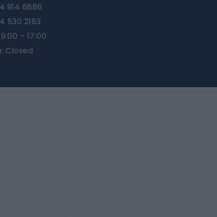
4 914 6886
4 530 2183
9:00 – 17:00
n: Closed