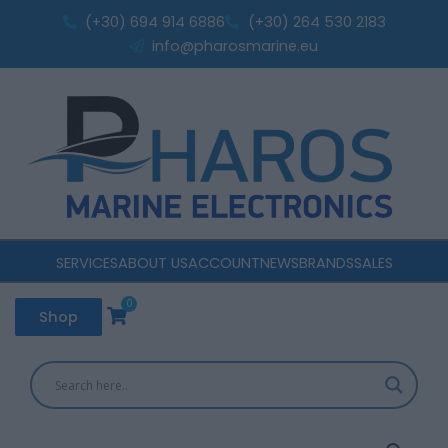
12,8V
Skip
(+30) 694 914 6886
(+30) 264 530 2183
50Ah
to
info@pharosmarine.eu
Smart
content
Bluetooth
BMS
quantity
SERVICES
ABOUT US
ACCOUNT
NEWS
BRANDS
SALES
0
Cart
Shop
PERFEKTIUM