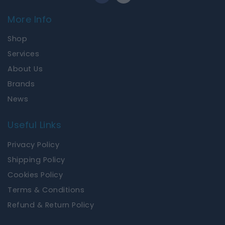
c
s
e
t
More Info
b
a
o
g
Shop
o
r
k
a
Services
m
About Us
Brands
News
Useful Links
Privacy Policy
Shipping Policy
Cookies Policy
Terms & Conditions
Refund & Return Policy