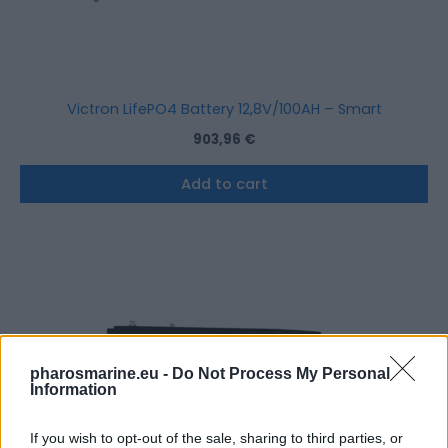
Victron LifePO4 Battery 12,8V/100AH – Smart
903,96
€
Add to cart
pharosmarine.eu -
Do Not Process My Personal
Information
If you wish to opt-out of the sale, sharing to third parties, or