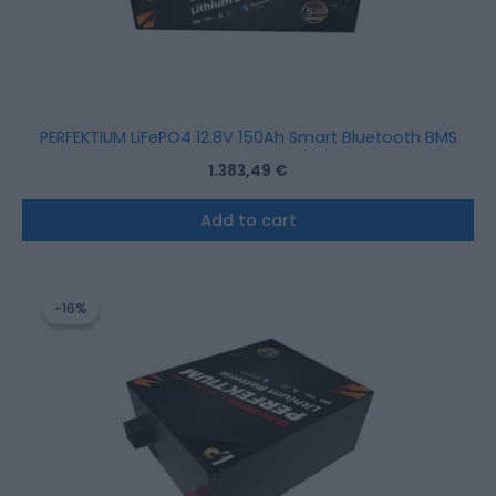
PERFEKTIUM LiFePO4 12.8V 150Ah Smart Bluetooth BMS
1.383,49
€
Add to cart
Original
Current
price
price
-16%
-16%
was:
is:
2.533,52 €.
2.122,28 €.