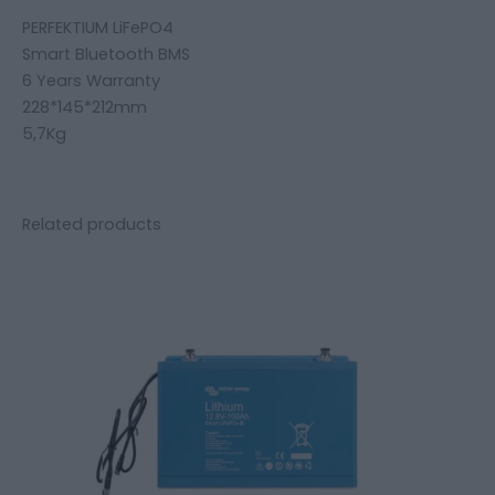
PERFEKTIUM LiFePO4
Smart Bluetooth BMS
6 Years Warranty
228*145*212mm
5,7Kg
Related products