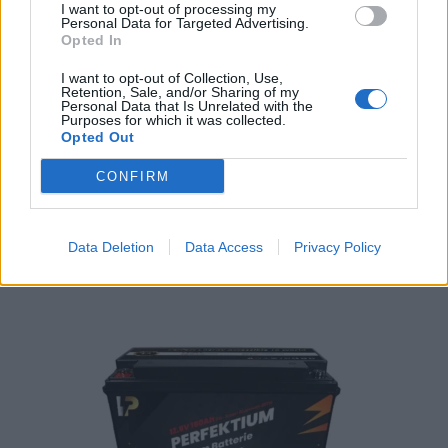
I want to opt-out of processing my
Personal Data for Targeted Advertising.
Opted In
I want to opt-out of Collection, Use,
Retention, Sale, and/or Sharing of my
Personal Data that Is Unrelated with the
PERFEKTIUM LiFePO4 12.8V 200Ah Smart BMS and LCD Display
Purposes for which it was collected.
Opted Out
1.580,75
€
CONFIRM
Add to cart
Data Deletion
Data Access
Privacy Policy