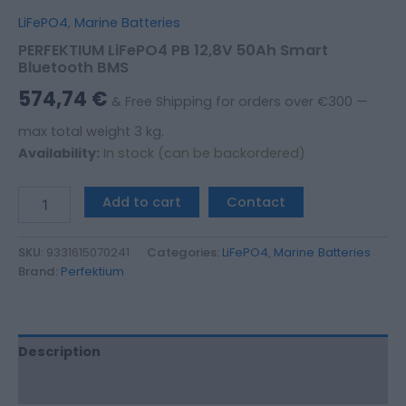
LiFePO4
,
Marine Batteries
PERFEKTIUM LiFePO4 PB 12,8V 50Ah Smart
Bluetooth BMS
574,74
€
& Free Shipping for orders over €300 —
max total weight 3 kg.
Availability:
In stock (can be backordered)
Add to cart
Contact
SKU:
9331615070241
Categories:
LiFePO4
,
Marine Batteries
Brand:
Perfektium
Description
Additional information