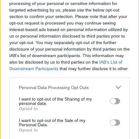
processing of your personal or sensitive information for
targeted advertising by us, please use the below opt-out
section to confirm your selection. Please note that after your
opt-out request is processed you may continue seeing
interest-based ads based on personal information utilized by
PERFEKTIUM LiFePO4 25.6V 100Ah Smart Bluetooth BMS
us or personal information disclosed to third parties prior to
your opt-out. You may separately opt-out of the further
1.766,85
€
disclosure of your personal information by third parties on the
IAB’s list of downstream participants. This information may
Add to cart
also be disclosed by us to third parties on the
IAB’s List of
Downstream Participants
that may further disclose it to other
third parties.
Personal Data Processing Opt Outs
I want to opt-out of the Sharing of my
personal data.
Opted In
I want to opt-out of the Sale of my
Personal Data.
Opted In