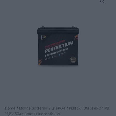
LiFePO4
PB
12,8V
50Ah
Smart
Bluetooth
BMS
quantity
Home
/
Marine Batteries
/
LiFePO4
/ PERFEKTIUM LiFePO4 PB
12,8V 50Ah Smart Bluetooth BMS