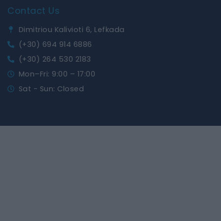
Contact Us
Dimitriou Kalivioti 6, Lefkada
(+30) 694 914 6886
(+30) 264 530 2183
Mon–Fri: 9:00 – 17:00
Sat - Sun: Closed