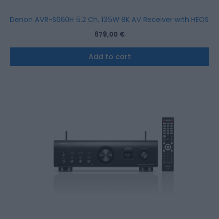
Denon AVR-S660H 5.2 Ch. 135W 8K AV Receiver with HEOS Bui
679,00
€
Add to cart