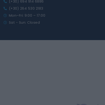
(+30) 694 914 6886
(+30) 264 530 2183
Mon–Fri: 9:00 – 17:00
Sat - Sun: Closed