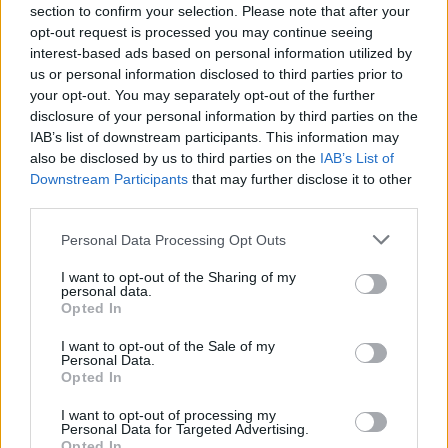
section to confirm your selection. Please note that after your
Denon AVC-S660H 5.2 Ch. 135W 8K AV Amplifier with HEOS Bu
opt-out request is processed you may continue seeing
interest-based ads based on personal information utilized by
629,00
€
us or personal information disclosed to third parties prior to
your opt-out. You may separately opt-out of the further
Add to cart
disclosure of your personal information by third parties on the
IAB’s list of downstream participants. This information may
also be disclosed by us to third parties on the
IAB’s List of
Downstream Participants
that may further disclose it to other
third parties.
Personal Data Processing Opt Outs
I want to opt-out of the Sharing of my
personal data.
Opted In
I want to opt-out of the Sale of my
Personal Data.
Opted In
I want to opt-out of processing my
Personal Data for Targeted Advertising.
Opted In