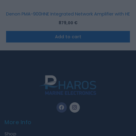
Denon PMA-900HNE Integrated Network Amplifier with HEOS® 
879,00
€
Add to cart
F
I
a
n
c
s
e
t
More Info
b
a
o
g
Shop
o
r