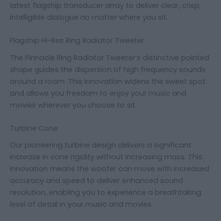
latest flagship transducer array to deliver clear, crisp,
intelligible dialogue no matter where you sit.
Flagship Hi-Res Ring Radiator Tweeter
The Pinnacle Ring Radiator Tweeter’s distinctive pointed
shape guides the dispersion of high frequency sounds
around a room. This innovation widens the sweet spot
and allows you freedom to enjoy your music and
movies wherever you choose to sit.
Turbine Cone
Our pioneering turbine design delivers a significant
increase in cone rigidity without increasing mass. This
innovation means the woofer can move with increased
accuracy and speed to deliver enhanced sound
resolution, enabling you to experience a breathtaking
level of detail in your music and movies.