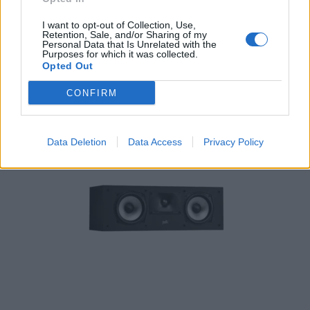
Polk Audio Monitor XT15 Pair 150W 2 way
I want to opt-out of Collection, Use,
Retention, Sale, and/or Sharing of my
209,00
€
Personal Data that Is Unrelated with the
Purposes for which it was collected.
Opted Out
Add to cart
CONFIRM
Data Deletion
Data Access
Privacy Policy