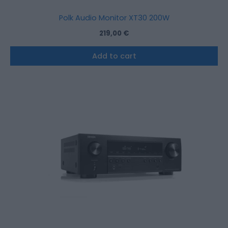
Polk Audio Monitor XT30 200W
219,00
€
Add to cart