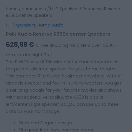
Home
/
Home Audio
/
Hi-Fi Speakers
/ Polk Audio Reserve
R350c center Speakers
Hi-Fi Speakers
,
Home Audio
Polk Audio Reserve R350c center Speakers
628,99
€
& Free Shipping for orders over €300 —
max total weight 3 kg.
The Polk Reserve R350 slim center channel speaker is
the perfect discrete speaker for your home theater.
This compact 5” unit can fit almost anywhere. With a 1”
Pinnacle tweeter and four 4” Turbine woofers, you get
clear, crisp vocals for your favorite movies and shows.
With exceptional versatility, the R350 is also a
left/center/right speaker, so you can use up to three
units as your front stage.
Sleek and Elegant design
Fits great into low clearance areas