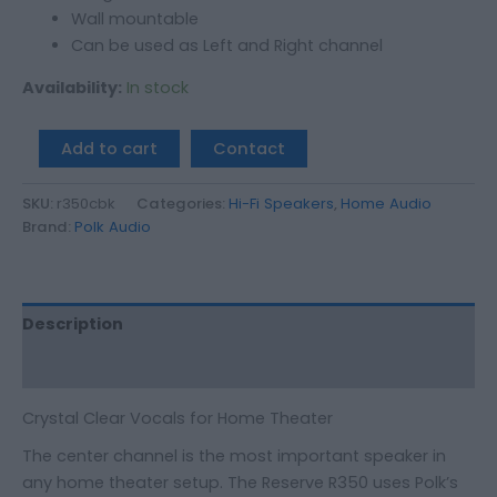
Wall mountable
Can be used as Left and Right channel
Availability:
In stock
Add to cart
Contact
SKU:
r350cbk
Categories:
Hi-Fi Speakers
,
Home Audio
Brand:
Polk Audio
Description
Additional information
Crystal Clear Vocals for Home Theater
The center channel is the most important speaker in
any home theater setup. The Reserve R350 uses Polk’s