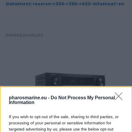
Datasheet: reserve-r300-r350-r400-infosheet-en
Related products
pharosmarine.eu -
Do Not Process My Personal
Information
If you wish to opt-out of the sale, sharing to third parties, or
processing of your personal or sensitive information for
targeted advertising by us, please use the below opt-out