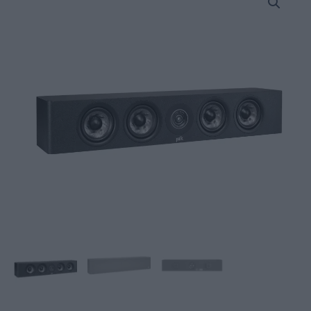
Audio
Reserve
R350c
center
Speakers
quantity