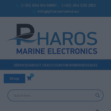
R350c
Skip
(+30) 694 914 6886
(+30) 264 530 2183
center
to
info@pharosmarine.eu
Speakers
content
quantity
SERVICES
ABOUT US
ACCOUNT
NEWS
BRANDS
SALES
0
Cart
Shop
Polk