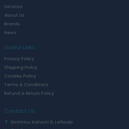
k
a
Services
m
About Us
Brands
News
Useful Links
Privacy Policy
Shipping Policy
Cookies Policy
Terms & Conditions
Refund & Return Policy
Contact Us
Dimitriou Kalivioti 6, Lefkada