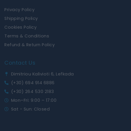
Privacy Policy
Shipping Policy
Cookies Policy
Terms & Conditions
Refund & Return Policy
Contact Us
Dimitriou Kalivioti 6, Lefkada
(+30) 694 914 6886
(+30) 264 530 2183
Mon–Fri: 9:00 – 17:00
Sat - Sun: Closed