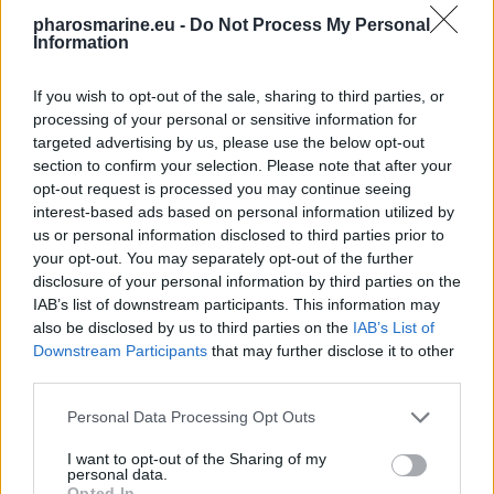
pharosmarine.eu -
Do Not Process My Personal
Information
If you wish to opt-out of the sale, sharing to third parties, or
processing of your personal or sensitive information for
targeted advertising by us, please use the below opt-out
section to confirm your selection. Please note that after your
opt-out request is processed you may continue seeing
interest-based ads based on personal information utilized by
us or personal information disclosed to third parties prior to
your opt-out. You may separately opt-out of the further
disclosure of your personal information by third parties on the
IAB’s list of downstream participants. This information may
also be disclosed by us to third parties on the
IAB’s List of
Victron VE.DIRECT Cable 5m
Downstream Participants
that may further disclose it to other
22,32
€
third parties.
Add to cart
Personal Data Processing Opt Outs
I want to opt-out of the Sharing of my
personal data.
Opted In