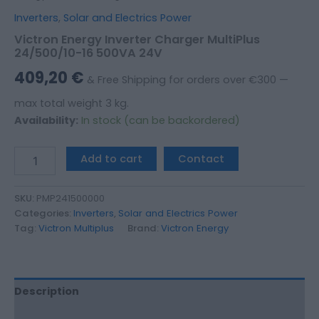
Inverters
,
Solar and Electrics Power
Victron Energy Inverter Charger MultiPlus
24/500/10-16 500VA 24V
409,20
€
& Free Shipping for orders over €300 —
max total weight 3 kg.
Availability:
In stock (can be backordered)
Add to cart
Contact
SKU:
PMP241500000
Categories:
Inverters
,
Solar and Electrics Power
Tag:
Victron Multiplus
Brand:
Victron Energy
Description
Additional information