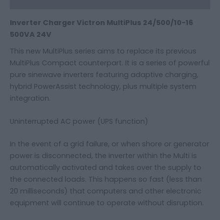
Inverter Charger Victron MultiPlus 24/500/10-16
500VA 24V
This new MultiPlus series aims to replace its previous
MultiPlus Compact counterpart. It is a series of powerful
pure sinewave inverters featuring adaptive charging,
hybrid PowerAssist technology, plus multiple system
integration.
Uninterrupted AC power (UPS function)
In the event of a grid failure, or when shore or generator
power is disconnected, the inverter within the Multi is
automatically activated and takes over the supply to
the connected loads. This happens so fast (less than
20 milliseconds) that computers and other electronic
equipment will continue to operate without disruption.