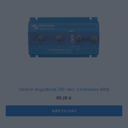
Victron Argodiode 100-3AC 3 batteries 100A
89,28
€
Add to cart