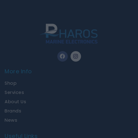
F
I
a
n
c
s
e
t
More Info
b
a
o
g
Shop
o
r
k
a
Services
m
About Us
Brands
News
Useful Links