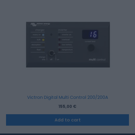
Victron Digital Multi Control 200/200A
155,00
€
Add to cart