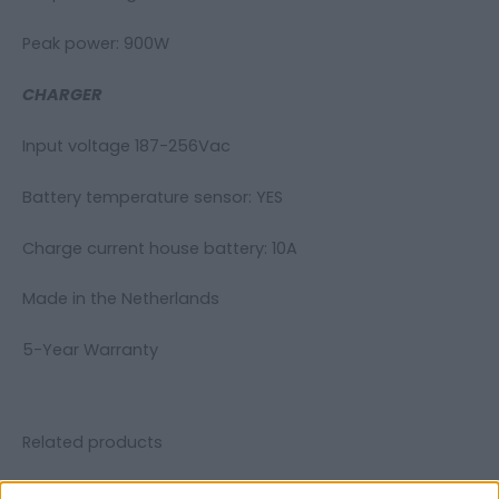
Peak power: 900W
CHARGER
Input voltage 187-256Vac
Battery temperature sensor: YES
Charge current house battery: 10A
Made in the Netherlands
5-Year Warranty
Related products