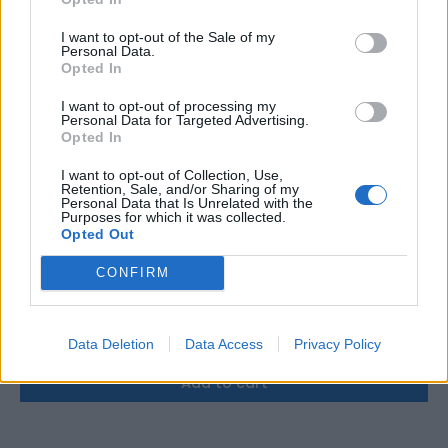
I want to opt-out of the Sale of my
Personal Data.
Opted In
I want to opt-out of processing my
Personal Data for Targeted Advertising.
Opted In
I want to opt-out of Collection, Use,
Retention, Sale, and/or Sharing of my
Personal Data that Is Unrelated with the
Purposes for which it was collected.
Opted Out
CONFIRM
Victron Argofet 200-2 two batteries 200A
158,72
€
Data Deletion
Data Access
Privacy Policy
Add to cart