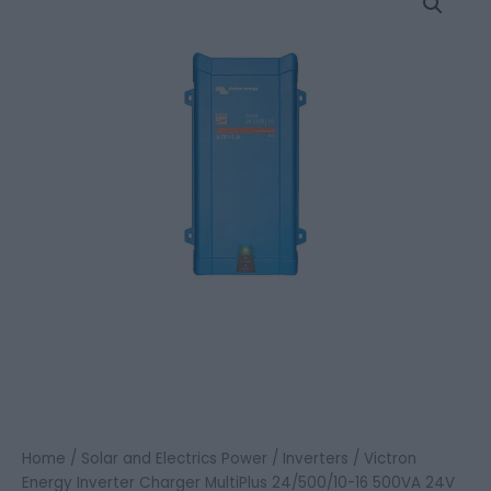
Energy
Inverter
Charger
MultiPlus
24/500/10-
16
500VA
24V
quantity
Home
/
Solar and Electrics Power
/
Inverters
/ Victron
Energy Inverter Charger MultiPlus 24/500/10-16 500VA 24V