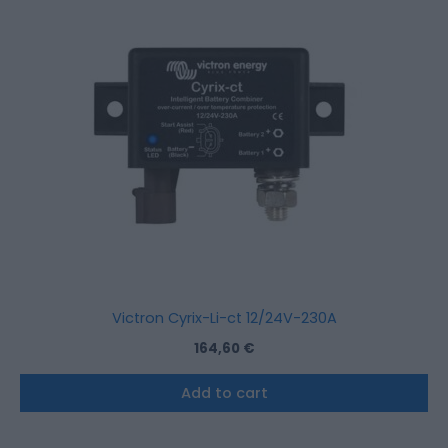
Victron Cyrix-Li-ct 12/24V-230A
164,60
€
Add to cart