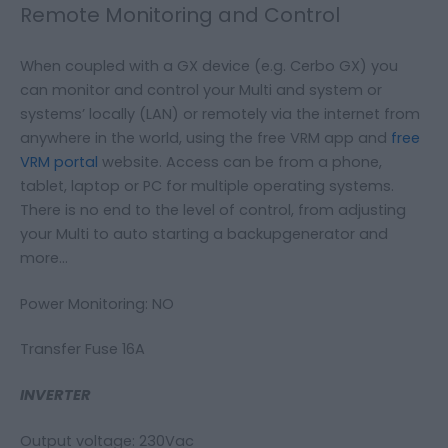
Remote Monitoring and Control
When coupled with a GX device (e.g. Cerbo GX) you
can monitor and control your Multi and system or
systems’ locally (LAN) or remotely via the internet from
anywhere in the world, using the free VRM app and
free
VRM portal
website. Access can be from a phone,
tablet, laptop or PC for multiple operating systems.
There is no end to the level of control, from adjusting
your Multi to auto starting a backupgenerator and
more…
Power Monitoring: NO
Transfer Fuse 16A
INVERTER
Output voltage: 230Vac