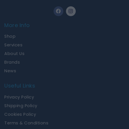
F
I
a
n
c
s
e
t
More Info
b
a
o
g
Shop
o
r
k
a
Services
m
About Us
Brands
News
Useful Links
Privacy Policy
Shipping Policy
Cookies Policy
Terms & Conditions