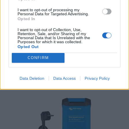
I want to opt-out of processing my
Personal Data for Targeted Advertising.
Opted In
I want to opt-out of Collection, Use,
Retention, Sale, and/or Sharing of my
Personal Data that Is Unrelated with the
Purposes for which it was collected.
Opted Out
Victron Centaur Charger 24/30 (3)
786,16
€
CONFIRM
Add to cart
Data Deletion
Data Access
Privacy Policy