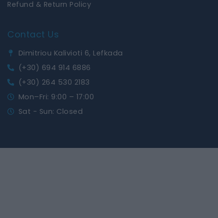
Refund & Return Policy
Contact Us
Dimitriou Kalivioti 6, Lefkada
(+30) 694 914 6886
(+30) 264 530 2183
Mon–Fri: 9:00 – 17:00
Sat - Sun: Closed