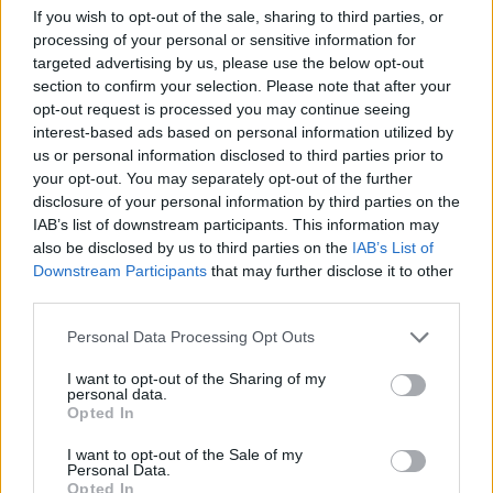
If you wish to opt-out of the sale, sharing to third parties, or
processing of your personal or sensitive information for
targeted advertising by us, please use the below opt-out
section to confirm your selection. Please note that after your
opt-out request is processed you may continue seeing
interest-based ads based on personal information utilized by
us or personal information disclosed to third parties prior to
Victron VE.DIRECT Cable 10m
your opt-out. You may separately opt-out of the further
disclosure of your personal information by third parties on the
26,04
€
IAB’s list of downstream participants. This information may
also be disclosed by us to third parties on the
IAB’s List of
Add to cart
Downstream Participants
that may further disclose it to other
third parties.
Personal Data Processing Opt Outs
I want to opt-out of the Sharing of my
personal data.
Opted In
I want to opt-out of the Sale of my
Personal Data.
Opted In