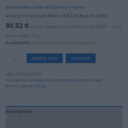
Accessories
,
Solar and Electrics Power
Victron Interface MK3-USB (VE.Bus to USB)
90,52
€
& Free Shipping for orders over €300 — max
total weight 3 kg.
Availability:
In stock (can be backordered)
Add to cart
Contact
SKU:
ASS030140000
Categories:
Accessories
,
Solar and Electrics Power
Brand:
Victron Energy
Description
Additional information