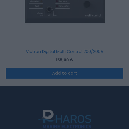
Victron Digital Multi Control 200/200A
155,00
€
Add to cart