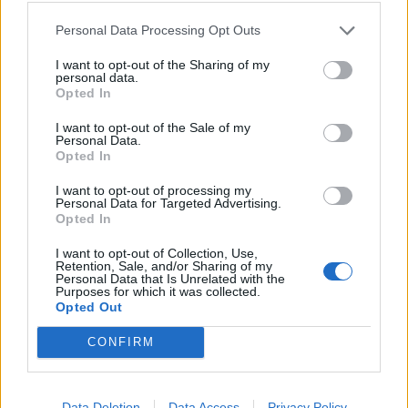
Personal Data Processing Opt Outs
Victron GX Touch 50
I want to opt-out of the Sharing of my
personal data.
291,40
€
Opted In
Add to cart
I want to opt-out of the Sale of my
Personal Data.
Opted In
I want to opt-out of processing my
Personal Data for Targeted Advertising.
Opted In
I want to opt-out of Collection, Use,
Retention, Sale, and/or Sharing of my
Personal Data that Is Unrelated with the
Purposes for which it was collected.
Opted Out
CONFIRM
Data Deletion
Data Access
Privacy Policy