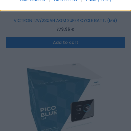
VICTRON 12V/230AH AGM SUPER CYCLE BATT. (M8)
779,96
€
Add to cart