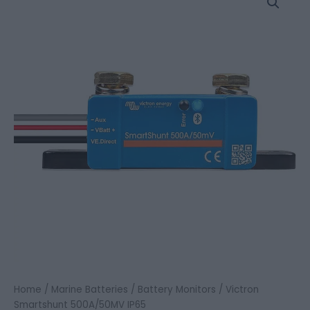
Smartshunt
500A/50MV
IP65
quantity
Home
/
Marine Batteries
/
Battery Monitors
/ Victron
Smartshunt 500A/50MV IP65