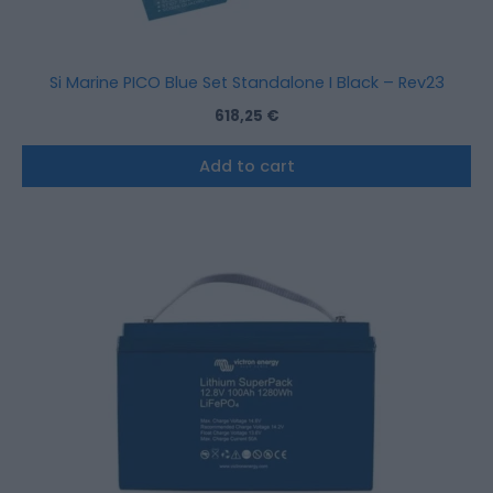
Si Marine PICO Blue Set Standalone I Black – Rev23
618,25
€
Add to cart