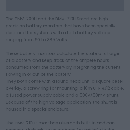
Additional information
The BMV-700H and the BMV-710H Smart are high
precision battery monitors that have been specially
designed for systems with a high battery voltage
ranging from 60 to 385 Volts.
These battery monitors calculate the state of charge
of a battery and keep track of the ampere hours
consumed from the battery by integrating the current
flowing in or out of the battery.
They both come with a round head unit, a square bezel
overlay, a screw ring for mounting, a 10m UTP RJ12 cable,
a fused power supply cable and a 500A/50mV shunt.
Because of the high voltage application, the shunt is
housed in a special enclosure.
The BMV-710H Smart has Bluetooth built-in and can
connect wirelessly to your phone (or tablet) via the