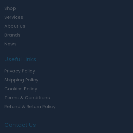
o
g
Shop
o
r
k
a
Services
m
About Us
Brands
News
Useful Links
Privacy Policy
Shipping Policy
Cookies Policy
Terms & Conditions
Refund & Return Policy
Contact Us