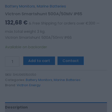
Battery Monitors
,
Marine Batteries
Victron Smartshunt 500A/50MV IP65
132,68
€
& Free Shipping for orders over €300 —
max total weight 3 kg.
Victron Smartshunt 500A/50mV IP66
Available on backorder
Add to cart
Contact
SKU:
SHU065150050
Categories:
Battery Monitors
,
Marine Batteries
Brand:
Victron Energy
Description