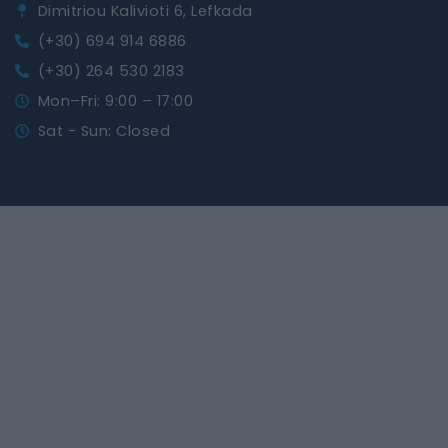
Dimitriou Kalivioti 6, Lefkada
(+30) 694 914 6886
(+30) 264 530 2183
Mon–Fri: 9:00 – 17:00
Sat - Sun: Closed