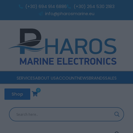
Skip
(+30) 694 914 6886
(+30) 264 530 2183
to
info@pharosmarine.eu
content
SERVICES
ABOUT US
ACCOUNT
NEWS
BRANDS
SALES
0
Cart
Shop
Victron