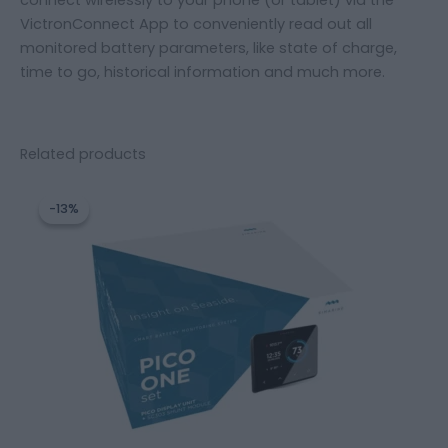
VictronConnect App to conveniently read out all
monitored battery parameters, like state of charge,
time to go, historical information and much more.
Related products
Original
Current
price
price
-13%
-13%
was:
is:
471,20 €.
409,20 €.