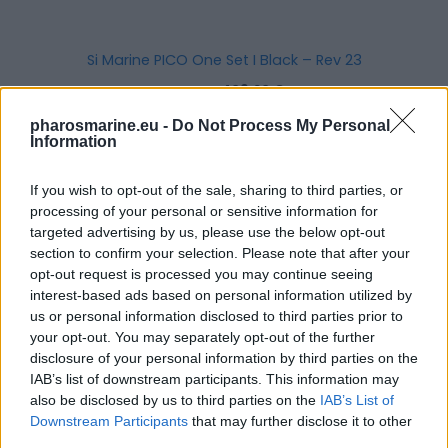
Si Marine PICO One Set I Black – Rev 23
471,20
€
409,20
€
pharosmarine.eu -
Do Not Process My Personal
Add to cart
Information
If you wish to opt-out of the sale, sharing to third parties, or
processing of your personal or sensitive information for
targeted advertising by us, please use the below opt-out
section to confirm your selection. Please note that after your
opt-out request is processed you may continue seeing
interest-based ads based on personal information utilized by
us or personal information disclosed to third parties prior to
your opt-out. You may separately opt-out of the further
disclosure of your personal information by third parties on the
IAB’s list of downstream participants. This information may
also be disclosed by us to third parties on the
IAB’s List of
Downstream Participants
that may further disclose it to other
third parties.