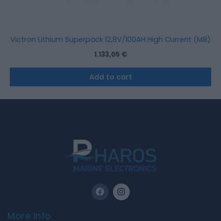
Victron Lithium Superpack 12,8V/100AH High Current (M8)
1.133,05
€
Add to cart
F
I
a
n
c
s
e
t
More Info
b
a