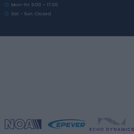
Mon–Fri: 9:00 – 17:00
Sat - Sun: Closed