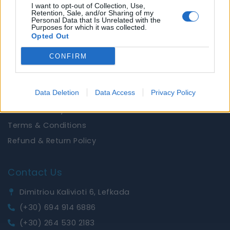
About Us
I want to opt-out of Collection, Use,
Retention, Sale, and/or Sharing of my
Brands
Personal Data that Is Unrelated with the
Purposes for which it was collected.
News
Opted Out
CONFIRM
Useful Links
Privacy Policy
Data Deletion
Data Access
Privacy Policy
Shipping Policy
Cookies Policy
Terms & Conditions
Refund & Return Policy
Contact Us
Dimitriou Kalivioti 6, Lefkada
(+30) 694 914 6886
(+30) 264 530 2183