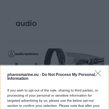
audio
pharosmarine.eu -
Do Not Process My Personal
Information
If you wish to opt-out of the sale, sharing to third parties, or
,
News
Updates
processing of your personal or sensitive information for
Introducing Audio-Technica Products at
targeted advertising by us, please use the below opt-out
Pharos Marine Electronics
section to confirm your selection. Please note that after your