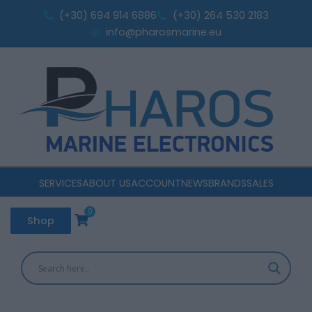
Skip
(+30) 694 914 6886
(+30) 264 530 2183
to
info@pharosmarine.eu
content
SERVICES
ABOUT US
ACCOUNT
NEWS
BRANDS
SALES
0
Cart
Shop