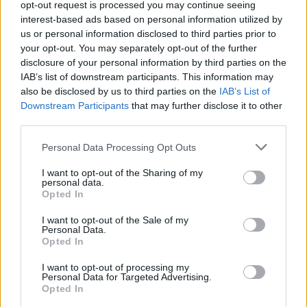
opt-out request is processed you may continue seeing
interest-based ads based on personal information utilized by
us or personal information disclosed to third parties prior to
your opt-out. You may separately opt-out of the further
disclosure of your personal information by third parties on the
IAB’s list of downstream participants. This information may
also be disclosed by us to third parties on the
IAB’s List of
Downstream Participants
that may further disclose it to other
third parties.
Personal Data Processing Opt Outs
I want to opt-out of the Sharing of my
personal data.
Opted In
F
I
a
n
I want to opt-out of the Sale of my
c
s
Personal Data.
e
t
More Info
Opted In
b
a
o
g
Shop
I want to opt-out of processing my
o
r
Personal Data for Targeted Advertising.
k
a
Services
Opted In
m