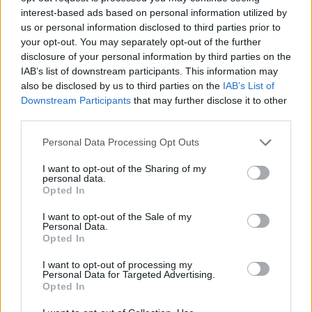
interest-based ads based on personal information utilized by
us or personal information disclosed to third parties prior to
your opt-out. You may separately opt-out of the further
disclosure of your personal information by third parties on the
IAB’s list of downstream participants. This information may
also be disclosed by us to third parties on the
IAB’s List of
Downstream Participants
that may further disclose it to other
third parties.
Personal Data Processing Opt Outs
I want to opt-out of the Sharing of my
personal data.
F
I
Opted In
a
n
c
s
I want to opt-out of the Sale of my
e
t
Personal Data.
More Info
b
a
Opted In
o
g
Shop
o
r
I want to opt-out of processing my
k
a
Personal Data for Targeted Advertising.
Services
m
Opted In
About Us