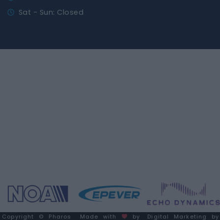
Sat - Sun: Closed
Copyright © Pharos
Made with
by
Digital Marketing by