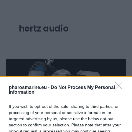
hertz audio
pharosmarine.eu -
Do Not Process My Personal
Information
Articles
If you wish to opt-out of the sale, sharing to third parties, or
processing of your personal or sensitive information for
A Guide to Choosing the Right Marine
targeted advertising by us, please use the below opt-out
Audio Package for Your Boat
section to confirm your selection. Please note that after your
opt-out request is processed you may continue seeing