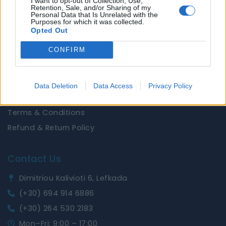
I want to opt-out of Collection, Use,
Brands
Retention, Sale, and/or Sharing of my
Personal Data that Is Unrelated with the
News
Purposes for which it was collected.
Opted Out
Useful Links
CONFIRM
Privacy Policy
Shipping Policy
Data Deletion
Data Access
Privacy Policy
Cookies Policy
Terms & Conditions
Refund & Return Policy
Contact Us
Dimitriou Kalivioti 6, Lefkada
(+30) 694 914 6886
(+30) 264 530 2183
Mon–Fri: 9:00 – 17:00