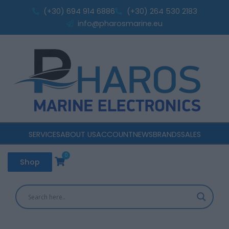
Skip
(+30) 694 914 6886
(+30) 264 530 2183
to
info@pharosmarine.eu
content
SERVICES
ABOUT US
ACCOUNT
NEWS
BRANDS
SALES
0
Cart
Shop