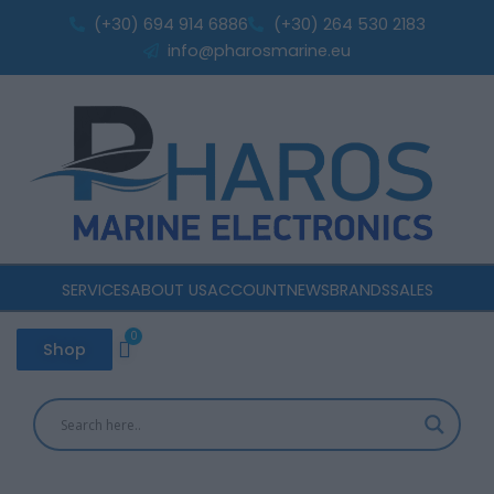
Sorted
Skip
by
(+30) 694 914 6886
(+30) 264 530 2183
popularity
to
info@pharosmarine.eu
content
SERVICES
ABOUT US
ACCOUNT
NEWS
BRANDS
SALES
0
Cart
Shop