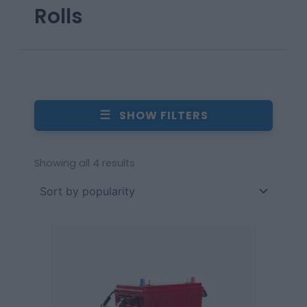
Rolls
☰
SHOW FILTERS
Showing all 4 results