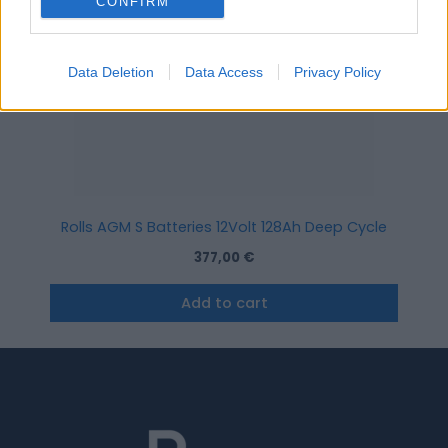
CONFIRM
Data Deletion
Data Access
Privacy Policy
Rolls AGM S Batteries 12Volt 128Ah Deep Cycle
377,00
€
Add to cart