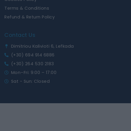
Terms & Conditions
Refund & Return Policy
Contact Us
Dimitriou Kalivioti 6, Lefkada
(+30) 694 914 6886
(+30) 264 530 2183
Mon–Fri: 9:00 – 17:00
Sat - Sun: Closed