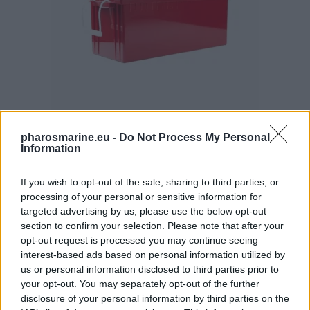
pharosmarine.eu -
Do Not Process My Personal
Information
Rolls AGM S Batteries 12Volt 230Ah Deep Cycle
735,99
€
If you wish to opt-out of the sale, sharing to third parties, or
processing of your personal or sensitive information for
Add to cart
targeted advertising by us, please use the below opt-out
section to confirm your selection. Please note that after your
opt-out request is processed you may continue seeing
interest-based ads based on personal information utilized by
us or personal information disclosed to third parties prior to
your opt-out. You may separately opt-out of the further
disclosure of your personal information by third parties on the