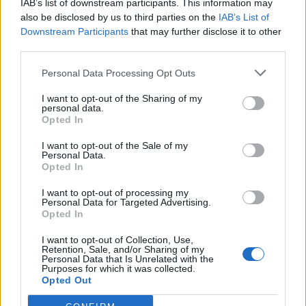
IAB’s list of downstream participants. This information may
also be disclosed by us to third parties on the
IAB’s List of
Downstream Participants
that may further disclose it to other
third parties.
Personal Data Processing Opt Outs
I want to opt-out of the Sharing of my
personal data.
Opted In
I want to opt-out of the Sale of my
Rolls AGM S Batteries 12Volt 160Ah Deep Cycle
Personal Data.
Opted In
537,00
€
I want to opt-out of processing my
Add to cart
Personal Data for Targeted Advertising.
Opted In
I want to opt-out of Collection, Use,
Retention, Sale, and/or Sharing of my
Personal Data that Is Unrelated with the
Purposes for which it was collected.
Opted Out