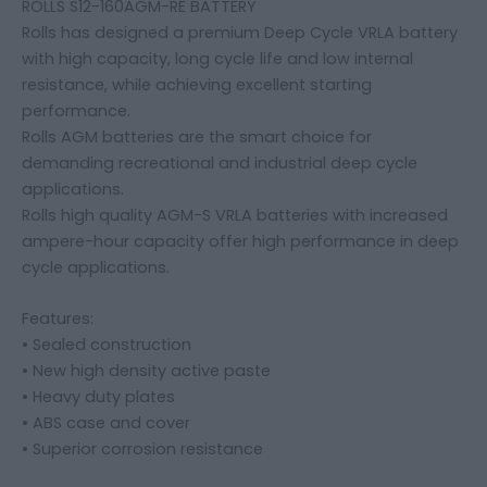
ROLLS S12-160AGM-RE BATTERY
Rolls has designed a premium Deep Cycle VRLA battery
with high capacity, long cycle life and low internal
resistance, while achieving excellent starting
performance.
Rolls AGM batteries are the smart choice for
demanding recreational and industrial deep cycle
applications.
Rolls high quality AGM-S VRLA batteries with increased
ampere-hour capacity offer high performance in deep
cycle applications.
Features:
• Sealed construction
• New high density active paste
• Heavy duty plates
• ABS case and cover
• Superior corrosion resistance