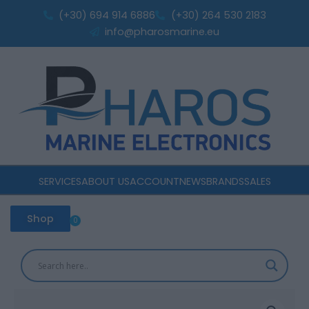
Skip
160Ah
(+30) 694 914 6886
(+30) 264 530 2183
to
Deep
info@pharosmarine.eu
Cycle
content
quantity
SERVICES
ABOUT US
ACCOUNT
NEWS
BRANDS
SALES
Shop
0
Cart
Rolls