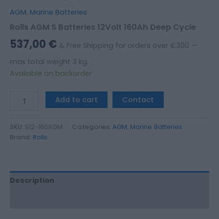
AGM
,
Marine Batteries
Rolls AGM S Batteries 12Volt 160Ah Deep Cycle
537,00
€
& Free Shipping for orders over €300 —
max total weight 3 kg.
Available on backorder
Add to cart
Contact
SKU:
S12-160AGM
Categories:
AGM
,
Marine Batteries
Brand:
Rolls
Description
Additional information