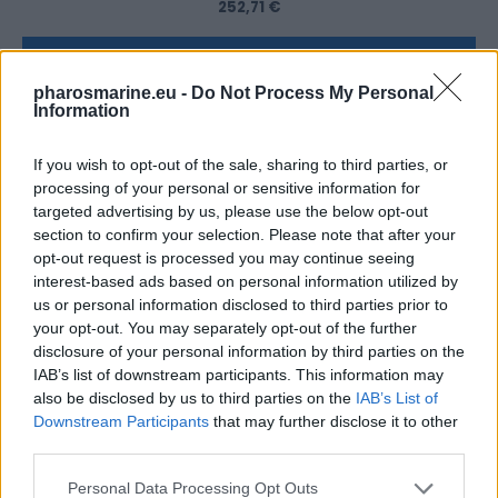
252,71
€
Add to cart
pharosmarine.eu -
Do Not Process My Personal
Information
If you wish to opt-out of the sale, sharing to third parties, or
processing of your personal or sensitive information for
targeted advertising by us, please use the below opt-out
section to confirm your selection. Please note that after your
opt-out request is processed you may continue seeing
interest-based ads based on personal information utilized by
us or personal information disclosed to third parties prior to
your opt-out. You may separately opt-out of the further
disclosure of your personal information by third parties on the
IAB’s list of downstream participants. This information may
also be disclosed by us to third parties on the
IAB’s List of
Downstream Participants
that may further disclose it to other
third parties.
Victron 12V/110AH AGM Deep Cycle Battery
Personal Data Processing Opt Outs