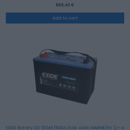
659,43
€
Add to cart
EXIDE Battery 12V 100Ah/800A DUAL AGM; MARINE/RV (L+ sta