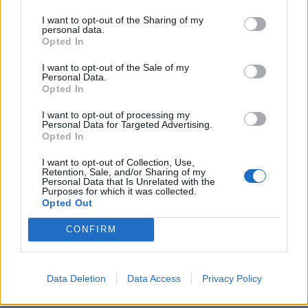
372,00
€
I want to opt-out of the Sharing of my
personal data.
Add to cart
Opted In
I want to opt-out of the Sale of my
Personal Data.
Opted In
I want to opt-out of processing my
Personal Data for Targeted Advertising.
Opted In
I want to opt-out of Collection, Use,
Retention, Sale, and/or Sharing of my
Personal Data that Is Unrelated with the
Purposes for which it was collected.
Opted Out
CONFIRM
Data Deletion
Data Access
Privacy Policy
Exide Battery 12V 180Ah/900A DUAL AGM; MARINE/RV (L+ Sta