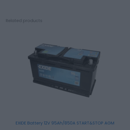
Related products
EXIDE Battery 12V 95Ah/850A START&STOP AGM