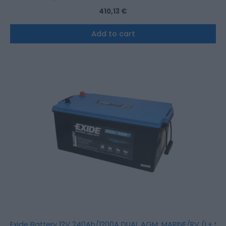
410,13
€
Add to cart
Exide Battery 12V 240Ah/1200A DUAL AGM; MARINE/RV (L+ St