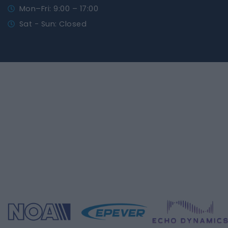
Mon–Fri: 9:00 – 17:00
Sat - Sun: Closed