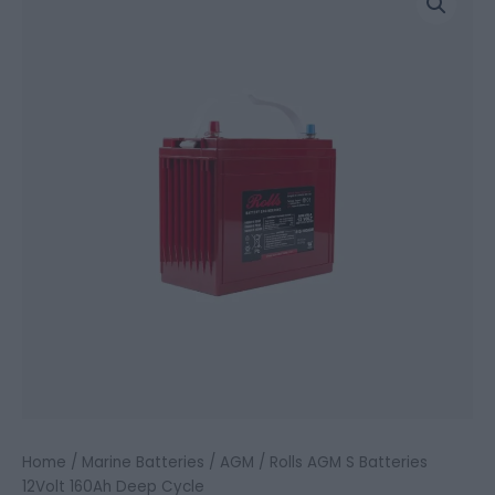
AGM
S
Batteries
12Volt
160Ah
Deep
Cycle
quantity
Home
/
Marine Batteries
/
AGM
/ Rolls AGM S Batteries
12Volt 160Ah Deep Cycle