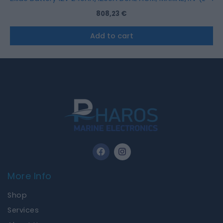
808,23
€
Add to cart
F
I
a
n
c
s
e
t
More Info
b
a
o
g
Shop
o
r
k
a
Services
m