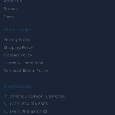
About Us
Brands
News
Useful Links
Privacy Policy
Shipping Policy
Cookies Policy
Terms & Conditions
Refund & Return Policy
Contact Us
Dimitriou Kalivioti 6, Lefkada
(+30) 694 914 6886
(+30) 264 530 2183