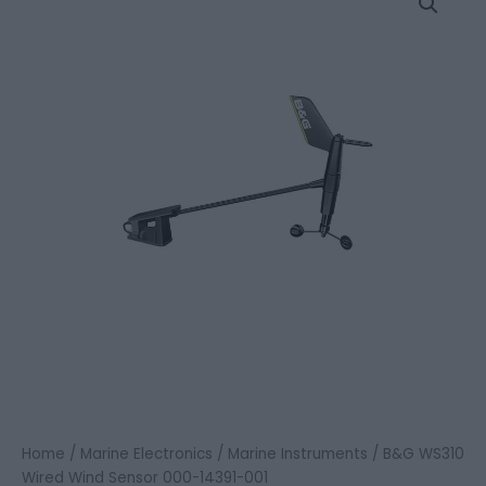
WS310
Wired
Wind
Sensor
000-
14391-
001
quantity
Home
/
Marine Electronics
/
Marine Instruments
/ B&G WS310
Wired Wind Sensor 000-14391-001