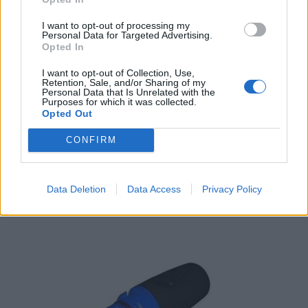
I want to opt-out of processing my
Personal Data for Targeted Advertising.
Opted In
I want to opt-out of Collection, Use,
Retention, Sale, and/or Sharing of my
Personal Data that Is Unrelated with the
Purposes for which it was collected.
Opted Out
Raymarine i50 Depth Display (Digital)
613,80
€
CONFIRM
Add to cart
Data Deletion
Data Access
Privacy Policy