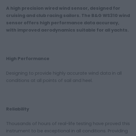
A high precision wired wind sensor, designed for
cruising and club racing sailors. The B&G WS310 wind
sensor offers high performance data accuracy,
with improved aerodynamics suitable for all yachts.
High Performance
Designing to provide highly accurate wind data in all
conditions at all points of sail and heel.
Reliability
Thousands of hours of real-life testing have proved this
instrument to be exceptional in all conditions. Providing