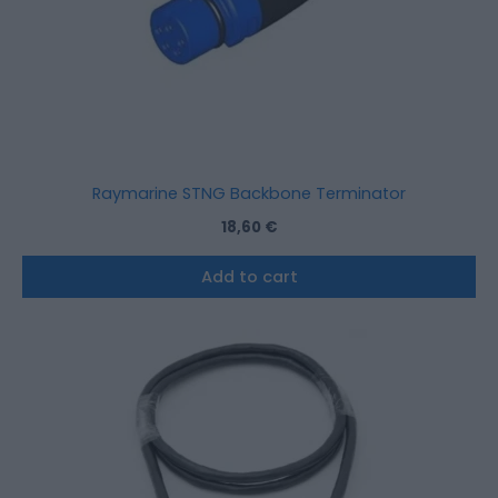
Raymarine STNG Backbone Terminator
18,60
€
Add to cart