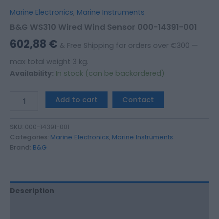
Marine Electronics
,
Marine Instruments
B&G WS310 Wired Wind Sensor 000-14391-001
602,88
€
& Free Shipping for orders over €300 —
max total weight 3 kg.
Availability:
In stock (can be backordered)
Add to cart
Contact
SKU:
000-14391-001
Categories:
Marine Electronics
,
Marine Instruments
Brand:
B&G
Description
Additional information