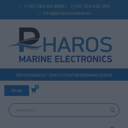
Wind
Skip
(+30) 694 914 6886
(+30) 264 530 2183
Sensor
to
info@pharosmarine.eu
000-
content
14391-
001
quantity
SERVICES
ABOUT US
ACCOUNT
NEWS
BRANDS
SALES
0
Cart
Shop
B&G