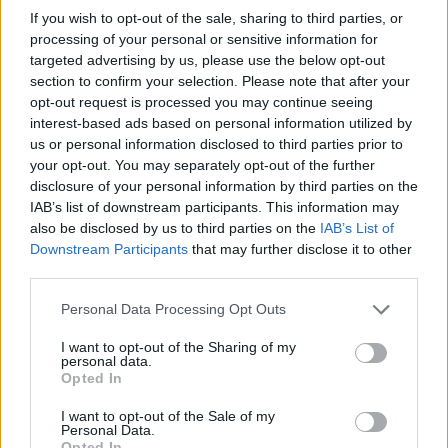
If you wish to opt-out of the sale, sharing to third parties, or
processing of your personal or sensitive information for
targeted advertising by us, please use the below opt-out
section to confirm your selection. Please note that after your
opt-out request is processed you may continue seeing
interest-based ads based on personal information utilized by
us or personal information disclosed to third parties prior to
Raymarine STNG Blanking Plug
your opt-out. You may separately opt-out of the further
disclosure of your personal information by third parties on the
6,20
€
IAB’s list of downstream participants. This information may
also be disclosed by us to third parties on the
IAB’s List of
Add to cart
Downstream Participants
that may further disclose it to other
third parties.
Personal Data Processing Opt Outs
I want to opt-out of the Sharing of my
personal data.
Opted In
I want to opt-out of the Sale of my
Personal Data.
Opted In