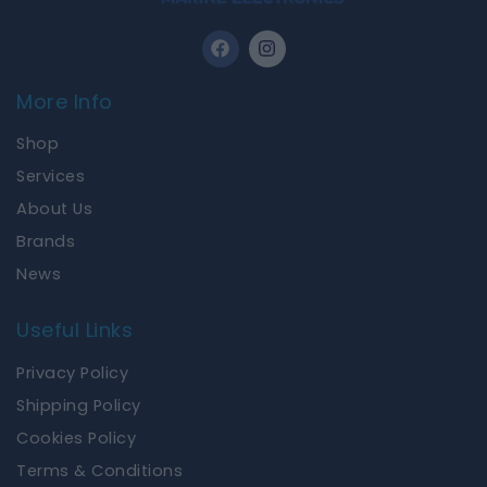
F
I
a
n
c
s
e
t
More Info
b
a
o
g
Shop
o
r
k
a
Services
m
About Us
Brands
News
Useful Links
Privacy Policy
Shipping Policy
Cookies Policy
Terms & Conditions