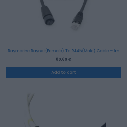
Raymarine Raynet(Female) To RJ45(Male) Cable – 1m
80,60
€
Add to cart