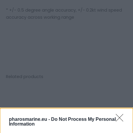
* +/- 0.5 degree angle accuracy, +/- 0.2kt wind speed
accuracy across working range
Related products
pharosmarine.eu -
Do Not Process My Personal
Information