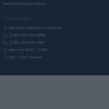
Refund & Return Policy
Contact Us
Dimitriou Kalivioti 6, Lefkada
(+30) 694 914 6886
(+30) 264 530 2183
Mon–Fri: 9:00 – 17:00
Sat - Sun: Closed