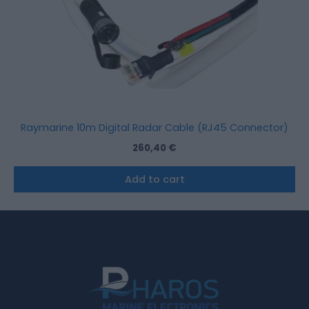
Raymarine 10m Digital Radar Cable (RJ45 Connector)
260,40
€
Add to cart