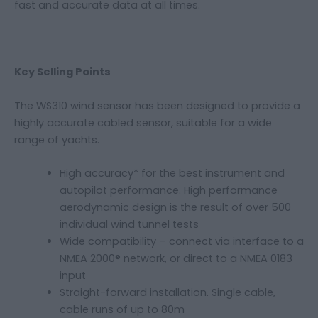
fast and accurate data at all times.
Key Selling Points
The WS310 wind sensor has been designed to provide a
highly accurate cabled sensor, suitable for a wide
range of yachts.
High accuracy* for the best instrument and
autopilot performance. High performance
aerodynamic design is the result of over 500
individual wind tunnel tests
Wide compatibility – connect via interface to a
NMEA 2000® network, or direct to a NMEA 0183
input
Straight-forward installation. Single cable,
cable runs of up to 80m