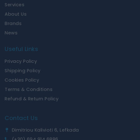
k
a
Services
m
About Us
Brands
News
Useful Links
Privacy Policy
Shipping Policy
Cookies Policy
Terms & Conditions
Refund & Return Policy
Contact Us
Dimitriou Kalivioti 6, Lefkada
(+30) 694 914 6886