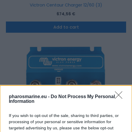
Victron Centaur Charger 12/60 (3)
674,56
€
Add to cart
pharosmarine.eu -
Do Not Process My Personal
Information
If you wish to opt-out of the sale, sharing to third parties, or
processing of your personal or sensitive information for
targeted advertising by us, please use the below opt-out