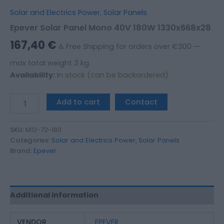
Solar and Electrics Power
,
Solar Panels
Epever Solar Panel Mono 40V 180W 1330x668x28
167,40
€
& Free Shipping for orders over €300 —
max total weight 3 kg.
Availability:
In stock (can be backordered)
Add to cart
Contact
SKU:
M12-72-180
Categories:
Solar and Electrics Power
,
Solar Panels
Brand:
Epever
Additional information
VENDOR
EPEVER