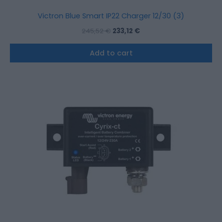
Victron Blue Smart IP22 Charger 12/30 (3)
245,52
€
233,12
€
Add to cart