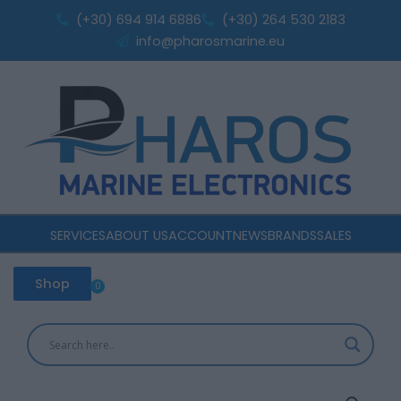
Mono
Skip
(+30) 694 914 6886
(+30) 264 530 2183
40V
to
info@pharosmarine.eu
180W
content
1330x668x28
quantity
SERVICES
ABOUT US
ACCOUNT
NEWS
BRANDS
SALES
Shop
0
Cart
Epever