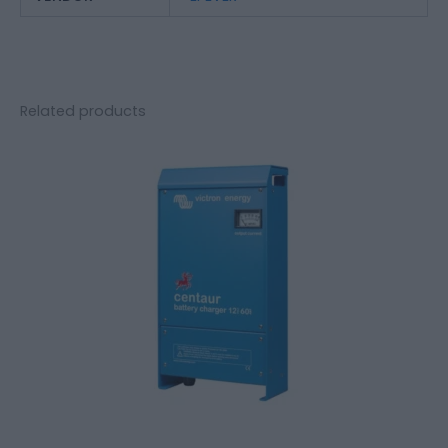
Related products