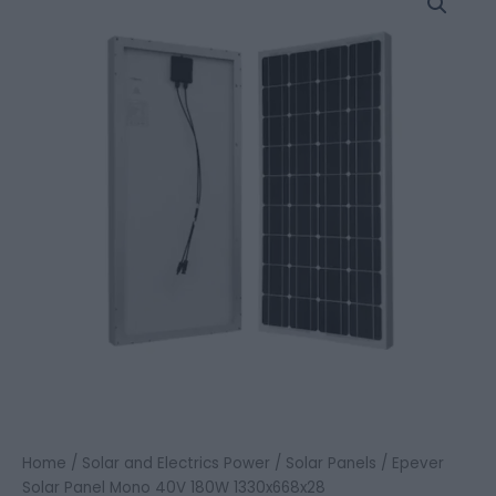
Solar
Panel
Mono
40V
180W
1330x668x28
quantity
Home
/
Solar and Electrics Power
/
Solar Panels
/ Epever
Solar Panel Mono 40V 180W 1330x668x28