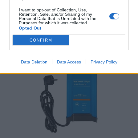
Victron Centaur Charger 24/30 (3)
I want to opt-out of Collection, Use,
Retention, Sale, and/or Sharing of my
786,16
€
Personal Data that Is Unrelated with the
Purposes for which it was collected.
Opted Out
Add to cart
CONFIRM
Original
Current
price
price
-5%
-5%
was:
is:
Data Deletion
Data Access
Privacy Policy
245,52 €.
233,12 €.