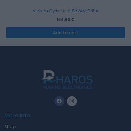
Victron Cyrix-Li-ct 12/24V-230A
164,60
€
Add to cart
F
I
a
n
c
s
e
t
More Info
b
a
o
g
Shop
o
r