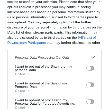
section to confirm your selection. Please note that after your
Victron Argodiode 120-2AC 2 batteries 120A
opt-out request is processed you may continue seeing
interest-based ads based on personal information utilized by
100,44
€
us or personal information disclosed to third parties prior to
your opt-out. You may separately opt-out of the further
Add to cart
disclosure of your personal information by third parties on the
IAB’s list of downstream participants. This information may
also be disclosed by us to third parties on the
IAB’s List of
Downstream Participants
that may further disclose it to other
third parties.
Personal Data Processing Opt Outs
I want to opt-out of the Sharing of my
personal data.
Opted In
I want to opt-out of the Sale of my
Personal Data.
Opted In
I want to opt-out of processing my
Personal Data for Targeted Advertising.
Opted In