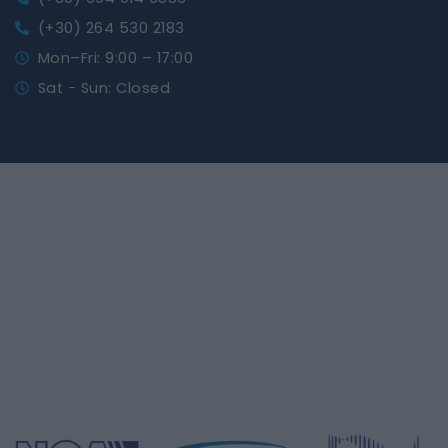
(+30) 264 530 2183
Mon–Fri: 9:00 – 17:00
Sat - Sun: Closed