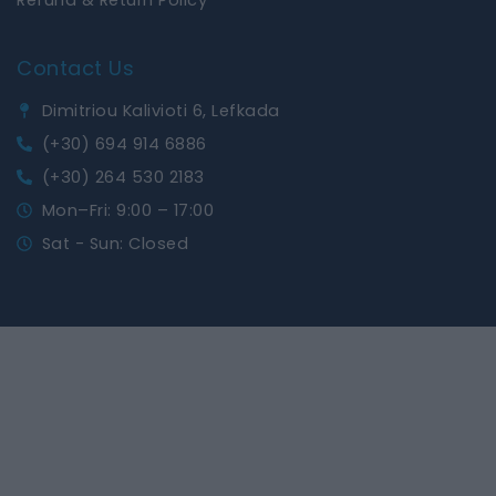
Contact Us
Dimitriou Kalivioti 6, Lefkada
(+30) 694 914 6886
(+30) 264 530 2183
Mon–Fri: 9:00 – 17:00
Sat - Sun: Closed