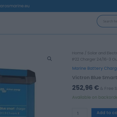
arosmarine.eu
Victron
Home
/
Solar and Elect
Blue
IP22 Charger 24/16-3 O
Smart
Marine Battery Charg
IP22
Charger
Victron Blue Smar
24/16-
3
252,96
€
& Free S
Outputs
quantity
Available on backord
Add to ca