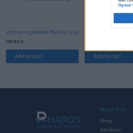
Opted 
Victron Argodiode 160-2AC 2 batteries 160A
Victron Digital Mult
119,04
€
155,00
€
Add to cart
Add to cart
More Info
Shop
Services