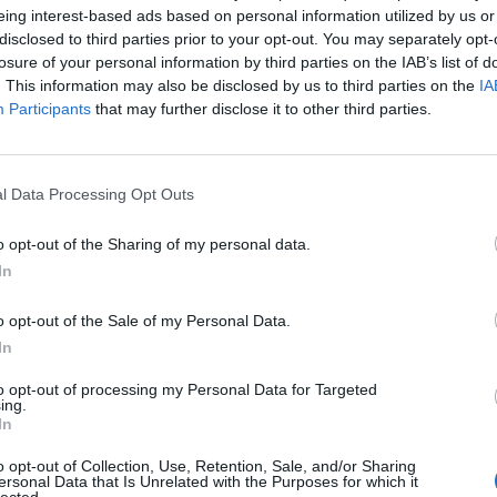
eing interest-based ads based on personal information utilized by us or
disclosed to third parties prior to your opt-out. You may separately opt-
losure of your personal information by third parties on the IAB’s list of
. This information may also be disclosed by us to third parties on the
IA
ttery charger with built-in Bluetooth.
The Blue Smart IP2
Participants
that may further disclose it to other third parties.
oats and caravans.
l Data Processing Opt Outs
o opt-out of the Sharing of my personal data.
In
o opt-out of the Sale of my Personal Data.
In
to opt-out of processing my Personal Data for Targeted
ing.
In
o opt-out of Collection, Use, Retention, Sale, and/or Sharing
ersonal Data that Is Unrelated with the Purposes for which it
lected.