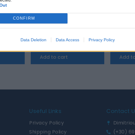
Out
CONFIRM
i Control 200/200A
Victron Argodiode 180-3AC 3 batteries 180A
Victron C
Data Deletion
Data Access
Privacy Policy
145,08
€
1.026,72
€
Add to cart
Add to
Useful Links
Contact 
Privacy Policy
Dimitriou
Shipping Policy
(+30) 69