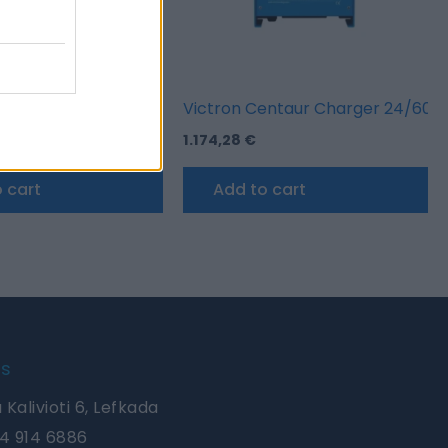
entaur Charger 24/40 (3)
Victron Centaur Charger 24/60 (
1.174,28
€
 cart
Add to cart
Us
 Kalivioti 6, Lefkada
4 914 6886