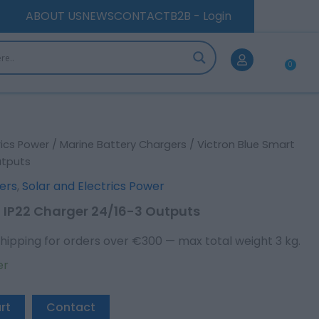
Charger
ABOUT US
NEWS
CONTACT
B2B - Login
24/16-
3
Outputs
0
quantity
Car
rics Power
/
Marine Battery Chargers
/ Victron Blue Smart
utputs
ers
,
Solar and Electrics Power
t IP22 Charger 24/16-3 Outputs
hipping for orders over €300 — max total weight 3 kg.
er
rt
Contact