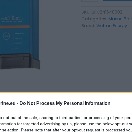
SKU:
BPC241648002
Categories:
Marine Bat
Brand:
Victron Energy
ine.eu -
Do Not Process My Personal Information
to opt-out of the sale, sharing to third parties, or processing of your per
formation for targeted advertising by us, please use the below opt-out s
r selection. Please note that after your opt-out request is processed y