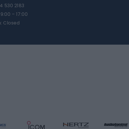
4 530 2183
9:00 – 17:00
n: Closed