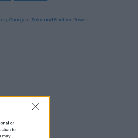
tery Chargers
,
Solar and Electrics Power
sonal or
ection to
ou may