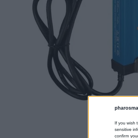
pharosmar
If you wish 
sensitive in
confirm you