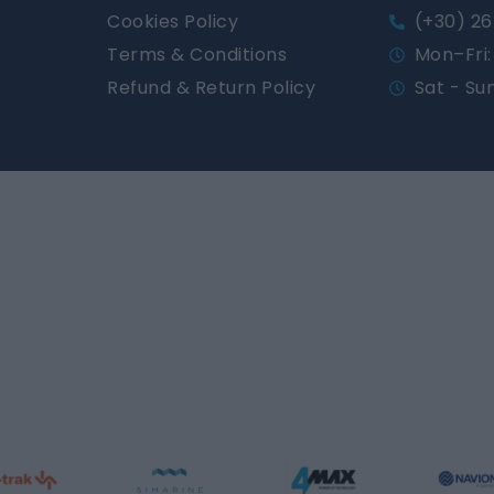
Cookies Policy
(+30) 26
Terms & Conditions
Mon–Fri: 
Refund & Return Policy
Sat - Su