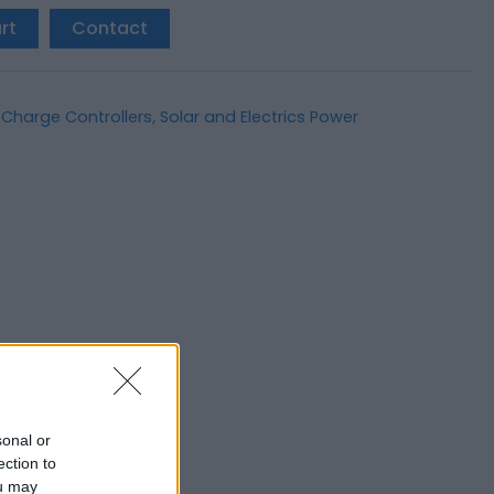
rt
Contact
 Charge Controllers
,
Solar and Electrics Power
sonal or
ection to
ou may