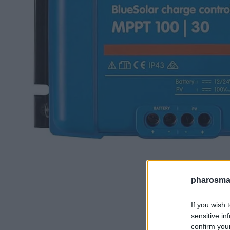
pharosmar
If you wish 
sensitive in
confirm you