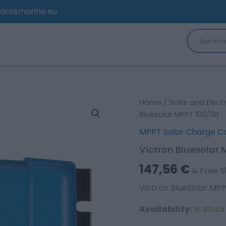
arosmarine.eu
Victron
Home
/
Solar and Elect
Bluesolar
Bluesolar MPPT 100/30
MPPT
MPPT Solar Charge Co
100/30
quantity
Victron Bluesolar
147,56
€
& Free S
Victron BlueSolar MP
Availability:
In stoc