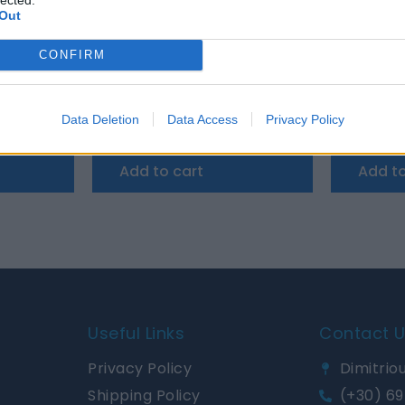
Out
CONFIRM
P22 Charger 12/30 (3)
Victron Cyrix-Li-ct 12/24V-230A
Victron A
Data Deletion
Data Access
Privacy Policy
164,60
€
65,72
€
Add to cart
Add to
Useful Links
Contact 
Privacy Policy
Dimitriou
Shipping Policy
(+30) 69