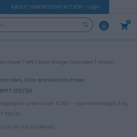
quantity
ABOUT US
NEWS
CONTACT
B2B - Login
0
Cart
rics Power
/
MPPT Solar Charge Controllers
/ Victron
ntrollers
,
Solar and Electrics Power
 MPPT 100/30
hipping for orders over €300 — max total weight 3 kg.
PT 100/30
k (can be backordered)