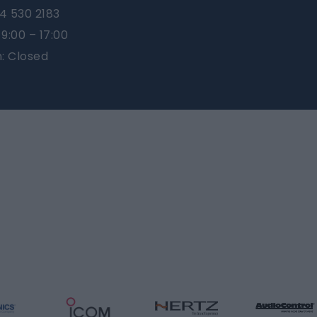
4 530 2183
9:00 – 17:00
n: Closed