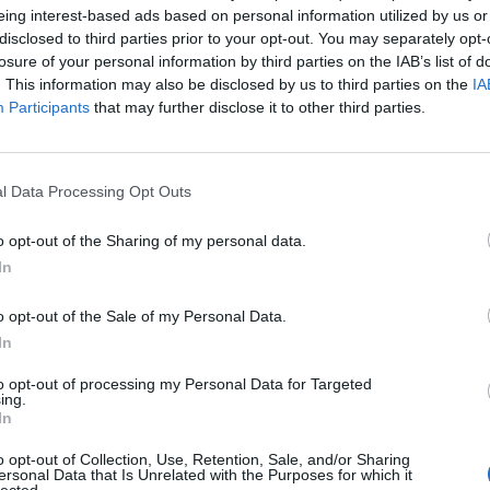
eing interest-based ads based on personal information utilized by us or
disclosed to third parties prior to your opt-out. You may separately opt-
losure of your personal information by third parties on the IAB’s list of
. This information may also be disclosed by us to third parties on the
IA
and stores it in your batteries. Using the latest, fastest
Participants
that may further disclose it to other third parties.
rtest possible time. BlueSolar maintains battery health, exte
l Data Processing Opt Outs
o opt-out of the Sharing of my personal data.
rent
In
e
12 €.
o opt-out of the Sale of my Personal Data.
In
to opt-out of processing my Personal Data for Targeted
ing.
In
o opt-out of Collection, Use, Retention, Sale, and/or Sharing
ersonal Data that Is Unrelated with the Purposes for which it
lected.