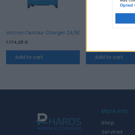
Opted 
Victron Centaur Charger 24/60 (3)
Victron Blue Smart I
1.174,28
€
245,52
€
233,12
€
Add to cart
Add to cart
More Info
Shop
Services