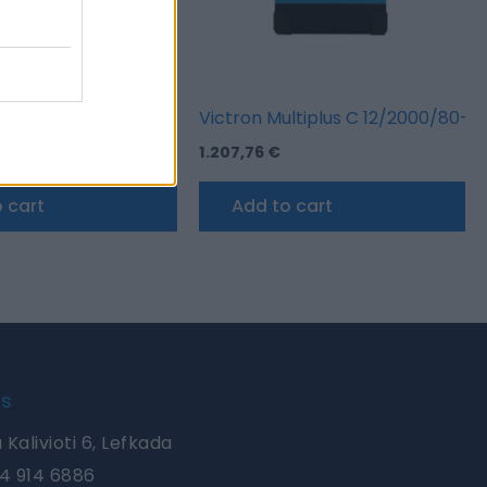
rgodiode 80-2AC 2 Batteries 80A
Victron Multiplus C 12/2000/80-3
1.207,76
€
 cart
Add to cart
Us
 Kalivioti 6, Lefkada
4 914 6886