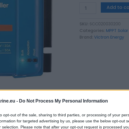
Add to ca
SKU:
SCC020030200
Categories:
MPPT Solar
Brand:
Victron Energy
ine.eu -
Do Not Process My Personal Information
to opt-out of the sale, sharing to third parties, or processing of your per
formation for targeted advertising by us, please use the below opt-out s
r selection. Please note that after your opt-out request is processed y