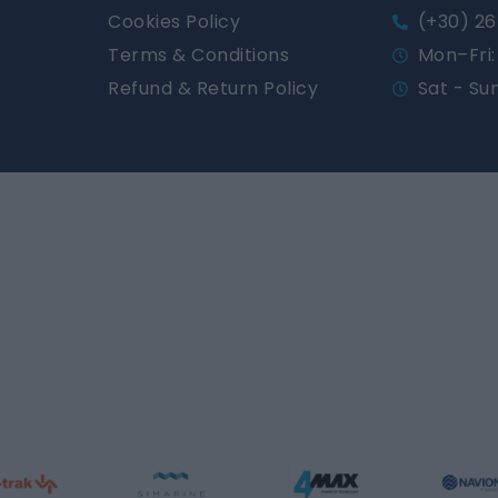
Cookies Policy
(+30) 26
Terms & Conditions
Mon–Fri: 
Refund & Return Policy
Sat - Su