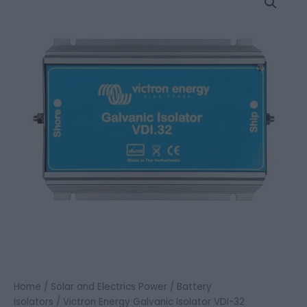
Energy
Galvanic
Isolator
VDI-
32
quantity
Home
/
Solar and Electrics Power
/
Battery
Isolators
/ Victron Energy Galvanic Isolator VDI-32