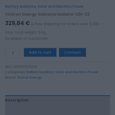
Battery Isolators
,
Solar and Electrics Power
Victron Energy Galvanic Isolator VDI-32
329,84
€
& Free Shipping for orders over €300 —
max total weight 3 kg.
Available on backorder
Add to cart
Contact
SKU:
GDI000032000
Categories:
Battery Isolators
,
Solar and Electrics Power
Brand:
Victron Energy
Description
Additional information