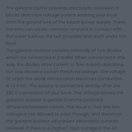
The galvanic buffer prevents electrolytic corrosion. It
blocks direct low voltage current entering your boat
from the ground wire of the beach power supply. These
currents can cause corrosion on parts in contact with
the water such as the hull, propeller and shaft under the
boat.
The galvanic isolator consists internally of two diodes
which are connected in parallel. When connected in this
way, the diodes allow current to flow in both directions,
but only above a certain threshold voltage. The voltage
at which the diode combination becomes conductive
is 1.4 V DC. The isolator is connected directly after the
230 V connection of your boat. The voltage across the
galvanic isolator is greater than the potential
difference between metals. The result is that this low
voltage is not allowed to pass through, and therefore
the galvanic isolator will prevent electrolytic currents.
However, if there is a (higher) fault voltage in the AC