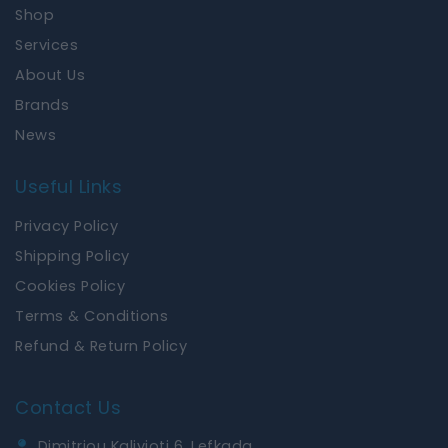
o
g
Shop
o
r
k
a
Services
m
About Us
Brands
News
Useful Links
Privacy Policy
Shipping Policy
Cookies Policy
Terms & Conditions
Refund & Return Policy
Contact Us
Dimitriou Kalivioti 6, Lefkada