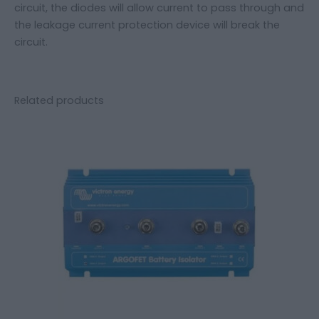
circuit, the diodes will allow current to pass through and
the leakage current protection device will break the
circuit.
Related products