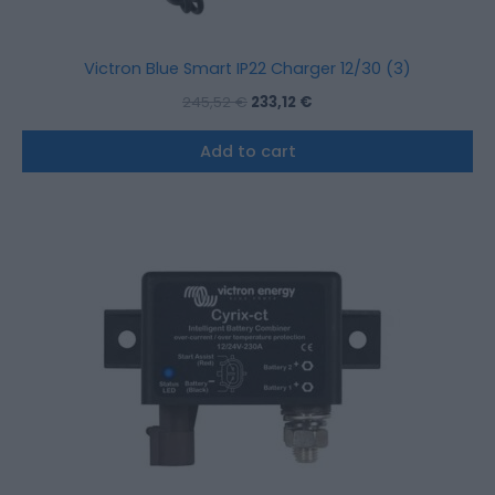
Victron Blue Smart IP22 Charger 12/30 (3)
245,52
€
233,12
€
Add to cart