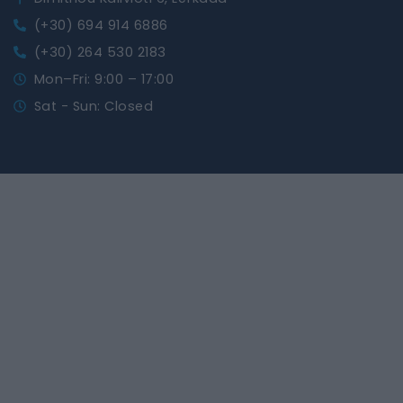
(+30) 694 914 6886
(+30) 264 530 2183
Mon–Fri: 9:00 – 17:00
Sat - Sun: Closed