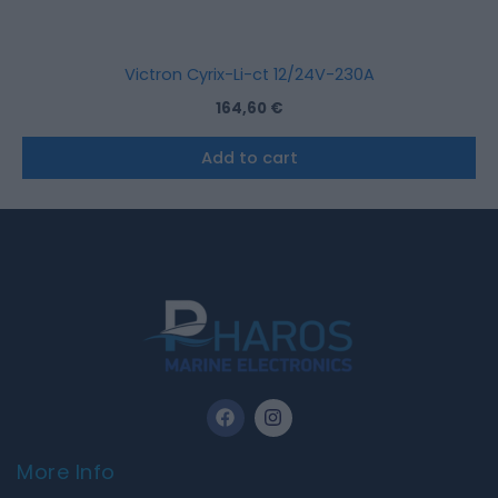
Victron Cyrix-Li-ct 12/24V-230A
164,60
€
Add to cart
F
I
a
n
c
s
e
t
More Info
b
a