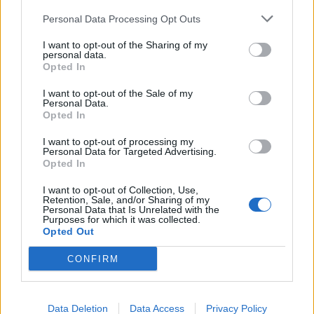
Personal Data Processing Opt Outs
Victron Centaur Charger 24/60 (3)
I want to opt-out of the Sharing of my
personal data.
1.174,28
€
Opted In
Add to cart
I want to opt-out of the Sale of my
Personal Data.
Opted In
I want to opt-out of processing my
Personal Data for Targeted Advertising.
Opted In
I want to opt-out of Collection, Use,
Retention, Sale, and/or Sharing of my
Personal Data that Is Unrelated with the
Purposes for which it was collected.
Opted Out
CONFIRM
Data Deletion
Data Access
Privacy Policy