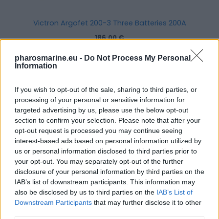
Victron Argofet 200-3 Three Batteries 200A
186,00
€
pharosmarine.eu -
Do Not Process My Personal
Add to cart
Information
If you wish to opt-out of the sale, sharing to third parties, or
processing of your personal or sensitive information for
targeted advertising by us, please use the below opt-out
section to confirm your selection. Please note that after your
opt-out request is processed you may continue seeing
interest-based ads based on personal information utilized by
us or personal information disclosed to third parties prior to
your opt-out. You may separately opt-out of the further
disclosure of your personal information by third parties on the
IAB’s list of downstream participants. This information may
also be disclosed by us to third parties on the
IAB’s List of
Downstream Participants
that may further disclose it to other
third parties.