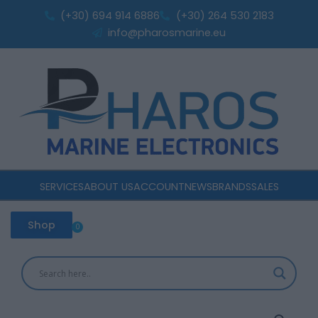
Skip
32
(+30) 694 914 6886
(+30) 264 530 2183
to
quantity
info@pharosmarine.eu
content
SERVICES
ABOUT US
ACCOUNT
NEWS
BRANDS
SALES
Shop
0
Cart
Victron