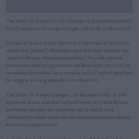
Additional information
The Orion-Tr Smart DC-DC charger is a professional DC
to DC adaptive 3-stage charger with built-in Bluetooth.
For use in dual battery systems in vehicles or on boats
where the (smart) alternator and the start battery are
used to charge the service battery. The unit can be
monitored and programmed via Bluetooth and can be
remotely controlled via a remote on/off switch and has
an engine running detection mechanism.
The Orion Tr-Smart charger can be used in 12V or 24V
systems and is suitable for both lead acid and lithium
batteries. Models are available up to 400W and
unlimited multiple units can be connected in parallel to
increase output power.