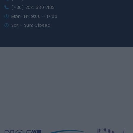
(+30) 264 530 2183
Mon–Fri: 9:00 – 17:00
Sat - Sun: Closed