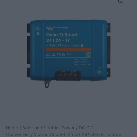
Orion-
Tr
Smart
24/24-
17A
Isolated
DC-
DC
charger
quantity
Home
/
Solar and Electrics Power
/
DC-DC
Converters
/ Victron Orion-Tr Smart 24/24-17A Isolated