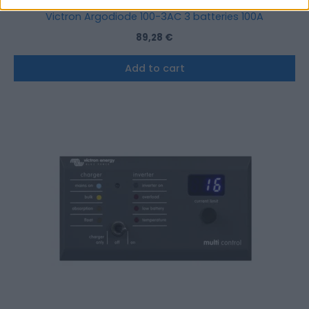
Victron Argodiode 100-3AC 3 batteries 100A
89,28
€
Add to cart