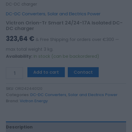
DC-DC charger
DC-DC Converters
,
Solar and Electrics Power
Victron Orion-Tr Smart 24/24-17A Isolated DC-
DC charger
323,64
€
& Free Shipping for orders over €300 —
max total weight 3 kg.
Availability:
In stock (can be backordered)
Add to cart
Contact
SKU:
ORI242440120
Categories:
DC-DC Converters
,
Solar and Electrics Power
Brand:
Victron Energy
Description