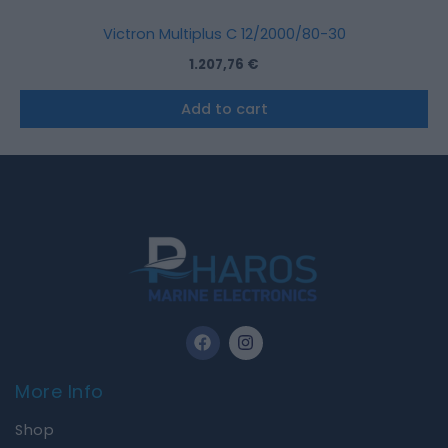
Victron Multiplus C 12/2000/80-30
1.207,76
€
Add to cart
F
I
a
n
c
s
e
t
More Info
b
a
o
g
Shop
o
r