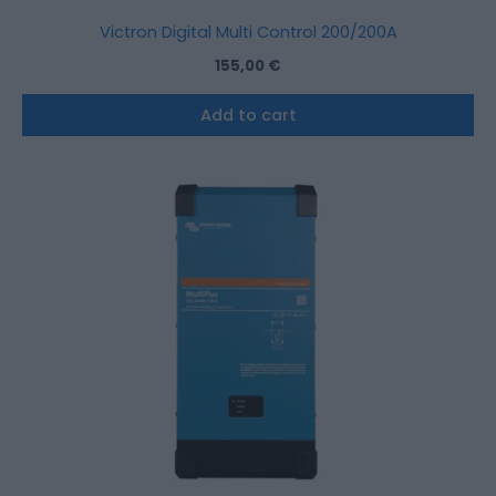
Victron Digital Multi Control 200/200A
155,00
€
Add to cart