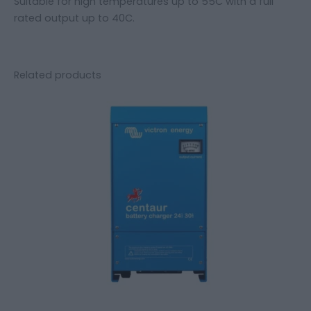
Suitable for high temperatures up to 55C with a full
rated output up to 40C.
Related products