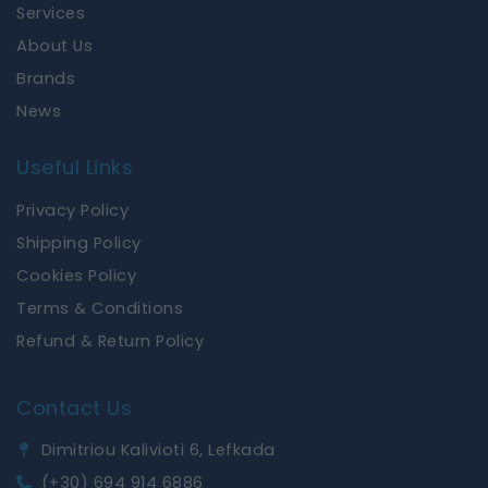
k
a
Services
m
About Us
Brands
News
Useful Links
Privacy Policy
Shipping Policy
Cookies Policy
Terms & Conditions
Refund & Return Policy
Contact Us
Dimitriou Kalivioti 6, Lefkada
(+30) 694 914 6886