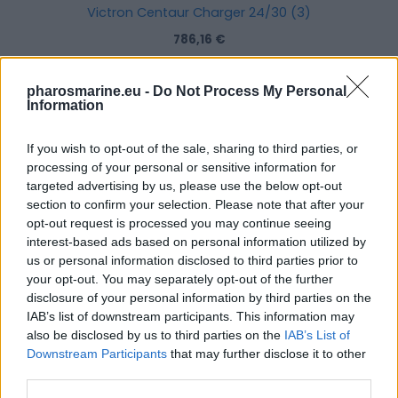
Victron Centaur Charger 24/30 (3)
786,16
€
Add to cart
pharosmarine.eu -
Do Not Process My Personal
Information
If you wish to opt-out of the sale, sharing to third parties, or
processing of your personal or sensitive information for
targeted advertising by us, please use the below opt-out
section to confirm your selection. Please note that after your
opt-out request is processed you may continue seeing
interest-based ads based on personal information utilized by
us or personal information disclosed to third parties prior to
your opt-out. You may separately opt-out of the further
disclosure of your personal information by third parties on the
IAB’s list of downstream participants. This information may
also be disclosed by us to third parties on the
IAB’s List of
Downstream Participants
that may further disclose it to other
third parties.