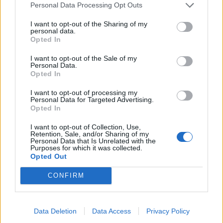
Personal Data Processing Opt Outs
Victron VE.DIRECT Cable 10m
I want to opt-out of the Sharing of my
26,04
€
personal data.
Opted In
Add to cart
I want to opt-out of the Sale of my
Personal Data.
Opted In
I want to opt-out of processing my
Personal Data for Targeted Advertising.
Opted In
I want to opt-out of Collection, Use,
Retention, Sale, and/or Sharing of my
Personal Data that Is Unrelated with the
Purposes for which it was collected.
Opted Out
CONFIRM
Data Deletion
Data Access
Privacy Policy