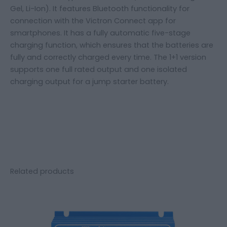
Gel, Li-Ion). It features Bluetooth functionality for
connection with the Victron Connect app for
smartphones. It has a fully automatic five-stage
charging function, which ensures that the batteries are
fully and correctly charged every time. The 1+1 version
supports one full rated output and one isolated
charging output for a jump starter battery.
Related products