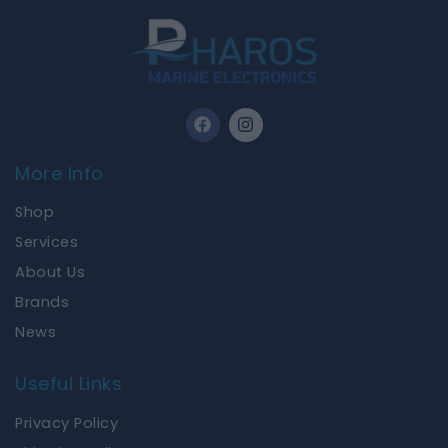
F
I
a
n
c
s
e
t
More Info
b
a
o
g
Shop
o
r
k
a
Services
m
About Us
Brands
News
Useful Links
Privacy Policy