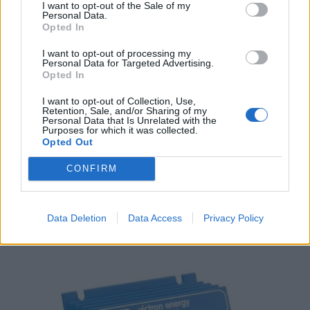
I want to opt-out of the Sale of my
Personal Data.
Opted In
I want to opt-out of processing my
Personal Data for Targeted Advertising.
Opted In
I want to opt-out of Collection, Use,
Retention, Sale, and/or Sharing of my
Personal Data that Is Unrelated with the
Purposes for which it was collected.
Opted Out
CONFIRM
Victron Argofet 200-3 Three Batteries 200A
186,00
€
Data Deletion
Data Access
Privacy Policy
Add to cart