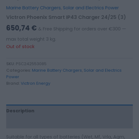
Marine Battery Chargers
,
Solar and Electrics Power
Victron Phoenix Smart IP43 Charger 24/25 (3)
650,74
€
& Free Shipping for orders over €300 —
max total weight 3 kg.
Out of stock
SKU:
PSC242553085
Categories:
Marine Battery Chargers
,
Solar and Electrics
Power
Brand:
Victron Energy
Description
Additional information
Suitable for all types of batteries (Wet, Mf, Vrla, Agm,