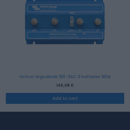
Victron Argodiode 180-3AC 3 batteries 180A
145,08
€
Add to cart