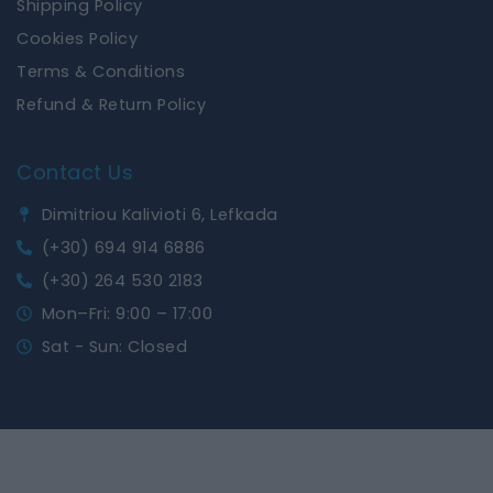
Shipping Policy
Cookies Policy
Terms & Conditions
Refund & Return Policy
Contact Us
Dimitriou Kalivioti 6, Lefkada
(+30) 694 914 6886
(+30) 264 530 2183
Mon–Fri: 9:00 – 17:00
Sat - Sun: Closed