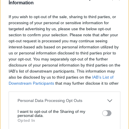
Information
If you wish to opt-out of the sale, sharing to third parties, or
processing of your personal or sensitive information for
targeted advertising by us, please use the below opt-out
section to confirm your selection. Please note that after your
opt-out request is processed you may continue seeing
interest-based ads based on personal information utilized by
us or personal information disclosed to third parties prior to
your opt-out. You may separately opt-out of the further
disclosure of your personal information by third parties on the
IAB’s list of downstream participants. This information may
Victron Blue Smart IP22 Charger 12/15 (3)
also be disclosed by us to third parties on the
IAB’s List of
174,84
€
Downstream Participants
that may further disclose it to other
third parties.
Add to cart
Personal Data Processing Opt Outs
I want to opt-out of the Sharing of my
personal data.
Opted In