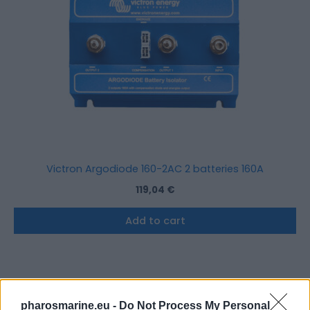
Victron Argodiode 160-2AC 2 batteries 160A
119,04
€
Add to cart
pharosmarine.eu -
Do Not Process My Personal