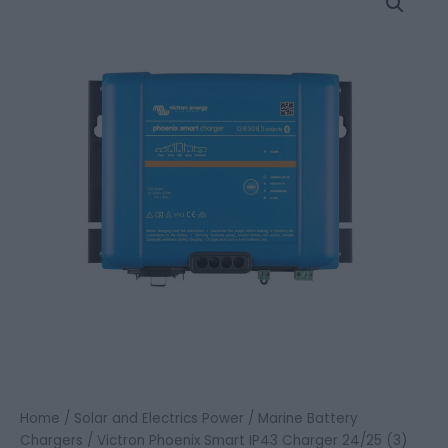
Home
/
Solar and Electrics Power
/
Marine Battery
Chargers
/ Victron Phoenix Smart IP43 Charger 24/25 (3)