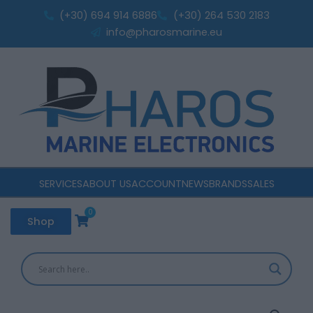
Skip
(+30) 694 914 6886
(+30) 264 530 2183
to
info@pharosmarine.eu
content
SERVICES
ABOUT US
ACCOUNT
NEWS
BRANDS
SALES
0
Cart
Shop