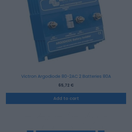
Victron Argodiode 80-2AC 2 Batteries 80A
65,72
€
Add to cart